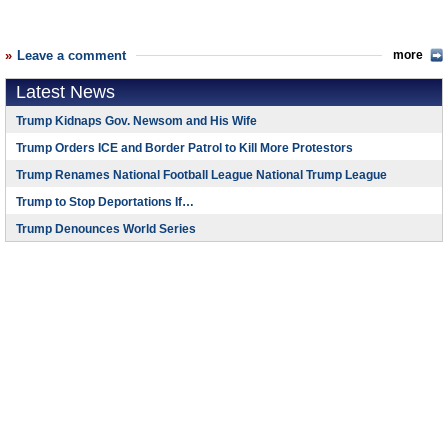
Leave a comment
more
Latest News
Trump Kidnaps Gov. Newsom and His Wife
Trump Orders ICE and Border Patrol to Kill More Protestors
Trump Renames National Football League National Trump League
Trump to Stop Deportations If…
Trump Denounces World Series