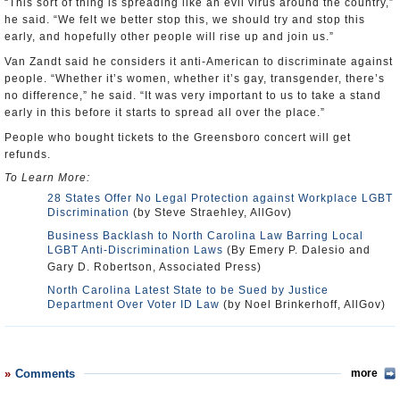
“This sort of thing is spreading like an evil virus around the country,”
he said. “We felt we better stop this, we should try and stop this
early, and hopefully other people will rise up and join us.”
Van Zandt said he considers it anti-American to discriminate against
people. “Whether it’s women, whether it’s gay, transgender, there’s
no difference,” he said. “It was very important to us to take a stand
early in this before it starts to spread all over the place.”
People who bought tickets to the Greensboro concert will get
refunds.
To Learn More:
28 States Offer No Legal Protection against Workplace LGBT
Discrimination
(by Steve Straehley, AllGov)
Business Backlash to North Carolina Law Barring Local
LGBT Anti-Discrimination Laws
(By Emery P. Dalesio and
Gary D. Robertson, Associated Press)
North Carolina Latest State to be Sued by Justice
Department Over Voter ID Law
(by Noel Brinkerhoff, AllGov)
Comments
more