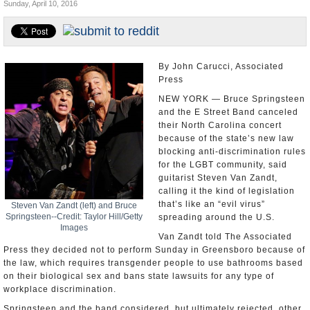
Sunday, April 10, 2016
U.S. and the World
Appointments and Resignations
By John Carucci, Associated
Press
NEW YORK — Bruce Springsteen
and the E Street Band canceled
their North Carolina concert
because of the state’s new law
blocking anti-discrimination rules
for the LGBT community, said
guitarist Steven Van Zandt,
calling it the kind of legislation
that’s like an “evil virus”
Steven Van Zandt (left) and Bruce
Springsteen--Credit: Taylor Hill/Getty
spreading around the U.S.
Images
Van Zandt told The Associated
Press they decided not to perform Sunday in Greensboro because of
the law, which requires transgender people to use bathrooms based
on their biological sex and bans state lawsuits for any type of
workplace discrimination.
Springsteen and the band considered, but ultimately rejected, other