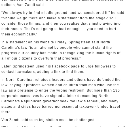
options, Van Zandt said.
“We always try to find middle ground, and we considered it,” he said.
“Should we go there and make a statement from the stage? You
consider those things, and then you realize that’s just playing into
their hands. That’s not going to hurt enough — you need to hurt
them economically.”
In a statement on his website Friday, Springsteen said North
Carolina’s law “is an attempt by people who cannot stand the
progress our country has made in recognizing the human rights of
all of our citizens to overturn that progress.”
Later, Springsteen used his Facebook page to urge followers to
contact lawmakers, adding a link to find them.
In North Carolina, religious leaders and others have defended the
law, saying it protects women and children from men who use the
law as a pretense to enter the wrong restroom. But more than 130
corporate executives have signed a letter demanding North
Carolina's Republican governor seek the law’s repeal, and many
states and cities have barred nonessential taxpayer-funded travel
there.
Van Zandt said such legislation must be challenged.