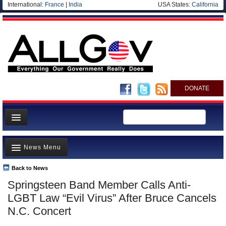
International:
France
|
India
USA States:
California
DONATE
News
News Menu
Meet your Government
Departments/Agencies
Back to News
Top Stories
Springsteen Band Member Calls Anti-
Nations
Unusual News
LGBT Law “Evil Virus” After Bruce Cancels
Blog
Where is the Money Going?
N.C. Concert
Controversies