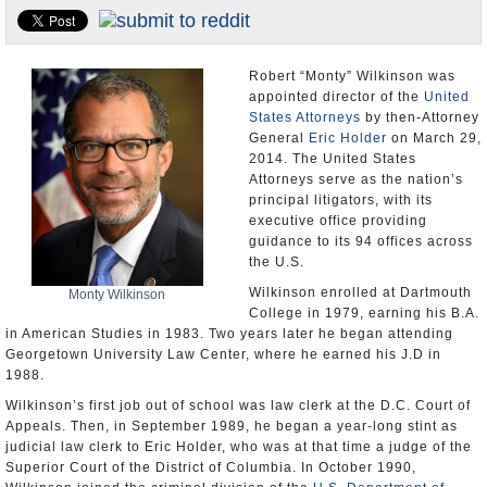
U.S. and the World
Appointments and Resignations
Robert “Monty” Wilkinson was
appointed director of the
United
States Attorneys
by then-Attorney
General
Eric Holder
on March 29,
2014. The United States
Attorneys serve as the nation’s
principal litigators, with its
executive office providing
guidance to its 94 offices across
the U.S.
Wilkinson enrolled at Dartmouth
Monty Wilkinson
College in 1979, earning his B.A.
in American Studies in 1983. Two years later he began attending
Georgetown University Law Center, where he earned his J.D in
1988.
Wilkinson’s first job out of school was law clerk at the D.C. Court of
Appeals. Then, in September 1989, he began a year-long stint as
judicial law clerk to Eric Holder, who was at that time a judge of the
Superior Court of the District of Columbia. In October 1990,