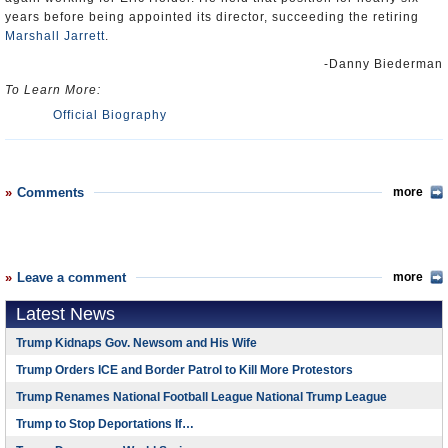
years before being appointed its director, succeeding the retiring
Marshall Jarrett
.
-Danny Biederman
To Learn More:
Official Biography
Comments
more
Leave a comment
more
Latest News
Trump Kidnaps Gov. Newsom and His Wife
Trump Orders ICE and Border Patrol to Kill More Protestors
Trump Renames National Football League National Trump League
Trump to Stop Deportations If…