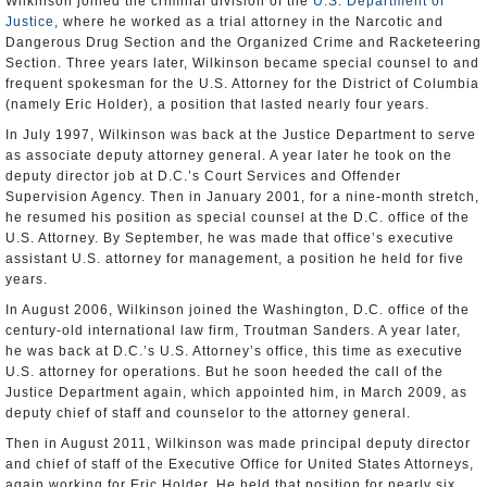
Wilkinson joined the criminal division of the
U.S. Department of
Justice
, where he worked as a trial attorney in the Narcotic and
Dangerous Drug Section and the Organized Crime and Racketeering
Section. Three years later, Wilkinson became special counsel to and
frequent spokesman for the U.S. Attorney for the District of Columbia
(namely Eric Holder), a position that lasted nearly four years.
In July 1997, Wilkinson was back at the Justice Department to serve
as associate deputy attorney general. A year later he took on the
deputy director job at D.C.’s Court Services and Offender
Supervision Agency. Then in January 2001, for a nine-month stretch,
he resumed his position as special counsel at the D.C. office of the
U.S. Attorney. By September, he was made that office’s executive
assistant U.S. attorney for management, a position he held for five
years.
In August 2006, Wilkinson joined the Washington, D.C. office of the
century-old international law firm, Troutman Sanders. A year later,
he was back at D.C.’s U.S. Attorney’s office, this time as executive
U.S. attorney for operations. But he soon heeded the call of the
Justice Department again, which appointed him, in March 2009, as
deputy chief of staff and counselor to the attorney general.
Then in August 2011, Wilkinson was made principal deputy director
and chief of staff of the Executive Office for United States Attorneys,
again working for Eric Holder. He held that position for nearly six