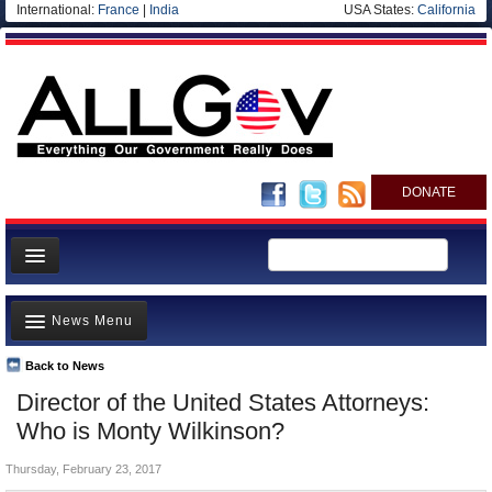
International:
France
|
India
USA States:
California
DONATE
News
News Menu
Meet your Government
Departments/Agencies
Back to News
Top Stories
Director of the United States Attorneys:
Nations
Unusual News
Who is Monty Wilkinson?
Blog
Where is the Money Going?
Thursday, February 23, 2017
Controversies