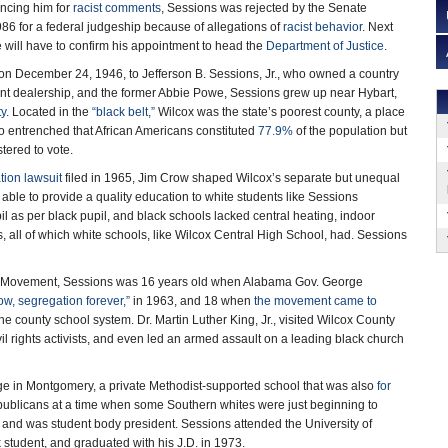
ncing him for
racist comments
, Sessions was rejected by the Senate
86 for a federal judgeship because of allegations of
racist behavior
. Next
 will have to confirm his appointment to head the
Department of Justice
.
on December 24, 1946, to Jefferson B. Sessions, Jr., who owned a country
nt dealership, and the former Abbie Powe, Sessions grew up near Hybart,
ty
. Located in the
“black belt,”
Wilcox was the state’s poorest county, a place
 entrenched that African Americans constituted
77.9%
of the population but
tered to vote.
ion lawsuit
filed in 1965, Jim Crow shaped Wilcox’s separate but unequal
able to provide a quality education to white students like Sessions
l as per black pupil, and black schools lacked central heating, indoor
s, all of which white schools, like Wilcox Central High School, had. Sessions
ts Movement, Sessions was 16 years old when Alabama Gov. George
w, segregation forever,”
in 1963, and 18 when
the movement came to
the county school system. Dr. Martin Luther King, Jr., visited Wilcox County
vil rights activists, and even led an armed assault on a leading black church
ge in Montgomery, a private Methodist-supported school that was also
for
epublicans at a time when some Southern whites were just beginning to
s, and was student body president. Sessions attended the University of
k student, and graduated with his J.D. in 1973.