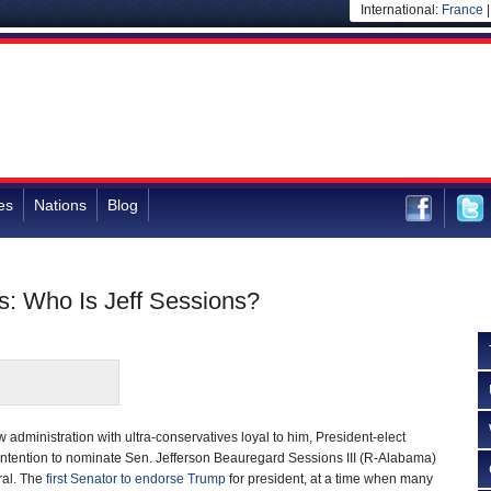
International:
France
es
Nations
Blog
es: Who Is Jeff Sessions?
 administration with ultra-conservatives loyal to him, President-elect
intention to nominate Sen. Jefferson Beauregard Sessions III (R-Alabama)
ral. The
first Senator to endorse Trump
for president, at a time when many