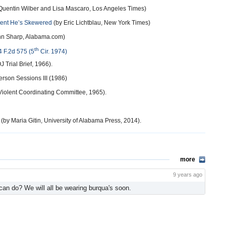
Quentin Wilber and Lisa Mascaro, Los Angeles Times)
ment He’s Skewered
(by Eric Lichtblau, New York Times)
hn Sharp, Alabama.com)
th
4 F.2d 575 (5
Cir. 1974)
 Trial Brief, 1966).
ferson Sessions III (1986)
iolent Coordinating Committee, 1965).
(by Maria Gitin, University of Alabama Press, 2014).
more
9 years ago
 can do? We will all be wearing burqua's soon.