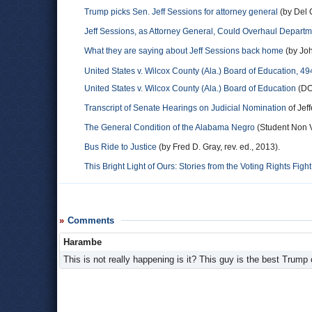
Trump picks Sen. Jeff Sessions for attorney general
(by Del 
Jeff Sessions, as Attorney General, Could Overhaul Depart
What they are saying about Jeff Sessions back home
(by Jo
United States v. Wilcox County (Ala.) Board of Education, 49
United States v. Wilcox County (Ala.) Board of Education
(DOJ
Transcript of Senate Hearings on Judicial Nomination
of Jef
The General Condition of the Alabama Negro
(Student Non V
Bus Ride to Justice
(by Fred D. Gray, rev. ed., 2013).
This Bright Light of Ours: Stories from the Voting Rights Fight
Comments
Harambe
This is not really happening is it? This guy is the best Trump