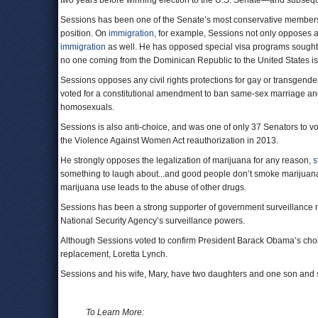
two years before winning election to the U.S. Senate—and subsequ
Sessions has been one of the Senate’s most conservative member
position. On
immigration
, for example, Sessions not only opposes a
immigration
as well. He has opposed special visa programs sought f
no one coming from the Dominican Republic to the United States is 
Sessions opposes any civil rights protections for gay or transgend
voted for a constitutional amendment to ban same-sex marriage an
homosexuals.
Sessions is also anti-choice, and was one of only 37 Senators to v
the Violence Against Women Act reauthorization in 2013.
He strongly opposes the legalization of marijuana for any reason,
s
something to laugh about...and good people don’t smoke marijuana.
marijuana use leads to the abuse of other drugs.
Sessions has been a strong supporter of government surveillance m
National Security Agency’s surveillance powers.
Although Sessions voted to confirm President Barack Obama’s choic
replacement, Loretta Lynch.
Sessions and his wife, Mary, have two daughters and one son and
To Learn More: