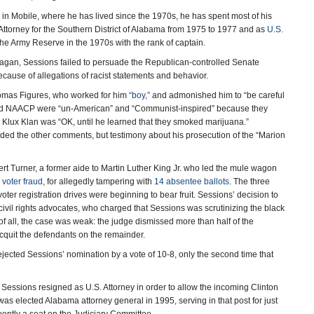
r in Mobile, where he has lived since the 1970s, he has spent most of his
Attorney for the Southern District of Alabama from 1975 to 1977 and as
U.S.
the Army Reserve in the 1970s with the rank of captain.
agan, Sessions failed to persuade the Republican-controlled Senate
ecause of allegations of racist statements and behavior.
Thomas Figures, who worked for him
“boy,”
and admonished him to “be careful
U and NAACP were “un-American” and “Communist-inspired” because they
 Ku Klux Klan was “OK, until he learned that they smoked marijuana.”
ded the other comments, but testimony about his prosecution of the “Marion
rt Turner, a former aide to Martin Luther King Jr. who led the mule wagon
h
voter fraud
, for allegedly tampering with
14 absentee ballots
. The three
ter registration drives were beginning to bear fruit. Sessions’ decision to
 civil rights advocates, who charged that Sessions was scrutinizing the black
f all, the case was weak: the judge dismissed more than half of the
acquit the defendants on the remainder.
jected Sessions’ nomination by a vote of 10-8, only the second time that
, Sessions resigned as U.S. Attorney in order to allow the incoming Clinton
 was elected Alabama attorney general in 1995, serving in that post for just