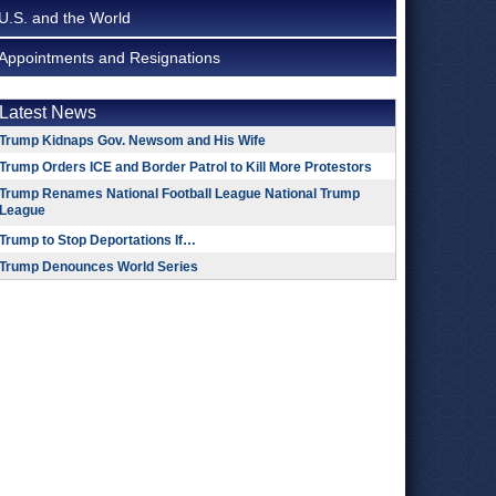
U.S. and the World
Appointments and Resignations
Latest News
Trump Kidnaps Gov. Newsom and His Wife
Trump Orders ICE and Border Patrol to Kill More Protestors
Trump Renames National Football League National Trump
League
Trump to Stop Deportations If…
Trump Denounces World Series