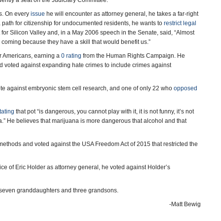
ently a seat on the Judiciary Committee.
s. On every
issue
he will encounter as attorney general, he takes a far-right
 path for citizenship for undocumented residents, he wants to
restrict legal
or Silicon Valley and, in a May 2006 speech in the Senate, said, “Almost
coming because they have a skill that would benefit us.”
er Americans, earning a
0 rating
from the Human Rights Campaign. He
d voted against expanding hate crimes to include crimes against
ote against embryonic stem cell research, and one of only 22 who
opposed
tating
that pot “is dangerous, you cannot play with it, it is not funny, it’s not
” He believes that marijuana is more dangerous that alcohol and that
ethods and voted against the USA Freedom Act of 2015 that restricted the
e of Eric Holder as attorney general, he voted against Holder’s
 seven granddaughters and three grandsons.
-Matt Bewig