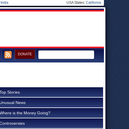
|
India
USA States:
California
DONATE
Top Stories
Unusual News
Where is the Money Going?
Controversies