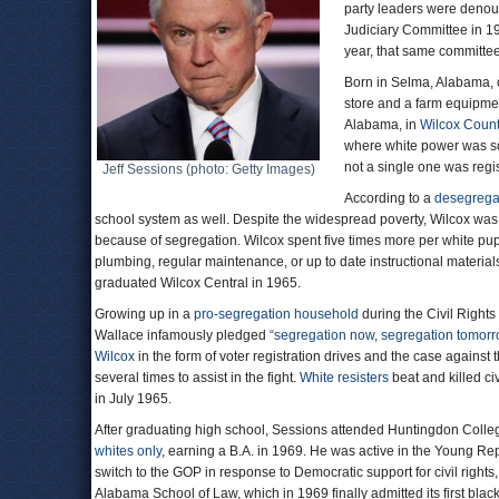
party leaders were denou
Judiciary Committee in 19
year, that same committee
Born in Selma, Alabama, 
store and a farm equipme
Alabama, in
Wilcox Coun
where white power was so
not a single one was regis
Jeff Sessions (photo: Getty Images)
According to a
desegregat
school system as well. Despite the widespread poverty, Wilcox was 
because of segregation. Wilcox spent five times more per white pupi
plumbing, regular maintenance, or up to date instructional material
graduated Wilcox Central in 1965.
Growing up in a
pro-segregation household
during the Civil Righ
Wallace infamously pledged
“segregation now, segregation tomorro
Wilcox
in the form of voter registration drives and the case against 
several times to assist in the fight.
White resisters
beat and killed ci
in July 1965.
After graduating high school, Sessions attended Huntingdon Colle
whites only
, earning a B.A. in 1969. He was active in the Young R
switch to the GOP in response to Democratic support for civil right
Alabama School of Law, which in 1969 finally admitted its first blac