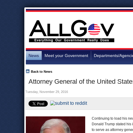
News
Meet your Government
Departments/Agenci
Back to News
Attorney General of the United Stat
Tuesday, November 29, 2016
Continuing to load his new
Donald Trump stated his 
to serve as attorney gene