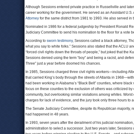
Although Sessions entered private practice in Russellville and late
career working for the government. He served as an Assistant U.S. 
Attorney
for the same district from 1981 to 1993. He also served in 
Nominated in 1986 for a federal judgeship by President Ronald Re
Judiciary Committee to send his nomination to the floor for a vote b
According to
sworn testimony
, Sessions called a black attorney, 
what you say to white folks.” Sessions also stated that the ACL
“forced civil rights down the throats of people,” but joked that the
Sessions denied using the term “boy” and being a racist, and defen
Three” just a year before doomed his chances.
In 1985, Sessions charged three civil rights workers—including Albe
that carried King’s body through the streets of Atlanta in 1968—wit
had been working in Alabama’s “Black Belt” counties, where black vo
focus on these counties to the exclusion of others was criticized by
community, but overlooking similar violations among whites. Worst o
charges for lack of evidence, and the jury took only three hours to 
The Senate Judiciary Committee, despite its Republican majority, re
had happened in 48 years.
In 1993, seven years after the derailment of his judicial nomination
administration to select a successor. Just two years later, Sessions