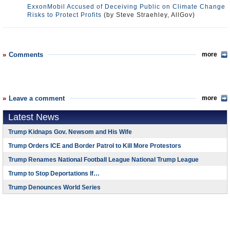
ExxonMobil Accused of Deceiving Public on Climate Change
Risks to Protect Profits
(by Steve Straehley, AllGov)
Comments
more
Leave a comment
more
Latest News
Trump Kidnaps Gov. Newsom and His Wife
Trump Orders ICE and Border Patrol to Kill More Protestors
Trump Renames National Football League National Trump League
Trump to Stop Deportations If…
Trump Denounces World Series