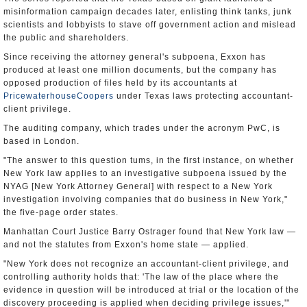
misinformation campaign decades later, enlisting think tanks, junk
scientists and lobbyists to stave off government action and mislead
the public and shareholders.
Since receiving the attorney general's subpoena, Exxon has
produced at least one million documents, but the company has
opposed production of files held by its accountants at
PricewaterhouseCoopers
under Texas laws protecting accountant-
client privilege.
The auditing company, which trades under the acronym PwC, is
based in London.
"The answer to this question tums, in the first instance, on whether
New York law applies to an investigative subpoena issued by the
NYAG [New York Attorney General] with respect to a New York
investigation involving companies that do business in New York,"
the five-page order states.
Manhattan Court Justice Barry Ostrager found that New York law —
and not the statutes from Exxon's home state — applied.
"New York does not recognize an accountant-client privilege, and
controlling authority holds that: 'The law of the place where the
evidence in question will be introduced at trial or the location of the
discovery proceeding is applied when deciding privilege issues,'"