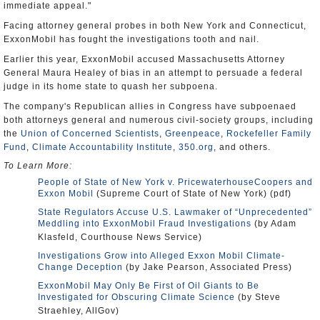
immediate appeal."
Facing attorney general probes in both New York and Connecticut,
ExxonMobil has fought the investigations tooth and nail.
Earlier this year, ExxonMobil accused Massachusetts Attorney
General Maura Healey of bias in an attempt to persuade a federal
judge in its home state to quash her subpoena.
The company's Republican allies in Congress have subpoenaed
both attorneys general and numerous civil-society groups, including
the
Union of Concerned Scientists
,
Greenpeace
,
Rockefeller Family
Fund
,
Climate Accountability Institute
,
350.org
, and others.
To Learn More:
People of State of New York v. PricewaterhouseCoopers and
Exxon Mobil
(Supreme Court of State of New York) (pdf)
State Regulators Accuse U.S. Lawmaker of “Unprecedented”
Meddling into ExxonMobil Fraud Investigations
(by Adam
Klasfeld, Courthouse News Service)
Investigations Grow into Alleged Exxon Mobil Climate-
Change Deception
(by Jake Pearson, Associated Press)
ExxonMobil May Only Be First of Oil Giants to Be
Investigated for Obscuring Climate Science
(by Steve
Straehley, AllGov)