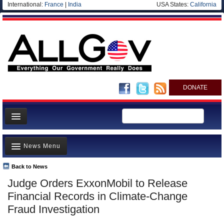
International:
France
|
India
USA States:
California
DONATE
News
News Menu
Meet your Government
Departments/Agencies
Back to News
Top Stories
Judge Orders ExxonMobil to Release
Nations
Unusual News
Financial Records in Climate-Change
Blog
Where is the Money Going?
Fraud Investigation
Controversies