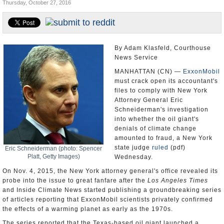
Thursday, October 27, 2016
U.S. and the World
Appointments and Resignations
By Adam Klasfeld, Courthouse
News Service
MANHATTAN (CN) —
ExxonMobil
must crack open its accountant's
files to comply with New York
Attorney General Eric
Schneiderman's investigation
into whether the oil giant's
denials of climate change
amounted to fraud, a New York
state judge
ruled
(pdf)
Eric Schneiderman (photo: Spencer
Platt, Getty Images)
Wednesday.
On Nov. 4, 2015, the New York attorney general's office revealed its
probe into the issue to great fanfare after the
Los Angeles Times
and Inside Climate News started publishing a groundbreaking series
of articles reporting that ExxonMobil scientists privately confirmed
the effects of a warming planet as early as the 1970s.
The series reported that the Texas-based oil giant launched a