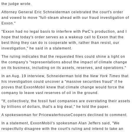
the judge wrote.
Attorney General Eric Schneiderman celebrated the court's order
and vowed to move "full-steam ahead with our fraud investigation of
Exxon."
"Exxon had no legal basis to interfere with PwC's production, and I
hope that today's order serves as a wakeup call to Exxon that the
best thing they can do is cooperate with, rather than resist, our
investigation," he said in a statement.
The ruling indicates that the requested files could shine a light on
the company's "representations about the impact of climate change
on its business, including on its assets, reserves, and operations."
In an Aug. 19 interview, Schneiderman told the
New York Times
that
his investigation could uncover a "massive securities fraud" if he
proves that ExxonMobil knew that climate change would force the
company to leave vast reserves of oil in the ground.
"If, collectively, the fossil fuel companies are overstating their assets
by trillions of dollars, that's a big deal," he told the paper.
A spokeswoman for PricewaterhouseCoopers declined to comment.
In a statement, ExxonMobil's spokesman Alan Jeffers said, "We
respectfully disagree with the court's ruling and intend to take an