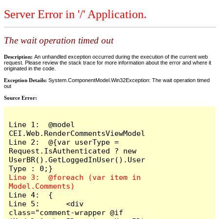
Server Error in '/' Application.
The wait operation timed out
Description:
An unhandled exception occurred during the execution of the current web
request. Please review the stack trace for more information about the error and where it
originated in the code.
Exception Details:
System.ComponentModel.Win32Exception: The wait operation timed
out
Source Error:
Line 1:  @model 
CEI.Web.RenderCommentsViewModel

Line 2:  @{var userType = 
Request.IsAuthenticated ? new 
UserBR().GetLoggedInUser().User
Line 3:  @foreach (var item in 
Line 4:  {

Line 5:      <div 
class="comment-wrapper @if 