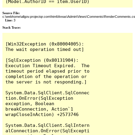
(Model.AuthorID == item.UserID)
Source File:
c:\webhome\allgov.projectqr.com\html\Areas\Admin\Views\Comments\RenderComments.cs
Line:
3
Stack Trace: