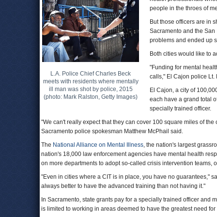
people in the throes of me
But those officers are in 
Sacramento and the San D
problems and ended up sh
Both cities would like to 
"Funding for mental healt
L.A. Police Chief Charles Beck
calls," El Cajon police Lt
meets with residents where mentally
ill man was shot by police, 2015
El Cajon, a city of 100,00
(photo: Mark Ralston, Getty Images)
each have a grand total o
specially trained officer.
"We can't really expect that they can cover 100 square miles of the ci
Sacramento police spokesman Matthew McPhail said.
The
National Alliance on Mental Illness
, the nation's largest grass
nation's 18,000 law enforcement agencies have mental health respo
on more departments to adopt so-called crisis intervention teams, o
"Even in cities where a CIT is in place, you have no guarantees," s
always better to have the advanced training than not having it."
In Sacramento, state grants pay for a specially trained officer and 
is limited to working in areas deemed to have the greatest need for