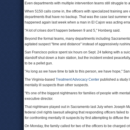
Even departments with multiple intervention teams still struggle to 
When 5150 calls come in, the officers with specialized training are o
departments that have no backup. That was the case last summer wh
happened again last week when a man in El Cajon was acting erratic
"A lot of crises don't happen between 9 and 5," Honberg said.
Beyond the formal teams, many departments including Sacramento's ar
agitated suspect "time and distance" instead of aggressively rushing
San Francisco police spent six hours on Sept. 24 talking with a suici
standoff shut down a train station, but the incident ended peacefull
to be a pellet gun.
"As long as we have time to talk to this person, we have hope," San
The Virginia-based
Treatment Advocacy Center
published a study l
mentally ill suspects than other suspects.
"It's one of the biggest nightmares for families of people with mental
executive director.
That nightmare played out in Sacramento last July when Joseph Mann
federal civil rights lawsuit alleging that responding officers failed 
for confronting mentally ill suspects by first attempting to diffuse the 
On Monday, the family called for two of the officers to be charged 