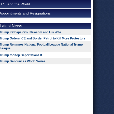
U.S. and the World
Appointments and Resignations
Latest News
Trump Kidnaps Gov. Newsom and His Wife
Trump Orders ICE and Border Patrol to Kill More Protestors
Trump Renames National Football League National Trump
League
Trump to Stop Deportations If…
Trump Denounces World Series