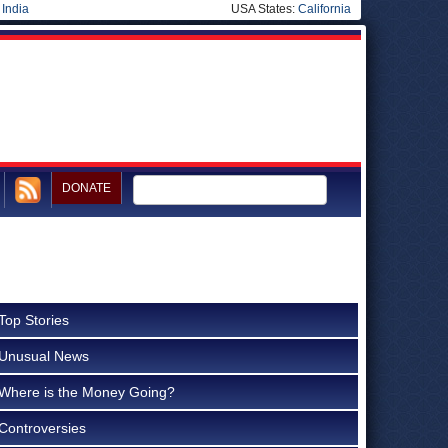
|
India
USA States:
California
DONATE
Top Stories
Unusual News
Where is the Money Going?
Controversies