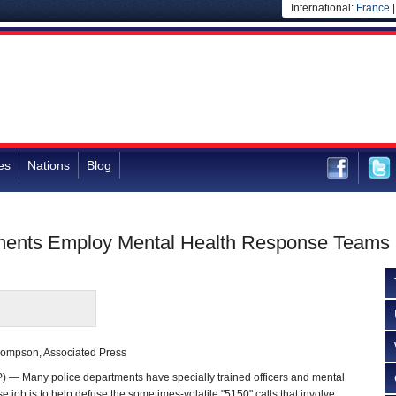
International:
France
es
Nations
Blog
tments Employ Mental Health Response Teams
hompson, Associated Press
— Many police departments have specially trained officers and mental
 job is to help defuse the sometimes-volatile "5150" calls that involve