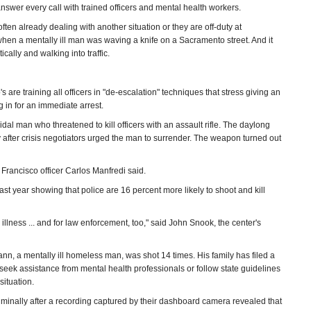
answer every call with trained officers and mental health workers.
ften already dealing with another situation or they are off-duty at
en a mentally ill man was waving a knife on a Sacramento street. And it
ally and walking into traffic.
e training all officers in "de-escalation" techniques that stress giving an
 in for an immediate arrest.
dal man who threatened to kill officers with an assault rifle. The daylong
y after crisis negotiators urged the man to surrender. The weapon turned out
 Francisco officer Carlos Manfredi said.
ast year showing that police are 16 percent more likely to shoot and kill
 illness ... and for law enforcement, too," said John Snook, the center's
, a mentally ill homeless man, was shot 14 times. His family has filed a
to seek assistance from mental health professionals or follow state guidelines
situation.
criminally after a recording captured by their dashboard camera revealed that