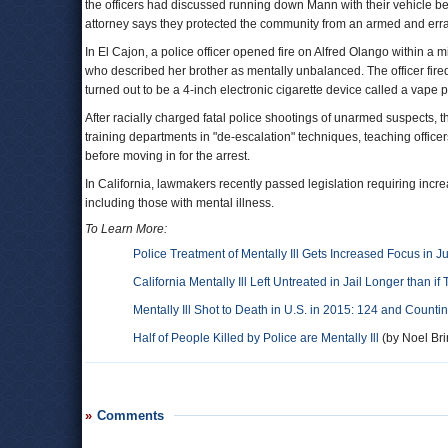
the officers had discussed running down Mann with their vehicle befor
attorney says they protected the community from an armed and erra
In El Cajon, a police officer opened fire on Alfred Olango within a m
who described her brother as mentally unbalanced. The officer fire
turned out to be a 4-inch electronic cigarette device called a vape 
After racially charged fatal police shootings of unarmed suspects
training departments in "de-escalation" techniques, teaching office
before moving in for the arrest.
In California, lawmakers recently passed legislation requiring incre
including those with mental illness.
To Learn More:
Police Treatment of Mentally Ill Gets Increased Focus in Ju
California Mentally Ill Left Untreated in Jail Longer than i
Mentally Ill Shot to Death in U.S. in 2015: 124 and Counti
Half of People Killed by Police are Mentally Ill
(by Noel Bri
Comments