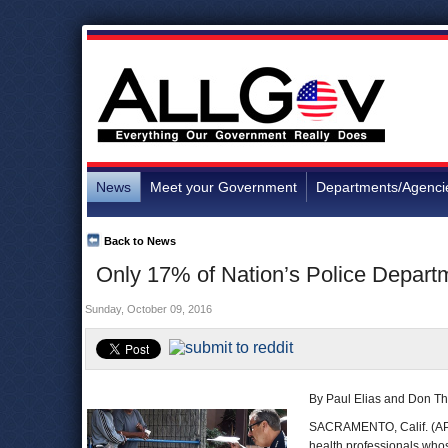
News
Meet your Government
Departments/Agenci
Back to News
Only 17% of Nation’s Police Depar
Sunday, October 09, 2016
By Paul Elias and Don T
SACRAMENTO, Calif. (AP) 
health professionals whose