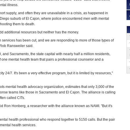
ntal illness.
short supply, and often they are unavailable in a crisis, as happened in
iego suburb of El Cajon, where police encountered men with mental
ooting them to death.
add additional resources but neither has the money.
h services has been cut, and we are responding to more of those types of
. Rob Ransweiler said.
0, and Sacramento, the state capital with nearly half a million residents,
f one mental health team that pairs a professional counselor and a
ty 24/7. It's been a very effective program, but it is limited by resources,"
roots mental health advocacy organization, estimates that only 3,000 of the
nse teams like those in Sacramento and El Cajon. The alliance is calling
ften called CITs.
aid Ron Honberg, a researcher with the alliance known as NAMI. "But it's
mental health professional who respond together to 5150 calls. But the pair
 mental health services.