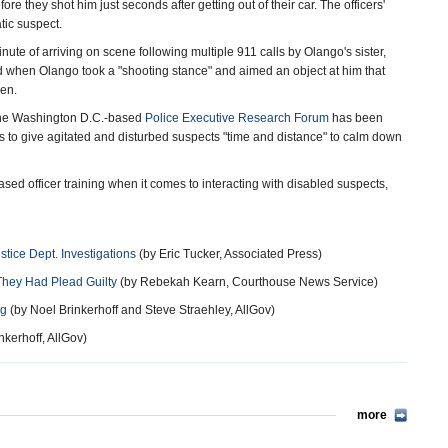
e they shot him just seconds after getting out of their car. The officers'
tic suspect.
inute of arriving on scene following multiple 911 calls by Olango's sister,
d when Olango took a "shooting stance" and aimed an object at him that
pen.
, the Washington D.C.-based
Police Executive Research Forum
has been
rs to give agitated and disturbed suspects "time and distance" to calm down
ased officer training when it comes to interacting with disabled suspects,
stice Dept. Investigations
(by Eric Tucker, Associated Press)
f They Had Plead Guilty
(by Rebekah Kearn, Courthouse News Service)
ng
(by Noel Brinkerhoff and Steve Straehley, AllGov)
nkerhoff, AllGov)
more