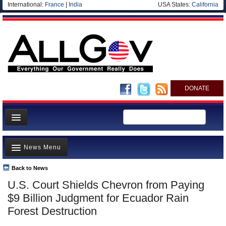
International:
France
|
India
USA States:
California
DONATE
News
News Menu
Meet your Government
Departments/Agencies
Back to News
Top Stories
U.S. Court Shields Chevron from Paying
Nations
Unusual News
$9 Billion Judgment for Ecuador Rain
Blog
Where is the Money Going?
Forest Destruction
Controversies