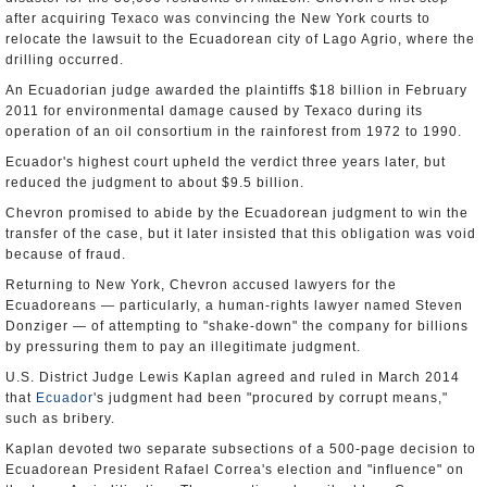
after acquiring Texaco was convincing the New York courts to
relocate the lawsuit to the Ecuadorean city of Lago Agrio, where the
drilling occurred.
An Ecuadorian judge awarded the plaintiffs $18 billion in February
2011 for environmental damage caused by Texaco during its
operation of an oil consortium in the rainforest from 1972 to 1990.
Ecuador's highest court upheld the verdict three years later, but
reduced the judgment to about $9.5 billion.
Chevron promised to abide by the Ecuadorean judgment to win the
transfer of the case, but it later insisted that this obligation was void
because of fraud.
Returning to New York, Chevron accused lawyers for the
Ecuadoreans — particularly, a human-rights lawyer named Steven
Donziger — of attempting to "shake-down" the company for billions
by pressuring them to pay an illegitimate judgment.
U.S. District Judge Lewis Kaplan agreed and ruled in March 2014
that
Ecuador
's judgment had been "procured by corrupt means,"
such as bribery.
Kaplan devoted two separate subsections of a 500-page decision to
Ecuadorean President Rafael Correa's election and "influence" on