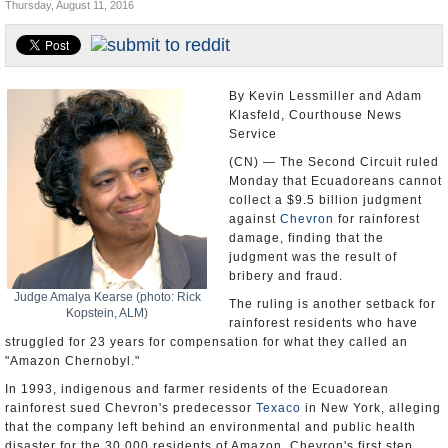
Thursday, August 11, 2016
U.S. and the World
Appointments and Resignations
By Kevin Lessmiller and Adam
Klasfeld, Courthouse News
Service
(CN) — The Second Circuit ruled
Monday that Ecuadoreans cannot
collect a $9.5 billion judgment
against
Chevron
for rainforest
damage, finding that the
judgment was the result of
bribery and fraud.
Judge Amalya Kearse (photo: Rick
The ruling is another setback for
Kopstein, ALM)
rainforest residents who have
struggled for 23 years for compensation for what they called an
"Amazon Chernobyl."
In 1993, indigenous and farmer residents of the Ecuadorean
rainforest sued Chevron's predecessor
Texaco
in New York, alleging
that the company left behind an environmental and public health
disaster for the 30,000 residents of Amazon. Chevron's first step