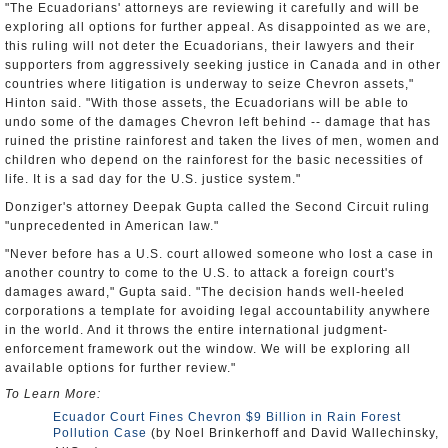
"The Ecuadorians' attorneys are reviewing it carefully and will be
exploring all options for further appeal. As disappointed as we are,
this ruling will not deter the Ecuadorians, their lawyers and their
supporters from aggressively seeking justice in Canada and in other
countries where litigation is underway to seize Chevron assets,"
Hinton said. "With those assets, the Ecuadorians will be able to
undo some of the damages Chevron left behind -- damage that has
ruined the pristine rainforest and taken the lives of men, women and
children who depend on the rainforest for the basic necessities of
life. It is a sad day for the U.S. justice system."
Donziger's attorney Deepak Gupta called the Second Circuit ruling
"unprecedented in American law."
"Never before has a U.S. court allowed someone who lost a case in
another country to come to the U.S. to attack a foreign court's
damages award," Gupta said. "The decision hands well-heeled
corporations a template for avoiding legal accountability anywhere
in the world. And it throws the entire international judgment-
enforcement framework out the window. We will be exploring all
available options for further review."
To Learn More:
Ecuador Court Fines Chevron $9 Billion in Rain Forest
Pollution Case
(by Noel Brinkerhoff and David Wallechinsky,