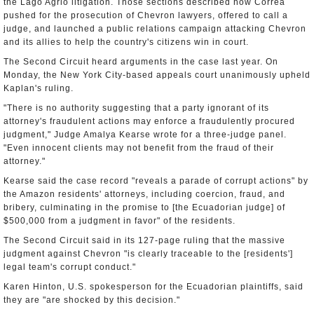
the Lago Agrio litigation. Those sections described how Correa
pushed for the prosecution of Chevron lawyers, offered to call a
judge, and launched a public relations campaign attacking Chevron
and its allies to help the country's citizens win in court.
The Second Circuit heard arguments in the case last year. On
Monday, the New York City-based appeals court unanimously upheld
Kaplan's ruling.
"There is no authority suggesting that a party ignorant of its
attorney's fraudulent actions may enforce a fraudulently procured
judgment," Judge Amalya Kearse wrote for a three-judge panel.
"Even innocent clients may not benefit from the fraud of their
attorney."
Kearse said the case record "reveals a parade of corrupt actions" by
the Amazon residents' attorneys, including coercion, fraud, and
bribery, culminating in the promise to [the Ecuadorian judge] of
$500,000 from a judgment in favor" of the residents.
The Second Circuit said in its 127-page ruling that the massive
judgment against Chevron "is clearly traceable to the [residents']
legal team's corrupt conduct."
Karen Hinton, U.S. spokesperson for the Ecuadorian plaintiffs, said
they are "are shocked by this decision."