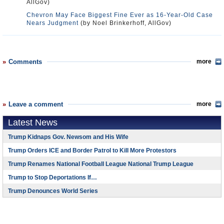
AllGov)
Chevron May Face Biggest Fine Ever as 16-Year-Old Case
Nears Judgment
(by Noel Brinkerhoff, AllGov)
Comments
more
Leave a comment
more
Latest News
Trump Kidnaps Gov. Newsom and His Wife
Trump Orders ICE and Border Patrol to Kill More Protestors
Trump Renames National Football League National Trump League
Trump to Stop Deportations If…
Trump Denounces World Series