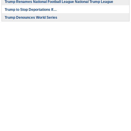
Trump Renames National Football League National Trump League
Trump to Stop Deportations If…
Trump Denounces World Series