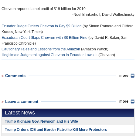
Chevron reported a net profit of $19 billion for 2010.
-Noel Brinkerhoff, David Wallechinsky
Ecuador Judge Orders Chevron to Pay $9 Billion
(by Simon Romero and Clifford
Krauss, New York Times)
Ecuadoran Court Slaps Chevron with $8 Billion Fine
(by David R. Baker, San
Francisco Chronicle)
Cautionary Tales and Lessons from the Amazon
(Amazon Watch)
Illegitimate Judgment against Chevron in Ecuador Lawsuit
(Chevron)
Comments
more
Leave a comment
more
Latest News
Trump Kidnaps Gov. Newsom and His Wife
Trump Orders ICE and Border Patrol to Kill More Protestors