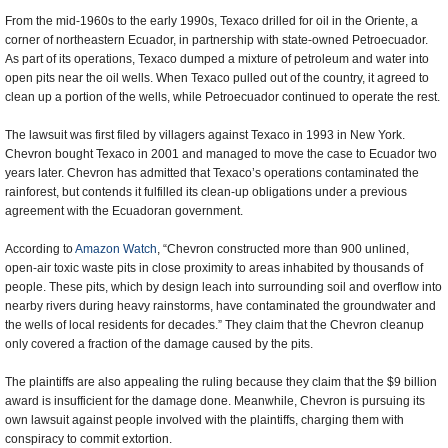
From the mid-1960s to the early 1990s, Texaco drilled for oil in the Oriente, a
corner of northeastern Ecuador, in partnership with state-owned Petroecuador.
As part of its operations, Texaco dumped a mixture of petroleum and water into
open pits near the oil wells. When Texaco pulled out of the country, it agreed to
clean up a portion of the wells, while Petroecuador continued to operate the rest.
The lawsuit was first filed by villagers against Texaco in 1993 in New York.
Chevron bought Texaco in 2001 and managed to move the case to Ecuador two
years later. Chevron has admitted that Texaco’s operations contaminated the
rainforest, but contends it fulfilled its clean-up obligations under a previous
agreement with the Ecuadoran government.
According to
Amazon Watch
, “Chevron constructed more than 900 unlined,
open-air toxic waste pits in close proximity to areas inhabited by thousands of
people. These pits, which by design leach into surrounding soil and overflow into
nearby rivers during heavy rainstorms, have contaminated the groundwater and
the wells of local residents for decades.” They claim that the Chevron cleanup
only covered a fraction of the damage caused by the pits.
The plaintiffs are also appealing the ruling because they claim that the $9 billion
award is insufficient for the damage done. Meanwhile, Chevron is pursuing its
own lawsuit against people involved with the plaintiffs, charging them with
conspiracy to commit extortion.