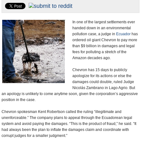
U.S. and the World
Appointments and Resignations
In one of the largest settlements ever
handed down in an environmental
pollution case, a judge in
Ecuador
has
ordered oil giant Chevron to pay more
than $9 billion in damages and legal
fees for polluting a stretch of the
Amazon decades ago.
Chevron has 15 days to publicly
apologize for its actions or else the
damages could double, ruled Judge
Nicolás Zambrano in Lago Agrio. But
an apology is unlikely to come anytime soon, given the corporation’s aggressive
position in the case.
Chevron spokesman Kent Robertson called the ruling “illegitimate and
unenforceable.” The company plans to appeal through the Ecuadorean legal
system and avoid paying the damages. “This is the product of fraud,” he said. “It
had always been the plan to inflate the damages claim and coordinate with
corrupt judges for a smaller judgment.”