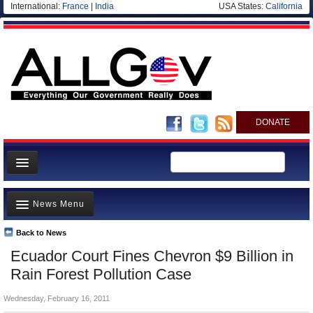
International:
France
|
India
USA States:
California
DONATE
News
News Menu
Meet your Government
Departments/Agencies
Back to News
Top Stories
Ecuador Court Fines Chevron $9 Billion in
Nations
Unusual News
Rain Forest Pollution Case
Blog
Where is the Money Going?
Wednesday, February 16, 2011
Controversies