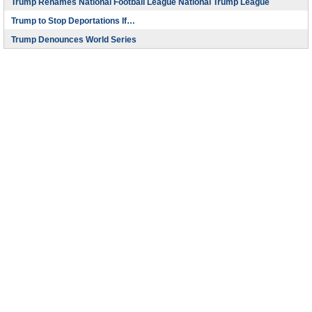
Trump Renames National Football League National Trump League
Trump to Stop Deportations If…
Trump Denounces World Series