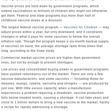
Vaccine prices are held down by government programs, which
extend vaccinations to millions of children who might not otherwise
get them. Federal and state programs buy more than half of
childhood vaccine doses at a discount.
The largest federal vaccine program —
Vaccines for Children
— may
adjust prices within a year, but only downward, and it constrains
changes in what it pays for some vaccines to below the overall
inflation rate. Though the program keeps a six-month backup supply
of vaccines on hand, the average shortage lasts three times that
long, according to the Duke study.
Commercial market vaccine prices are higher than government
ones, but not by enough to prevent shortages.
Low prices and concentrated buying power in government programs
have pushed redundancy out of the market. There are only a few
vaccine manufacturers, and some vaccines — including those for
measles, mumps, rubella, varicella and shingles — are produced by
just one. With little excess capacity, when a manufacturer
experiences a problem requiring a shutdown, vaccine production
falls below needed levels, causing a shortage. It can take years and
close to 1 billion dollars to bring a new vaccine to the market, hardly
a recipe for rapidly addressing a shortage.