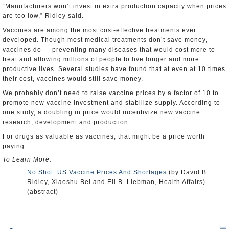
“Manufacturers won’t invest in extra production capacity when prices
are too low,” Ridley said.
Vaccines are among the most cost-effective treatments ever
developed. Though most medical treatments don’t save money,
vaccines do — preventing many diseases that would cost more to
treat and allowing millions of people to live longer and more
productive lives. Several studies have found that at even at 10 times
their cost, vaccines would still save money.
We probably don’t need to raise vaccine prices by a factor of 10 to
promote new vaccine investment and stabilize supply. According to
one study, a doubling in price would incentivize new vaccine
research, development and production.
For drugs as valuable as vaccines, that might be a price worth
paying.
To Learn More:
No Shot: US Vaccine Prices And Shortages
(by David B.
Ridley, Xiaoshu Bei and Eli B. Liebman, Health Affairs)
(abstract)