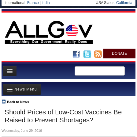
International:
France
|
India
USA States:
California
DONATE
News
News Menu
Meet your Government
Departments/Agencies
Back to News
Top Stories
Should Prices of Low-Cost Vaccines Be
Nations
Unusual News
Raised to Prevent Shortages?
Blog
Where is the Money Going?
Wednesday, June 29, 2016
Controversies