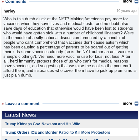
Comments
more
harley
10 years ago
Who is this dumb cluck at the NYT? Making Americans pay more for
vaccines when they save lives and medical costs, and no doubt also
save days of education that otherwise would have been lost to students
who would have gotten sick with a number of childhood illnesses? We're
in the middle of a silly national discussion fomented by a handful of
people who can't comprehend that vaccines don't cause autism which
has been causing a percentage of parents to be scared out of getting
their kids some vaccines already (so is the NYT author an anti-vaxxer in
sheep's clothing?). We need more vaccine use for kids, not less. After
all, herd immunity protects those of us who can't for medical reasons
have vaccines, and suggesting that we raise the cost so the poor can't
afford them, and insurances who cover them have to jack up premiums is
just plain dumb.
Leave a comment
more
Latest News
Trump Kidnaps Gov. Newsom and His Wife
Trump Orders ICE and Border Patrol to Kill More Protestors