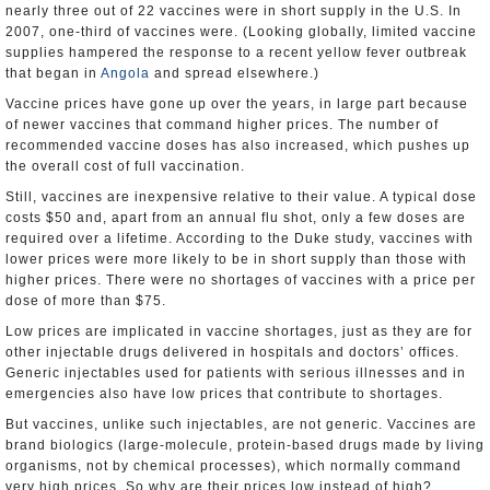
nearly three out of 22 vaccines were in short supply in the U.S. In
2007, one-third of vaccines were. (Looking globally, limited vaccine
supplies hampered the response to a recent yellow fever outbreak
that began in
Angola
and spread elsewhere.)
Vaccine prices have gone up over the years, in large part because
of newer vaccines that command higher prices. The number of
recommended vaccine doses has also increased, which pushes up
the overall cost of full vaccination.
Still, vaccines are inexpensive relative to their value. A typical dose
costs $50 and, apart from an annual flu shot, only a few doses are
required over a lifetime. According to the Duke study, vaccines with
lower prices were more likely to be in short supply than those with
higher prices. There were no shortages of vaccines with a price per
dose of more than $75.
Low prices are implicated in vaccine shortages, just as they are for
other injectable drugs delivered in hospitals and doctors’ offices.
Generic injectables used for patients with serious illnesses and in
emergencies also have low prices that contribute to shortages.
But vaccines, unlike such injectables, are not generic. Vaccines are
brand biologics (large-molecule, protein-based drugs made by living
organisms, not by chemical processes), which normally command
very high prices. So why are their prices low instead of high?