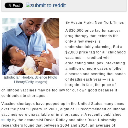
U.S. and the World
Appointments and Resignations
By Austin Frakt, New York Times
A $30,000 price tag for cancer
drug therapy that extends life
only a few weeks is
understandably alarming. But a
$2,000 price tag for all childhood
vaccines — credited with
eradicating smallpox, preventing
a million or more cases of other
diseases and averting thousands
(photo: Ian Hooton, Science Photo
of deaths each year — is a
Library/Getty Images)
bargain. In fact, the price of
childhood vaccines may be too low for our own good because it
contributes to shortages.
Vaccine shortages have popped up in the United States many times
over the past 50 years. In 2001, eight of 11 recommended childhood
vaccines were unavailable or in short supply. A recently published
study
by the economist David Ridley and other Duke University
researchers found that between 2004 and 2014, an average of