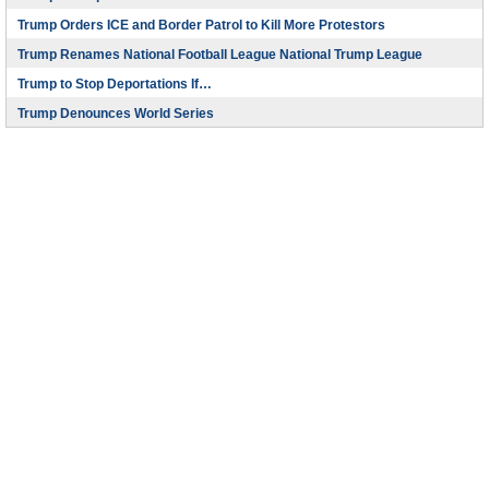
Trump Orders ICE and Border Patrol to Kill More Protestors
Trump Renames National Football League National Trump League
Trump to Stop Deportations If…
Trump Denounces World Series