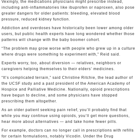
Vexingly, the medications physicians might prescribe instead,
including anti-inflammatories like ibuprofen or naproxen, also pose
greater dangers for older patients: bleeding, elevated blood
pressure, reduced kidney function.
Addiction and overdoses have historically been lower among older
users, but public health experts have long wondered whether those
patterns will change with the baby boomer cohort.
“The problem may grow worse with people who grew up in a culture
where drugs were something to experiment with,” Reid said.
Experts worry, too, about diversion — relatives, neighbors or
caregivers helping themselves to their elders’ medicines.
“It’s complicated terrain,” said Christine Ritchie, the lead author of
the UCSF study and a past president of the American Academy of
Hospice and Palliative Medicine. Nationally, opioid prescriptions
have begun to decline, and some physicians have stopped
prescribing them altogether.
As an older patient seeking pain relief, you’ll probably find that
while you may continue using opioids, you’ll get more questions,
hear more about alternatives — and take home fewer pills.
For example, doctors can no longer call in prescriptions with refills
for certain formulations, notably Vicodin. Under the Drug