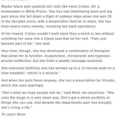
Maybe future pain patients will look like Irene Cohen, 69, a
homemaker in White Plains. She has had debilitating back and leg
pain since she fell down a flight of subway steps when she was 20.
In the decades since, with a desperation familiar to many, she has
tried nearly every remedy, including two back operations.
At her lowest, Cohen couldn’t walk more than a block or two without
unfolding her cane into a tripod seat that let her rest. “Pain just
became part of me,” she said.
Over time, though, she has developed a combination of therapies
that allow her to function. Acupuncture, chiropractic and hypnosis
proved ineffective, but she finds a weekly massage essential.
She exercises faithfully and has worked up to a 15-minute walk on a
slow treadmill, “which is a miracle.”
And when her pain flares anyway, she has a prescription for Vicodin,
which she uses sparingly.
“She’s what we hope people will do,” said Reid, her physician. “She
uses the drugs in a very smart way. She’s got a whole portfolio of
things she can use. And despite the impairments pain has brought,
she’s living a life.”
To Learn More: