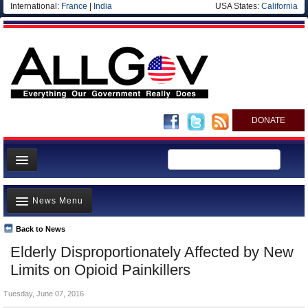
International:
France
|
India
USA States:
California
DONATE
News
News Menu
Meet your Government
Departments/Agencies
Back to News
Top Stories
Elderly Disproportionately Affected by New
Nations
Unusual News
Limits on Opioid Painkillers
Blog
Where is the Money Going?
Tuesday, June 07, 2016
Controversies