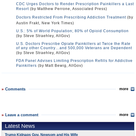
CDC Urges Doctors to Render Prescription Painkillers a Last
Resort
(by Matthew Perrone, Associated Press)
Doctors Restricted From Prescribing Addiction Treatment
(by
Austin Frakt, New York Times)
U.S.: 5% of World Population; 80% of Opioid Consumption
(by Steve Straehley, AllGov)
U.S. Doctors Prescribe Opiate Painkillers at Twice the Rate
of any other Country…and 500,000 Veterans are Dependent
(by Steve Straehley, AllGov)
FDA Panel Advises Limiting Prescription Refills for Addictive
Painkillers
(by Matt Bewig, AllGov)
Comments
more
Leave a comment
more
Latest News
Trump Kidnaps Gov. Newsom and His Wife