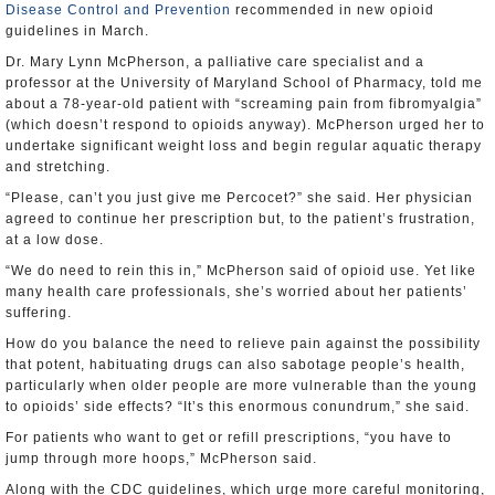
Disease Control and Prevention
recommended in new opioid
guidelines in March.
Dr. Mary Lynn McPherson, a palliative care specialist and a
professor at the University of Maryland School of Pharmacy, told me
about a 78-year-old patient with “screaming pain from fibromyalgia”
(which doesn’t respond to opioids anyway). McPherson urged her to
undertake significant weight loss and begin regular aquatic therapy
and stretching.
“Please, can’t you just give me Percocet?” she said. Her physician
agreed to continue her prescription but, to the patient’s frustration,
at a low dose.
“We do need to rein this in,” McPherson said of opioid use. Yet like
many health care professionals, she’s worried about her patients’
suffering.
How do you balance the need to relieve pain against the possibility
that potent, habituating drugs can also sabotage people’s health,
particularly when older people are more vulnerable than the young
to opioids’ side effects? “It’s this enormous conundrum,” she said.
For patients who want to get or refill prescriptions, “you have to
jump through more hoops,” McPherson said.
Along with the CDC guidelines, which urge more careful monitoring,