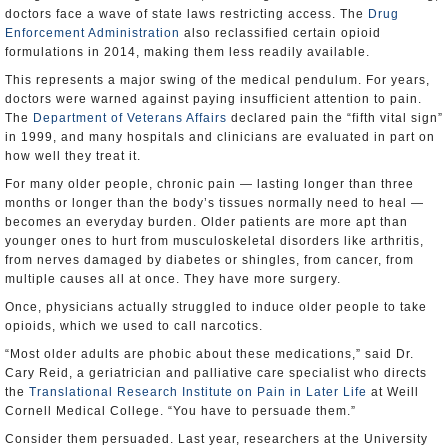
doctors face a wave of state laws restricting access. The
Drug
Enforcement Administration
also reclassified certain opioid
formulations in 2014, making them less readily available.
This represents a major swing of the medical pendulum. For years,
doctors were warned against paying insufficient attention to pain.
The
Department of Veterans Affairs
declared pain the “fifth vital sign”
in 1999, and many hospitals and clinicians are evaluated in part on
how well they treat it.
For many older people, chronic pain — lasting longer than three
months or longer than the body’s tissues normally need to heal —
becomes an everyday burden. Older patients are more apt than
younger ones to hurt from musculoskeletal disorders like arthritis,
from nerves damaged by diabetes or shingles, from cancer, from
multiple causes all at once. They have more surgery.
Once, physicians actually struggled to induce older people to take
opioids, which we used to call narcotics.
“Most older adults are phobic about these medications,” said Dr.
Cary Reid, a geriatrician and palliative care specialist who directs
the
Translational Research Institute on Pain in Later Life
at Weill
Cornell Medical College. “You have to persuade them.”
Consider them persuaded. Last year, researchers at the University