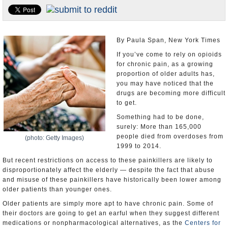
U.S. and the World
Appointments and Resignations
By Paula Span, New York Times
If you’ve come to rely on opioids
for chronic pain, as a growing
proportion of older adults has,
you may have noticed that the
drugs are becoming more difficult
to get.
Something had to be done,
surely: More than 165,000
people died from overdoses from
(photo: Getty Images)
1999 to 2014.
But recent restrictions on access to these painkillers are likely to
disproportionately affect the elderly — despite the fact that abuse
and misuse of these painkillers have historically been lower among
older patients than younger ones.
Older patients are simply more apt to have chronic pain. Some of
their doctors are going to get an earful when they suggest different
medications or nonpharmacological alternatives, as the
Centers for