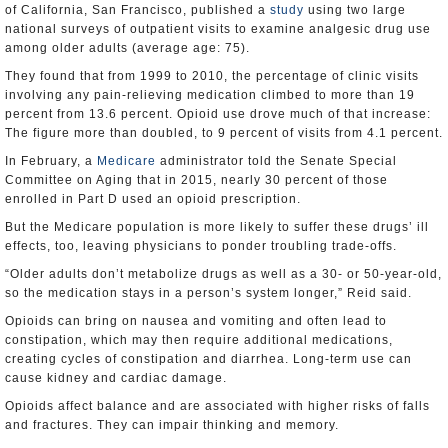
of California, San Francisco, published a
study
using two large
national surveys of outpatient visits to examine analgesic drug use
among older adults (average age: 75).
They found that from 1999 to 2010, the percentage of clinic visits
involving any pain-relieving medication climbed to more than 19
percent from 13.6 percent. Opioid use drove much of that increase:
The figure more than doubled, to 9 percent of visits from 4.1 percent.
In February, a
Medicare
administrator told the Senate Special
Committee on Aging that in 2015, nearly 30 percent of those
enrolled in Part D used an opioid prescription.
But the Medicare population is more likely to suffer these drugs’ ill
effects, too, leaving physicians to ponder troubling trade-offs.
“Older adults don’t metabolize drugs as well as a 30- or 50-year-old,
so the medication stays in a person’s system longer,” Reid said.
Opioids can bring on nausea and vomiting and often lead to
constipation, which may then require additional medications,
creating cycles of constipation and diarrhea. Long-term use can
cause kidney and cardiac damage.
Opioids affect balance and are associated with higher risks of falls
and fractures. They can impair thinking and memory.