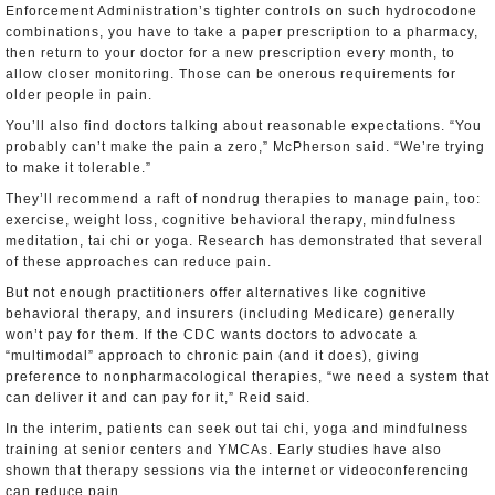
Enforcement Administration’s tighter controls on such hydrocodone
combinations, you have to take a paper prescription to a pharmacy,
then return to your doctor for a new prescription every month, to
allow closer monitoring. Those can be onerous requirements for
older people in pain.
You’ll also find doctors talking about reasonable expectations. “You
probably can’t make the pain a zero,” McPherson said. “We’re trying
to make it tolerable.”
They’ll recommend a raft of nondrug therapies to manage pain, too:
exercise, weight loss, cognitive behavioral therapy, mindfulness
meditation, tai chi or yoga. Research has demonstrated that several
of these approaches can reduce pain.
But not enough practitioners offer alternatives like cognitive
behavioral therapy, and insurers (including Medicare) generally
won’t pay for them. If the CDC wants doctors to advocate a
“multimodal” approach to chronic pain (and it does), giving
preference to nonpharmacological therapies, “we need a system that
can deliver it and can pay for it,” Reid said.
In the interim, patients can seek out tai chi, yoga and mindfulness
training at senior centers and YMCAs. Early studies have also
shown that therapy sessions via the internet or videoconferencing
can reduce pain.