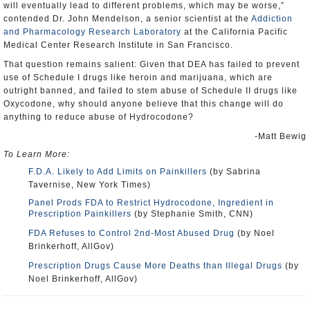
will eventually lead to different problems, which may be worse,”
contended Dr. John Mendelson, a senior scientist at the
Addiction
and Pharmacology Research Laboratory
at the California Pacific
Medical Center Research Institute in San Francisco.
That question remains salient: Given that DEA has failed to prevent
use of Schedule I drugs like heroin and marijuana, which are
outright banned, and failed to stem abuse of Schedule II drugs like
Oxycodone, why should anyone believe that this change will do
anything to reduce abuse of Hydrocodone?
-Matt Bewig
To Learn More:
F.D.A. Likely to Add Limits on Painkillers
(by Sabrina
Tavernise, New York Times)
Panel Prods FDA to Restrict Hydrocodone, Ingredient in
Prescription Painkillers
(by Stephanie Smith, CNN)
FDA Refuses to Control 2nd-Most Abused Drug
(by Noel
Brinkerhoff, AllGov)
Prescription Drugs Cause More Deaths than Illegal Drugs
(by
Noel Brinkerhoff, AllGov)