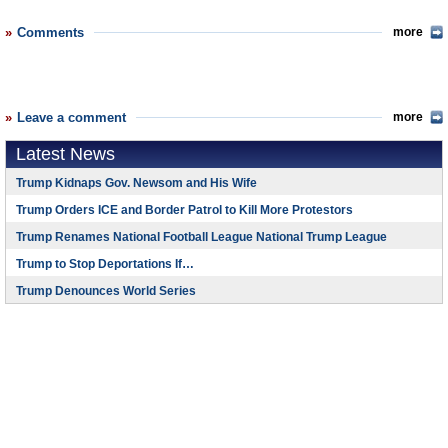
Comments
more
Leave a comment
more
Latest News
Trump Kidnaps Gov. Newsom and His Wife
Trump Orders ICE and Border Patrol to Kill More Protestors
Trump Renames National Football League National Trump League
Trump to Stop Deportations If…
Trump Denounces World Series