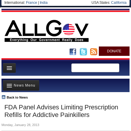
International:
France
|
India
USA States:
California
DONATE
News
News Menu
Meet your Government
Departments/Agencies
Back to News
Top Stories
FDA Panel Advises Limiting Prescription
Nations
Unusual News
Refills for Addictive Painkillers
Blog
Where is the Money Going?
Monday, January 28, 2013
Controversies