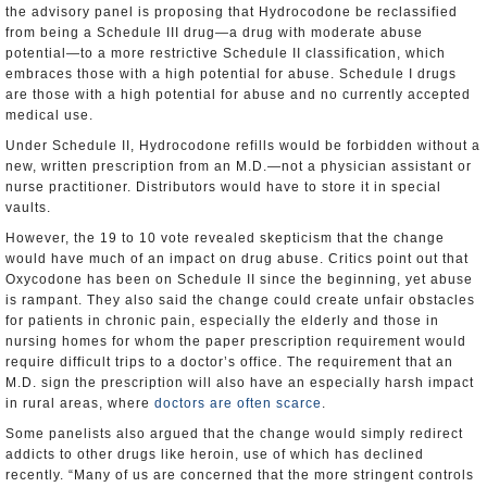
the advisory panel is proposing that Hydrocodone be reclassified
from being a Schedule III drug—a drug with moderate abuse
potential—to a more restrictive Schedule II classification, which
embraces those with a high potential for abuse. Schedule I drugs
are those with a high potential for abuse and no currently accepted
medical use.
Under Schedule II, Hydrocodone refills would be forbidden without a
new, written prescription from an M.D.—not a physician assistant or
nurse practitioner. Distributors would have to store it in special
vaults.
However, the 19 to 10 vote revealed skepticism that the change
would have much of an impact on drug abuse. Critics point out that
Oxycodone has been on Schedule II since the beginning, yet abuse
is rampant. They also said the change could create unfair obstacles
for patients in chronic pain, especially the elderly and those in
nursing homes for whom the paper prescription requirement would
require difficult trips to a doctor’s office. The requirement that an
M.D. sign the prescription will also have an especially harsh impact
in rural areas, where
doctors are often scarce
.
Some panelists also argued that the change would simply redirect
addicts to other drugs like heroin, use of which has declined
recently. “Many of us are concerned that the more stringent controls