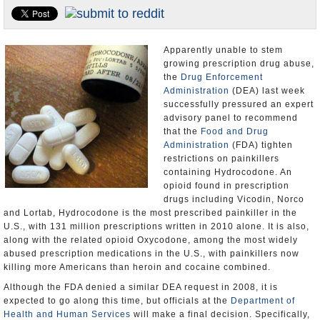
U.S. and the World
Appointments and Resignations
Apparently unable to stem
growing prescription drug abuse,
the
Drug Enforcement
Administration
(DEA) last week
successfully pressured an expert
advisory panel to recommend
that the
Food and Drug
Administration
(FDA) tighten
restrictions on painkillers
containing Hydrocodone. An
opioid found in prescription
drugs including Vicodin, Norco
and Lortab, Hydrocodone is the most prescribed painkiller in the
U.S., with 131 million prescriptions written in 2010 alone. It is also,
along with the related opioid Oxycodone, among the most widely
abused prescription medications in the U.S., with painkillers now
killing more Americans than heroin and cocaine combined.
Although the FDA denied a similar DEA request in 2008, it is
expected to go along this time, but officials at the
Department of
Health and Human Services
will make a final decision. Specifically,