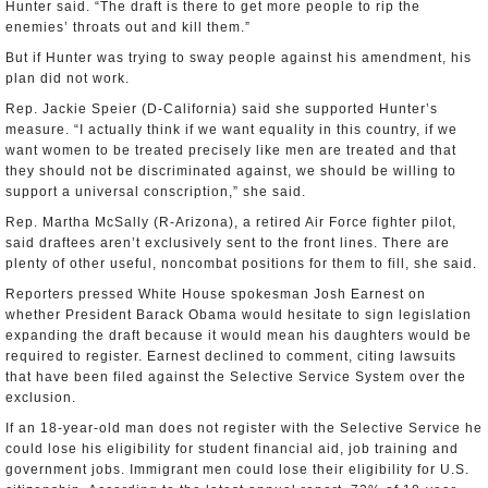
Hunter said. “The draft is there to get more people to rip the
enemies’ throats out and kill them.”
But if Hunter was trying to sway people against his amendment, his
plan did not work.
Rep. Jackie Speier (D-California) said she supported Hunter’s
measure. “I actually think if we want equality in this country, if we
want women to be treated precisely like men are treated and that
they should not be discriminated against, we should be willing to
support a universal conscription,” she said.
Rep. Martha McSally (R-Arizona), a retired Air Force fighter pilot,
said draftees aren’t exclusively sent to the front lines. There are
plenty of other useful, noncombat positions for them to fill, she said.
Reporters pressed White House spokesman Josh Earnest on
whether President Barack Obama would hesitate to sign legislation
expanding the draft because it would mean his daughters would be
required to register. Earnest declined to comment, citing lawsuits
that have been filed against the Selective Service System over the
exclusion.
If an 18-year-old man does not register with the Selective Service he
could lose his eligibility for student financial aid, job training and
government jobs. Immigrant men could lose their eligibility for U.S.