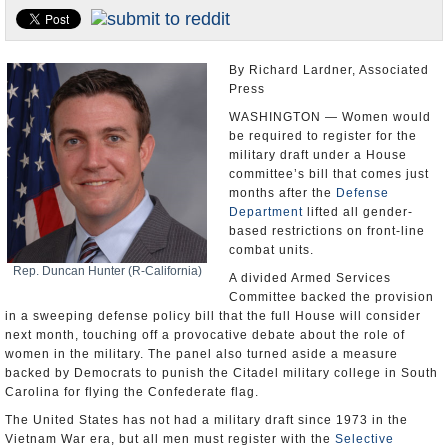
U.S. and the World
Appointments and Resignations
By Richard Lardner, Associated
Press
WASHINGTON — Women would
be required to register for the
military draft under a House
committee’s bill that comes just
months after the
Defense
Department
lifted all gender-
based restrictions on front-line
combat units.
Rep. Duncan Hunter (R-California)
A divided Armed Services
Committee backed the provision
in a sweeping defense policy bill that the full House will consider
next month, touching off a provocative debate about the role of
women in the military. The panel also turned aside a measure
backed by Democrats to punish the Citadel military college in South
Carolina for flying the Confederate flag.
The United States has not had a military draft since 1973 in the
Vietnam War era, but all men must register with the
Selective