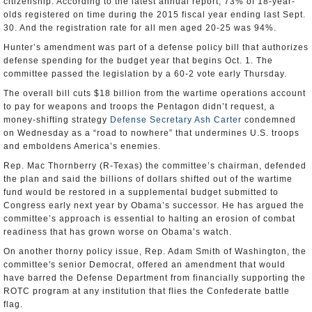
citizenship. According to the latest annual report, 73% of 18-year-
olds registered on time during the 2015 fiscal year ending last Sept.
30. And the registration rate for all men aged 20-25 was 94%.
Hunter’s amendment was part of a defense policy bill that authorizes
defense spending for the budget year that begins Oct. 1. The
committee passed the legislation by a 60-2 vote early Thursday.
The overall bill cuts $18 billion from the wartime operations account
to pay for weapons and troops the Pentagon didn’t request, a
money-shifting strategy
Defense Secretary Ash Carter
condemned
on Wednesday as a “road to nowhere” that undermines U.S. troops
and emboldens America’s enemies.
Rep. Mac Thornberry (R-Texas) the committee’s chairman, defended
the plan and said the billions of dollars shifted out of the wartime
fund would be restored in a supplemental budget submitted to
Congress early next year by Obama’s successor. He has argued the
committee’s approach is essential to halting an erosion of combat
readiness that has grown worse on Obama’s watch.
On another thorny policy issue, Rep. Adam Smith of Washington, the
committee's senior Democrat, offered an amendment that would
have barred the Defense Department from financially supporting the
ROTC program at any institution that flies the Confederate battle
flag.