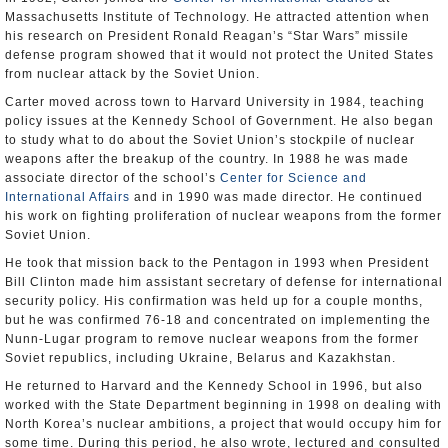
Massachusetts Institute of Technology. He attracted attention when
his research on President Ronald Reagan’s “Star Wars” missile
defense program showed that it would not protect the United States
from nuclear attack by the Soviet Union.
Carter moved across town to Harvard University in 1984, teaching
policy issues at the Kennedy School of Government. He also began
to study what to do about the Soviet Union’s stockpile of nuclear
weapons after the breakup of the country. In 1988 he was made
associate director of the school’s
Center for Science and
International Affairs
and in 1990 was made director. He continued
his work on fighting proliferation of nuclear weapons from the former
Soviet Union.
He took that mission back to the Pentagon in 1993 when President
Bill Clinton made him assistant secretary of defense for international
security policy. His confirmation was held up for a couple months,
but he was confirmed 76-18 and concentrated on implementing the
Nunn-Lugar program to remove nuclear weapons from the former
Soviet republics, including Ukraine, Belarus and Kazakhstan.
He returned to Harvard and the Kennedy School in 1996, but also
worked with the State Department beginning in 1998 on dealing with
North Korea’s nuclear ambitions, a project that would occupy him for
some time. During this period, he also wrote, lectured and consulted