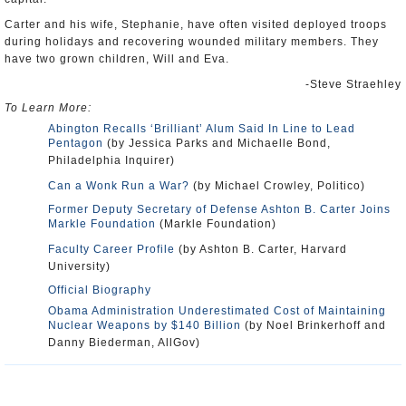
Carter and his wife, Stephanie, have often visited deployed troops
during holidays and recovering wounded military members. They
have two grown children, Will and Eva.
-Steve Straehley
To Learn More:
Abington Recalls ‘Brilliant’ Alum Said In Line to Lead
Pentagon
(by Jessica Parks and Michaelle Bond,
Philadelphia Inquirer)
Can a Wonk Run a War?
(by Michael Crowley, Politico)
Former Deputy Secretary of Defense Ashton B. Carter Joins
Markle Foundation
(Markle Foundation)
Faculty Career Profile
(by Ashton B. Carter, Harvard
University)
Official Biography
Obama Administration Underestimated Cost of Maintaining
Nuclear Weapons by $140 Billion
(by Noel Brinkerhoff and
Danny Biederman, AllGov)