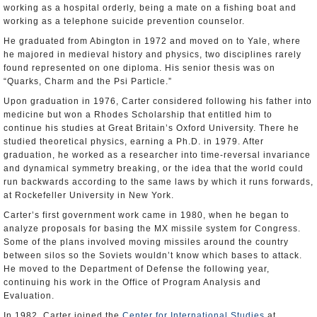
working as a hospital orderly, being a mate on a fishing boat and
working as a telephone suicide prevention counselor.
He graduated from Abington in 1972 and moved on to Yale, where
he majored in medieval history and physics, two disciplines rarely
found represented on one diploma. His senior thesis was on
“Quarks, Charm and the Psi Particle.”
Upon graduation in 1976, Carter considered following his father into
medicine but won a Rhodes Scholarship that entitled him to
continue his studies at Great Britain’s Oxford University. There he
studied theoretical physics, earning a Ph.D. in 1979. After
graduation, he worked as a researcher into time-reversal invariance
and dynamical symmetry breaking, or the idea that the world could
run backwards according to the same laws by which it runs forwards,
at Rockefeller University in New York.
Carter’s first government work came in 1980, when he began to
analyze proposals for basing the MX missile system for Congress.
Some of the plans involved moving missiles around the country
between silos so the Soviets wouldn’t know which bases to attack.
He moved to the Department of Defense the following year,
continuing his work in the Office of Program Analysis and
Evaluation.
In 1982, Carter joined the
Center for International Studies
at