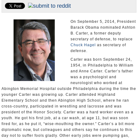
U.S. and the World
Appointments and Resignations
On September 5, 2014, President
Barack Obama nominated Ashton
B. Carter, a former deputy
secretary of defense, to replace
Chuck Hagel
as secretary of
defense.
Carter was born September 24,
1954, in Philadelphia to William
and Anne Carter. Carter’s father
was a psychologist and
neurologist who worked at
Abington Memorial Hospital outside Philadelphia during the time the
younger Carter was growing up. Carter attended Highland
Elementary School and then Abington High School, where he ran
cross-country, participated in wrestling and lacrosse and was
president of the Honor Society. Carter was a hard worker even as a
youth. He got his first job, at a car wash, at age 11, but was soon
fired for, as he put it, “wise-mouthing the owner.” Carter’s a bit more
diplomatic now, but colleagues and others say he continues to this
day not to suffer fools gladly. Other early jobs were pumping gas,