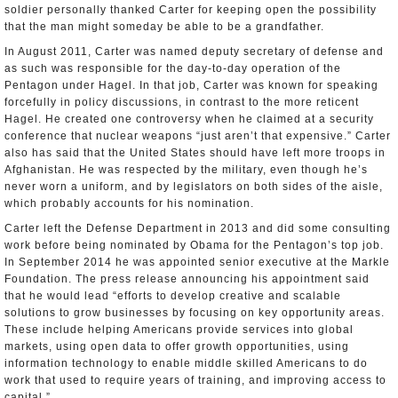
soldier personally thanked Carter for keeping open the possibility
that the man might someday be able to be a grandfather.
In August 2011, Carter was named deputy secretary of defense and
as such was responsible for the day-to-day operation of the
Pentagon under Hagel. In that job, Carter was known for speaking
forcefully in policy discussions, in contrast to the more reticent
Hagel. He created one controversy when he claimed at a security
conference that nuclear weapons “just aren’t that expensive.” Carter
also has said that the United States should have left more troops in
Afghanistan. He was respected by the military, even though he’s
never worn a uniform, and by legislators on both sides of the aisle,
which probably accounts for his nomination.
Carter left the Defense Department in 2013 and did some consulting
work before being nominated by Obama for the Pentagon’s top job.
In September 2014 he was appointed senior executive at the Markle
Foundation. The press release announcing his appointment said
that he would lead “efforts to develop creative and scalable
solutions to grow businesses by focusing on key opportunity areas.
These include helping Americans provide services into global
markets, using open data to offer growth opportunities, using
information technology to enable middle skilled Americans to do
work that used to require years of training, and improving access to
capital.”