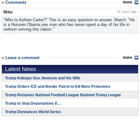
Comments
more
Mike
11 years ago
"Who Is Ashton Carter?" This is an easy question to answer. Watch: "He
is a Hussein Obama yes man who has never spent a day of his life in
uniform serving this nation."
Leave a comment
more
Latest News
Trump Kidnaps Gov. Newsom and His Wife
Trump Orders ICE and Border Patrol to Kill More Protestors
Trump Renames National Football League National Trump League
Trump to Stop Deportations If…
Trump Denounces World Series