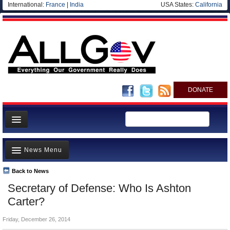
International:
France
|
India
USA States:
California
DONATE
News
News Menu
Meet your Government
Departments/Agencies
Back to News
Top Stories
Secretary of Defense: Who Is Ashton
Nations
Unusual News
Carter?
Blog
Where is the Money Going?
Friday, December 26, 2014
Controversies