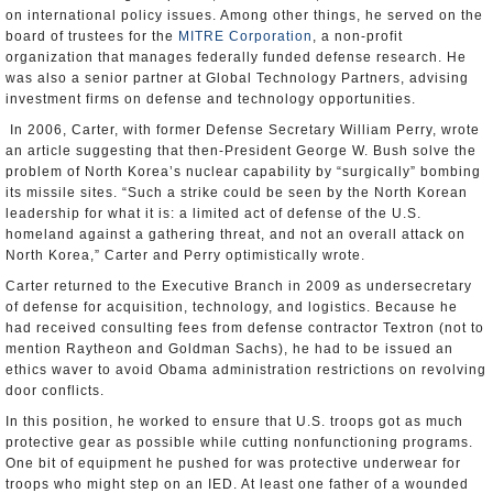
on international policy issues. Among other things, he served on the
board of trustees for the
MITRE Corporation
, a non-profit
organization that manages federally funded defense research. He
was also a senior partner at Global Technology Partners, advising
investment firms on defense and technology opportunities.
In 2006, Carter, with former Defense Secretary William Perry, wrote
an article suggesting that then-President George W. Bush solve the
problem of North Korea’s nuclear capability by “surgically” bombing
its missile sites. “Such a strike could be seen by the North Korean
leadership for what it is: a limited act of defense of the U.S.
homeland against a gathering threat, and not an overall attack on
North Korea,” Carter and Perry optimistically wrote.
Carter returned to the Executive Branch in 2009 as undersecretary
of defense for acquisition, technology, and logistics. Because he
had received consulting fees from defense contractor Textron (not to
mention Raytheon and Goldman Sachs), he had to be issued an
ethics waver to avoid Obama administration restrictions on revolving
door conflicts.
In this position, he worked to ensure that U.S. troops got as much
protective gear as possible while cutting nonfunctioning programs.
One bit of equipment he pushed for was protective underwear for
troops who might step on an IED. At least one father of a wounded