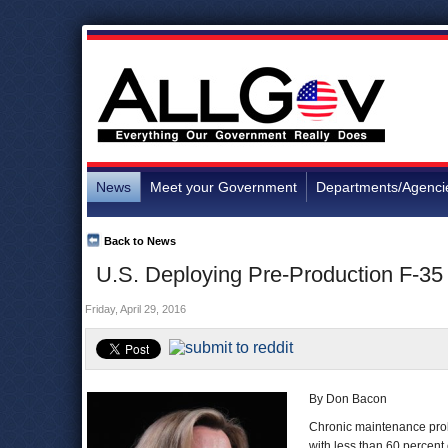
News
Meet your Government
Departments/Agenci
Back to News
U.S. Deploying Pre-Production F-35 A
Friday, April 29, 2016
By Don Bacon
Chronic maintenance prob
with less than 60 percent 