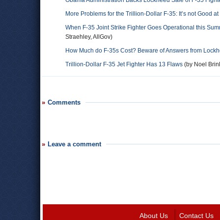
Obama Administration Backs Lockheed Sale of F-35 Fighter 
More Problems for the Trillion-Dollar F-35: It’s not Good 
When F-35 Joint Strike Fighter Goes Operational this Sum
Straehley, AllGov)
How Much do F-35s Cost? Beware of Answers from Lockh
Trillion-Dollar F-35 Jet Fighter Has 13 Flaws
(by Noel Brin
Comments
Leave a comment
About Us
Contact Us