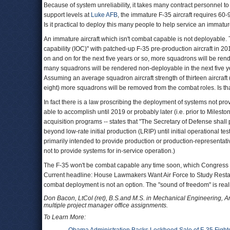
Because of system unreliability, it takes many contract personnel 
support levels at
Luke AFB
, the immature F-35 aircraft requires 60
Is it practical to deploy this many people to help service an immat
An immature aircraft which isn't combat capable is not deployable. 
capability (IOC)" with patched-up F-35 pre-production aircraft in 20
on and on for the next five years or so, more squadrons will be re
many squadrons will be rendered non-deployable in the next five yea
Assuming an average squadron aircraft strength of thirteen aircraft
eight) more squadrons will be removed from the combat roles. Is t
In fact there is a law proscribing the deployment of systems not pr
able to accomplish until 2019 or probably later (i.e. prior to Miles
acquisition programs -- states that "The Secretary of Defense shal
beyond low-rate initial production (LRIP) until initial operational 
primarily intended to provide production or production-representativ
not to provide systems for in-service operation.)
The F-35 won't be combat capable any time soon, which Congress has
Current headline: House Lawmakers Want Air Force to Study Restar
combat deployment is not an option. The "sound of freedom" is real
Don Bacon, LtCol (ret), B.S.and M.S. in Mechanical Engineering, 
multiple project manager office assignments.
To Learn More: