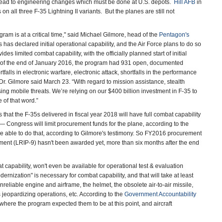
 lead to engineering changes which must be done at U.S. depots.
Hill AFB
in
on all three F-35 Lightning II variants. But the planes are still not
am is at a critical time," said Michael Gilmore, head of the
Pentagon's
has declared initial operational capability, and the Air Force plans to do so
s limited combat capability, with the officially planned start of initial
 as of the end of January 2016, the program had 931 open, documented
falls in electronic warfare, electronic attack, shortfalls in the performance
 Dr. Gilmore said March 23. “With regard to mission assistance, stealth
sing mobile threats. We’re relying on our $400 billion investment in F-35 to
of that word.”
that the F-35s delivered in fiscal year 2018 will have full combat capability
 Congress will limit procurement funds for the plane, according to the
e able to do that, according to Gilmore's testimony. So FY2016 procurement
ement (LRIP-9) hasn't been awarded yet, more than six months after the end
 capability, won't even be available for operational test & evaluation
ernization" is necessary for combat capability, and that will take at least
reliable engine and airframe, the helmet, the obsolete air-to-air missile,
s jeopardizing operations, etc. According to the
Government Accountability
of where the program expected them to be at this point, and aircraft