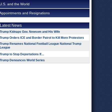
U.S. and the World
Appointments and Resignations
Latest News
Trump Kidnaps Gov. Newsom and His Wife
Trump Orders ICE and Border Patrol to Kill More Protestors
Trump Renames National Football League National Trump
League
Trump to Stop Deportations If…
Trump Denounces World Series