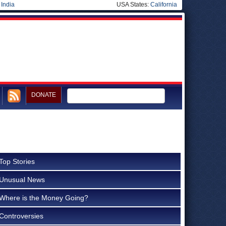
|
India
USA States:
California
DONATE
Top Stories
Unusual News
Where is the Money Going?
Controversies