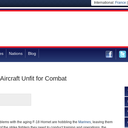
International:
France
es
Nations
Blog
ircraft Unfit for Combat
lems with the aging F-18 Hornet are hobbling the
Marines
, leaving them
of the strike fighters they need to conduct training and operations, the