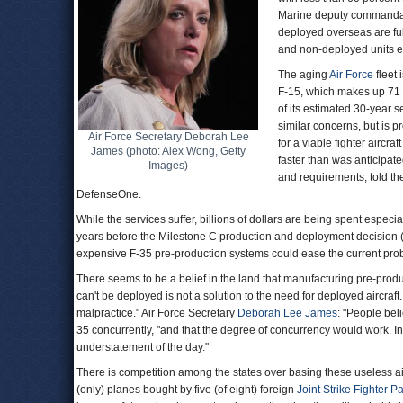
Marine deputy commandant 
deployed overseas are ful
and non-deployed units 
The aging
Air Force
fleet 
F-15, which makes up 71 p
of its estimated 30-year s
similar concerns, but is p
Air Force Secretary Deborah Lee
for a viable fighter airc
James (photo: Alex Wong, Getty
faster than was anticipate
Images)
and requirements, told t
DefenseOne.
While the services suffer, billions of dollars are being spent especi
years before the Milestone C production and deployment decision (cu
expensive F-35 pre-production systems could ease the current pr
There seems to be a belief in the land that manufacturing pre-producti
can't be deployed is not a solution to the need for deployed aircraf
malpractice." Air Force Secretary
Deborah Lee James
: "People bel
35 concurrently, "and that the degree of concurrency would work. I
understatement of the day."
There is competition among the states over basing these useless ai
(only) planes bought by five (of eight) foreign
Joint Strike Fighter P