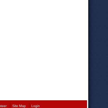
nteer
Site Map
Login