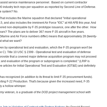
to assist service maintenance personnel. Based on current contractor
-90 industry tech reps per squadron as reported by Second Line of Defense.
ure system? No.
That includes the Marine squadron that declared "initial operational
15, and also includes the imminent Air Force "IOC" at Hill AFB this year. And
ndered non-deployable by F-35 prototype issuance, one after the other. How
rs? The plans are to deliver 367 more F-35 aircraft in five years.
 (Marine and Air Force numbers differ) means that approximately 28 (twenty-
hat what we want?
oven by operational test and evaluation, which the F-35 program won't be
tone C). Title 10 USC § 2399 - Operational test and evaluation of defense
l provide that a covered major defense acquisition program may not proceed
test and evaluation of the program or subprogram is completed." (LRIP is
e articles for Initial Operational Test and Evaluation (IOT&E) and definitely
 recognized (in addition to its threat to limit F-35 procurement funds).
ting F-22 Production. That's because given the increased need, F-35
ly a hollow whimper.
Army veteran, is a graduate of the DOD project management school with