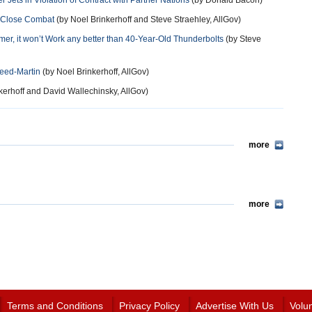
Jets in Violation of Contract with Partner Nations
(by Donald Bacon)
at Close Combat
(by Noel Brinkerhoff and Steve Straehley, AllGov)
mer, it won’t Work any better than 40-Year-Old Thunderbolts
(by Steve
eed-Martin
(by Noel Brinkerhoff, AllGov)
kerhoff and David Wallechinsky, AllGov)
more
more
Terms and Conditions
Privacy Policy
Advertise With Us
Volu