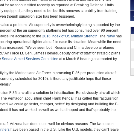
for aviation testified recently as reported at Breaking Defense. Units
ly equipped, as they need to be, but this removes capability from training
even though squadron size has been lessened.
is also a problem. Air superiority is overwhelmingly being supported by the
ercent of the air superiority platforms but has consumed over 90 percent
ervice life according to the
2016 Index of US Military Strength
. The
Navy
has
rocuring operational fighter aircraft to ease its situation. Meanwhile the need
raft has increased. “We’ve seen both Russia and China develop airplanes
d,” Air Force Lt. Gen. James Holmes, deputy chief of staff for strategic plans
he
Senate Armed Services Committee
at a March 8 hearing as reported by
ally by the Marines and Air Force in procuring F-35 pre-production aircraft
rrently scheduled for 2019). Is there any justifiable hope that these
oblems?
on F-35 aircraft is a solution to this situation. But obviously aircraft which
t. The Pentagon acquisition chief Frank Kendall has called this "acquisition
ieved we could go faster, cheaper, better" by designing and building the F-
ndeed it has not worked as well as we had hoped and that's probably the
rcraft. Arizona has done quite well for obvious reasons. The two dozen
artners
have been based in the U.S. Like the U.S. models, they can't leave