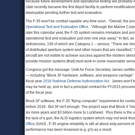
because future development and operational testing will probably
Utah recently became the first depot facility to perform modifications 
deployable pending further test and evaluation.
The F-35 won't be combat capable any time soon. "Overall, the progr
Operational Test and Evaluation Office
. "Although the Marine Corps 
later this calendar year, the F-35 system remains immature and provide
operational test and evaluation just over one year away." In fact,
deficiencies, 158 of which are Category 1 -- serious. “There are short
of distributed aperture system and other issues that are classified,”
aircraft are not visible to achieve success against the modern stres
provide mission systems [that] must work in some reasonable sense 
Congress got the message. Until Air Force Secretary James certifies 
— including “Block 3F hardware, software, and weapons carriage” —
fiscal year
2016 National Defense Authorization Act
. James won't b
may be held up, and in fact a principal contract for FY2015 procur
of the fiscal year.
Block 3F software, the F-35 "flying computer" requirement for combat
before 2018. But 3F isn't enough. The project says that Block 4 "mod
six more years and $3 billion more to Lockheed. Plus there is the un
the lack of a gun, the ALIS logistics system which may not work thu
Office
(GAO) , F-35 engine reliability is still at about sixty percent 
performance has been lessened (e.g. g's) as a result.