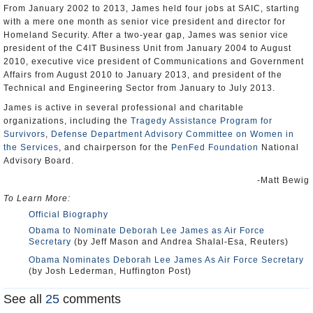
From January 2002 to 2013, James held four jobs at SAIC, starting
with a mere one month as senior vice president and director for
Homeland Security. After a two-year gap, James was senior vice
president of the C4IT Business Unit from January 2004 to August
2010, executive vice president of Communications and Government
Affairs from August 2010 to January 2013, and president of the
Technical and Engineering Sector from January to July 2013.
James is active in several professional and charitable
organizations, including the
Tragedy Assistance Program for
Survivors
,
Defense Department Advisory Committee on Women in
the Services
, and chairperson for the
PenFed Foundation
National
Advisory Board.
-Matt Bewig
To Learn More:
Official Biography
Obama to Nominate Deborah Lee James as Air Force
Secretary
(by Jeff Mason and Andrea Shalal-Esa, Reuters)
Obama Nominates Deborah Lee James As Air Force Secretary
(by Josh Lederman, Huffington Post)
See all
25
comments