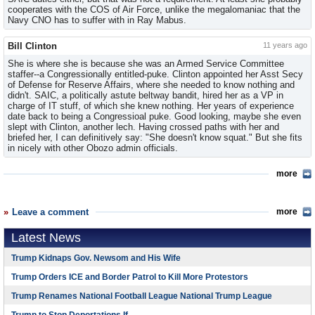
cooperates with the COS of Air Force, unlike the megalomaniac that the
Navy CNO has to suffer with in Ray Mabus.
Bill Clinton
11 years ago
She is where she is because she was an Armed Service Committee
staffer--a Congressionally entitled-puke. Clinton appointed her Asst Secy
of Defense for Reserve Affairs, where she needed to know nothing and
didn't. SAIC, a politically astute beltway bandit, hired her as a VP in
charge of IT stuff, of which she knew nothing. Her years of experience
date back to being a Congressioal puke. Good looking, maybe she even
slept with Clinton, another lech. Having crossed paths with her and
briefed her, I can definitively say: "She doesn't know squat." But she fits
in nicely with other Obozo admin officials.
more
Leave a comment
more
Latest News
Trump Kidnaps Gov. Newsom and His Wife
Trump Orders ICE and Border Patrol to Kill More Protestors
Trump Renames National Football League National Trump League