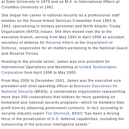
at Duke University in 1979 and an M.A. in International Affairs at
Columbia University in 1981.
She began her career in national security as a professional staff
member on the House Armed Services Committee from 1983 to
1993, specializing in military personnel and North Atlantic Treaty
Organization (NATO) issues. She then moved over the to the
executive branch, serving from May 1993 to April 1998 as assistant
secretary of defense for
Reserve Affairs
at the
Department of
Defense
, responsible for all matters pertaining to the National Guard
and Reserve Forces.
Heading to the private sector, James was vice president for
International Operations and Marketing at
United Technologies
Corporation
from April 1998 to May 2000.
From May 2000 to December 2001, James was the executive vice
president and chief operating officer at
Business Executives for
National Security
(BENS), a conservative organization representing
more than 350 corporations that lobbies for more spending on
homeland and national security programs—which its members then
profit from by obtaining government contracts. In fact, according to
security industry expert
Tim Shorrock
,
BENS
“has been a driving
force in the privatization of U.S. defense capabilities, including the
outsourcing of the precious intelligence assets.”