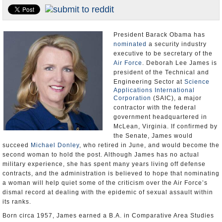
U.S. and the World
Appointments and Resignations
President Barack Obama has
nominated
a security industry
executive to be secretary of the
Air Force
. Deborah Lee James is
president of the Technical and
Engineering Sector at
Science
Applications International
Corporation
(SAIC), a major
contractor with the federal
government headquartered in
McLean, Virginia. If confirmed by
the Senate, James would
succeed
Michael Donley
, who retired in June, and would become the
second woman to hold the post. Although James has no actual
military experience, she has spent many years living off defense
contracts, and the administration is believed to hope that nominating
a woman will help quiet some of the criticism over the Air Force’s
dismal record at dealing with the epidemic of sexual assault within
its ranks.
Born circa 1957, James earned a B.A. in Comparative Area Studies