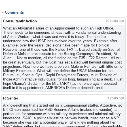
Comments
ConsultantInAction
10 years ago
What an Abysmal Failure of an Appointment to such an High Office.
There needs to be someone, at least with a Fundamental understanding
of Aerial Warfare, what it was and what it is today. The need to
understand how the USAF has evolved over the years. Example after
Example; over the years, decisions have been made for Political
Reasons, one of those was the Failed TFX ... Based strictly on Sec. of
Defense McNamara's disdain for the Boeing Company's President, Bill
Allen ... Not to mention, all the funding on the F35...F22 Raptor .. All will
be great eventually, but the Cost has escalated well beyond original cost
projections. Now here we have a person, Male or Female, with little or no
Military Experience. What will she define the USAF Mission for the
Future i.e., Special Ops., Rapid Deployment Forces, Multi Tasking of
those Administrative Individuals, for so long, languishing at a desk. I just
hope Obama's disdain for the MILITARY has not once again repeated
itself in this appointment. AMERICA's Defense depends on it.
R Senter
11 years ago
A know-nothing that started out as a Congressional staffer. Attractive, so
Bill Clinton appointed her ASD Reserve Affairs (makes me wonder)--a
perfect job for someone with no military experience and minimal military
knowledge. SAIC, a politically astute beltway bandit, hired her as a VP
because she was still a potential player. She knew nothing about her
SAIC duties either, but that was not a requirement. At least she probably