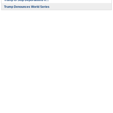
Trump to Stop Deportations If…
Trump Denounces World Series