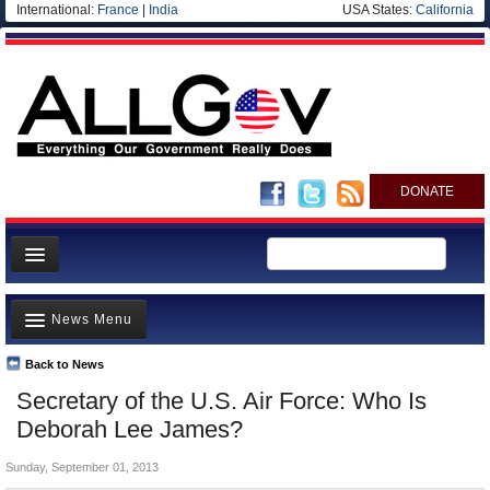
International:
France
|
India
USA States:
California
DONATE
News
News Menu
Meet your Government
Departments/Agencies
Back to News
Top Stories
Secretary of the U.S. Air Force: Who Is
Nations
Unusual News
Deborah Lee James?
Blog
Where is the Money Going?
Sunday, September 01, 2013
Controversies