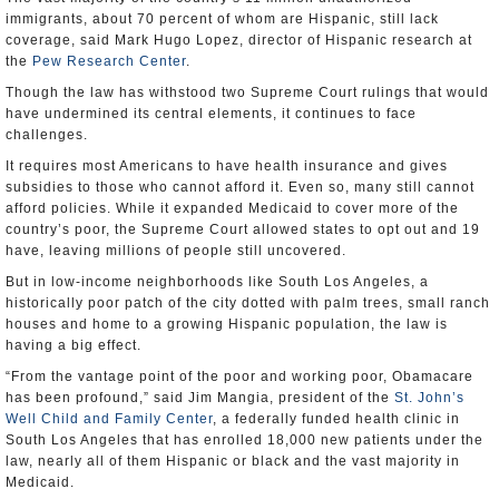
immigrants, about 70 percent of whom are Hispanic, still lack
coverage, said Mark Hugo Lopez, director of Hispanic research at
the
Pew Research Center
.
Though the law has withstood two Supreme Court rulings that would
have undermined its central elements, it continues to face
challenges.
It requires most Americans to have health insurance and gives
subsidies to those who cannot afford it. Even so, many still cannot
afford policies. While it expanded Medicaid to cover more of the
country’s poor, the Supreme Court allowed states to opt out and 19
have, leaving millions of people still uncovered.
But in low-income neighborhoods like South Los Angeles, a
historically poor patch of the city dotted with palm trees, small ranch
houses and home to a growing Hispanic population, the law is
having a big effect.
“From the vantage point of the poor and working poor, Obamacare
has been profound,” said Jim Mangia, president of the
St. John’s
Well Child and Family Center
, a federally funded health clinic in
South Los Angeles that has enrolled 18,000 new patients under the
law, nearly all of them Hispanic or black and the vast majority in
Medicaid.