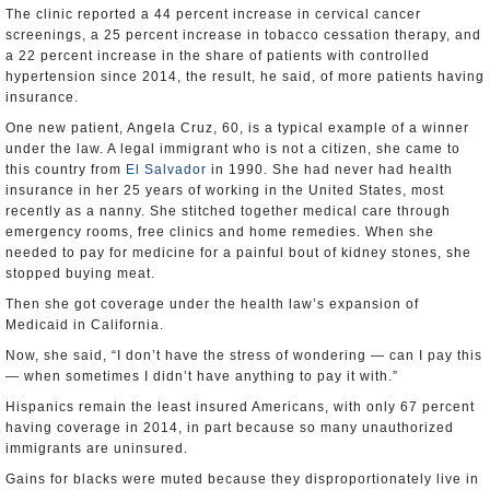
The clinic reported a 44 percent increase in cervical cancer
screenings, a 25 percent increase in tobacco cessation therapy, and
a 22 percent increase in the share of patients with controlled
hypertension since 2014, the result, he said, of more patients having
insurance.
One new patient, Angela Cruz, 60, is a typical example of a winner
under the law. A legal immigrant who is not a citizen, she came to
this country from
El Salvador
in 1990. She had never had health
insurance in her 25 years of working in the United States, most
recently as a nanny. She stitched together medical care through
emergency rooms, free clinics and home remedies. When she
needed to pay for medicine for a painful bout of kidney stones, she
stopped buying meat.
Then she got coverage under the health law’s expansion of
Medicaid in California.
Now, she said, “I don’t have the stress of wondering — can I pay this
— when sometimes I didn’t have anything to pay it with.”
Hispanics remain the least insured Americans, with only 67 percent
having coverage in 2014, in part because so many unauthorized
immigrants are uninsured.
Gains for blacks were muted because they disproportionately live in