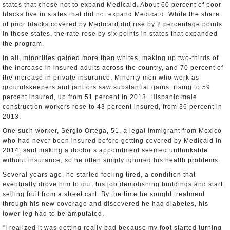
states that chose not to expand Medicaid. About 60 percent of poor
blacks live in states that did not expand Medicaid. While the share
of poor blacks covered by Medicaid did rise by 2 percentage points
in those states, the rate rose by six points in states that expanded
the program.
In all, minorities gained more than whites, making up two-thirds of
the increase in insured adults across the country, and 70 percent of
the increase in private insurance. Minority men who work as
groundskeepers and janitors saw substantial gains, rising to 59
percent insured, up from 51 percent in 2013. Hispanic male
construction workers rose to 43 percent insured, from 36 percent in
2013.
One such worker, Sergio Ortega, 51, a legal immigrant from Mexico
who had never been insured before getting covered by Medicaid in
2014, said making a doctor’s appointment seemed unthinkable
without insurance, so he often simply ignored his health problems.
Several years ago, he started feeling tired, a condition that
eventually drove him to quit his job demolishing buildings and start
selling fruit from a street cart. By the time he sought treatment
through his new coverage and discovered he had diabetes, his
lower leg had to be amputated.
“I realized it was getting really bad because my foot started turning