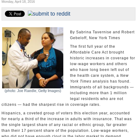
Monday, April 18, 2016
U.S. and the World
Appointments and Resignations
By Sabrina Tavernise and Robert
Gebeloff, New York Times
The first full year of the
Affordable Care Act brought
historic increases in coverage for
low-wage workers and others
who have long been left out of
the health care system, a
New
York Times
analysis has found.
Immigrants of all backgrounds —
(photo: Joe Raedle, Getty Images)
including more than 1 million
legal residents who are not
citizens — had the sharpest rise in coverage rates.
Hispanics, a coveted group of voters this election year, accounted
for nearly a third of the increase in adults with insurance. That was
the single largest share of any racial or ethnic group, far greater
than their 17 percent share of the population. Low-wage workers,
who did not have enough clout in the labor market to demand