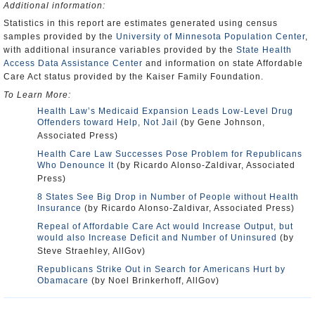
Additional information:
Statistics in this report are estimates generated using census
samples provided by the
University of Minnesota Population Center
,
with additional insurance variables provided by the
State Health
Access Data Assistance Center
and information on state Affordable
Care Act status provided by the Kaiser Family Foundation.
To Learn More:
Health Law’s Medicaid Expansion Leads Low-Level Drug
Offenders toward Help, Not Jail
(by Gene Johnson,
Associated Press)
Health Care Law Successes Pose Problem for Republicans
Who Denounce It
(by Ricardo Alonso-Zaldivar, Associated
Press)
8 States See Big Drop in Number of People without Health
Insurance
(by Ricardo Alonso-Zaldivar, Associated Press)
Repeal of Affordable Care Act would Increase Output, but
would also Increase Deficit and Number of Uninsured
(by
Steve Straehley, AllGov)
Republicans Strike Out in Search for Americans Hurt by
Obamacare
(by Noel Brinkerhoff, AllGov)