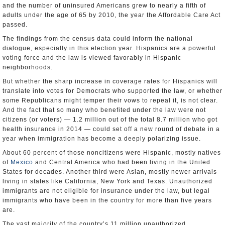
and the number of uninsured Americans grew to nearly a fifth of
adults under the age of 65 by 2010, the year the Affordable Care Act
passed.
The findings from the census data could inform the national
dialogue, especially in this election year. Hispanics are a powerful
voting force and the law is viewed favorably in Hispanic
neighborhoods.
But whether the sharp increase in coverage rates for Hispanics will
translate into votes for Democrats who supported the law, or whether
some Republicans might temper their vows to repeal it, is not clear.
And the fact that so many who benefited under the law were not
citizens (or voters) — 1.2 million out of the total 8.7 million who got
health insurance in 2014 — could set off a new round of debate in a
year when immigration has become a deeply polarizing issue.
About 60 percent of those noncitizens were Hispanic, mostly natives
of
Mexico
and Central America who had been living in the United
States for decades. Another third were Asian, mostly newer arrivals
living in states like California, New York and Texas. Unauthorized
immigrants are not eligible for insurance under the law, but legal
immigrants who have been in the country for more than five years
are.
The vast majority of the country’s 11 million unauthorized