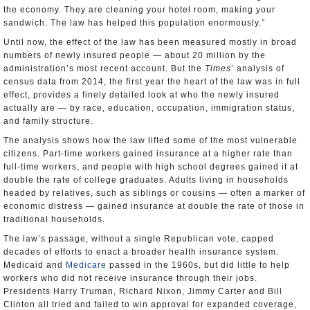
the economy. They are cleaning your hotel room, making your
sandwich. The law has helped this population enormously.”
Until now, the effect of the law has been measured mostly in broad
numbers of newly insured people — about 20 million by the
administration’s most recent account. But the
Times
’ analysis of
census data from 2014, the first year the heart of the law was in full
effect, provides a finely detailed look at who the newly insured
actually are — by race, education, occupation, immigration status,
and family structure.
The analysis shows how the law lifted some of the most vulnerable
citizens. Part-time workers gained insurance at a higher rate than
full-time workers, and people with high school degrees gained it at
double the rate of college graduates. Adults living in households
headed by relatives, such as siblings or cousins — often a marker of
economic distress — gained insurance at double the rate of those in
traditional households.
The law’s passage, without a single Republican vote, capped
decades of efforts to enact a broader health insurance system.
Medicaid and
Medicare
passed in the 1960s, but did little to help
workers who did not receive insurance through their jobs.
Presidents Harry Truman, Richard Nixon, Jimmy Carter and Bill
Clinton all tried and failed to win approval for expanded coverage,