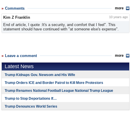
Comments
more
Kim Z Franklin
10 years ago
End of article, I quote :It's a security, and comfort that I feel". This
statement should have continued with "at someone else's expense".
Leave a comment
more
Latest News
Trump Kidnaps Gov. Newsom and His Wife
Trump Orders ICE and Border Patrol to Kill More Protestors
Trump Renames National Football League National Trump League
Trump to Stop Deportations If…
Trump Denounces World Series