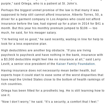
purple,” said Ortega, who is a patient at St. John’s.
Perhaps the biggest unmet promise of the law is that many it was
supposed to help still cannot afford insurance. Alberto Torres, 50, a
driver for a garment company in Los Angeles who could not afford
insurance before the law, had signed up for a plan in 2014 for $41 a
month. But this year his monthly premium jumped to $106 — too
much, he said, for his meager salary.
“I’m feeling not so good,” he said recently, waiting in line for help to
look for a less expensive plan.
High deductibles are another big obstacle. “If you are living
paycheck to paycheck and have nothing in the bank, insurance with
a $3,000 deductible might feel like no insurance at all,” said Larry
Levitt, a senior vice president of the
Kaiser Family Foundation
.
Having insurance does not necessarily mean better health, but
experts hope it could start to ease some of the worst disparities that
have kept the United States close to the bottom of health rankings of
rich countries.
Ortega has been fitted for a prosthetic leg. He is still learning how to
use it.
“Now I don’t worry,” he said. “It’s a security, a comfort that I feel.”