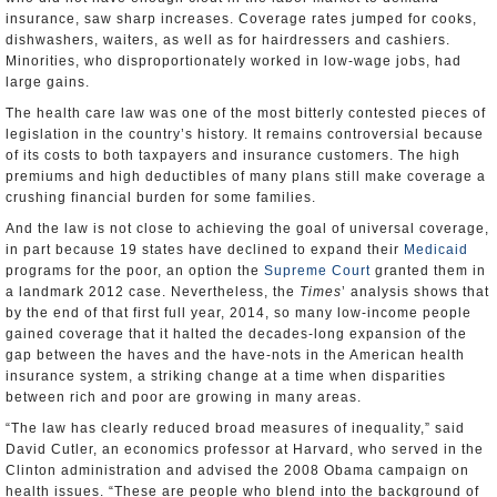
insurance, saw sharp increases. Coverage rates jumped for cooks,
dishwashers, waiters, as well as for hairdressers and cashiers.
Minorities, who disproportionately worked in low-wage jobs, had
large gains.
The health care law was one of the most bitterly contested pieces of
legislation in the country’s history. It remains controversial because
of its costs to both taxpayers and insurance customers. The high
premiums and high deductibles of many plans still make coverage a
crushing financial burden for some families.
And the law is not close to achieving the goal of universal coverage,
in part because 19 states have declined to expand their
Medicaid
programs for the poor, an option the
Supreme Court
granted them in
a landmark 2012 case. Nevertheless, the
Times
’ analysis shows that
by the end of that first full year, 2014, so many low-income people
gained coverage that it halted the decades-long expansion of the
gap between the haves and the have-nots in the American health
insurance system, a striking change at a time when disparities
between rich and poor are growing in many areas.
“The law has clearly reduced broad measures of inequality,” said
David Cutler, an economics professor at Harvard, who served in the
Clinton administration and advised the 2008 Obama campaign on
health issues. “These are people who blend into the background of