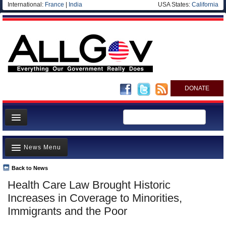
International:
France
|
India
USA States:
California
DONATE
News
News Menu
Meet your Government
Departments/Agencies
Back to News
Top Stories
Health Care Law Brought Historic
Nations
Unusual News
Increases in Coverage to Minorities,
Blog
Where is the Money Going?
Immigrants and the Poor
Controversies