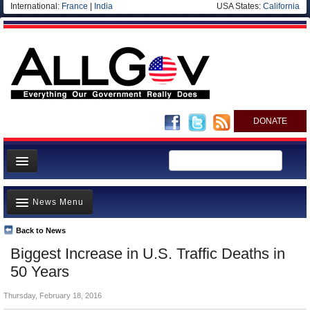
International:
France
|
India
USA States:
California
DONATE
News
News Menu
Meet your Government
Departments/Agencies
Back to News
Top Stories
Biggest Increase in U.S. Traffic Deaths in
Nations
Unusual News
50 Years
Blog
Where is the Money Going?
Thursday, February 18, 2016
Controversies