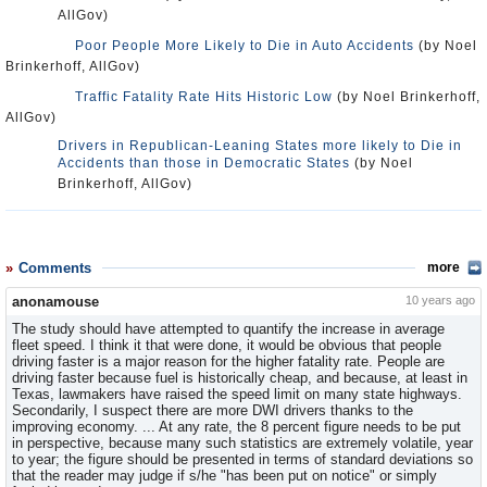
AllGov)
Poor People More Likely to Die in Auto Accidents
(by Noel
Brinkerhoff, AllGov)
Traffic Fatality Rate Hits Historic Low
(by Noel Brinkerhoff,
AllGov)
Drivers in Republican-Leaning States more likely to Die in
Accidents than those in Democratic States
(by Noel
Brinkerhoff, AllGov)
Comments
more
anonamouse
10 years ago
The study should have attempted to quantify the increase in average
fleet speed. I think it that were done, it would be obvious that people
driving faster is a major reason for the higher fatality rate. People are
driving faster because fuel is historically cheap, and because, at least in
Texas, lawmakers have raised the speed limit on many state highways.
Secondarily, I suspect there are more DWI drivers thanks to the
improving economy. ... At any rate, the 8 percent figure needs to be put
in perspective, because many such statistics are extremely volatile, year
to year; the figure should be presented in terms of standard deviations so
that the reader may judge if s/he "has been put on notice" or simply