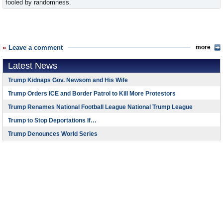
fooled by randomness.
Leave a comment
more
Latest News
Trump Kidnaps Gov. Newsom and His Wife
Trump Orders ICE and Border Patrol to Kill More Protestors
Trump Renames National Football League National Trump League
Trump to Stop Deportations If…
Trump Denounces World Series