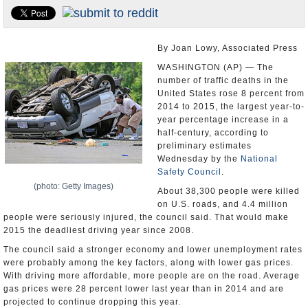
U.S. and the World
Appointments and Resignations
By Joan Lowy, Associated Press
WASHINGTON (AP) — The
number of traffic deaths in the
United States rose 8 percent from
2014 to 2015, the largest year-to-
year percentage increase in a
half-century, according to
preliminary estimates
Wednesday by the
National
Safety Council
.
(photo: Getty Images)
About 38,300 people were killed
on U.S. roads, and 4.4 million
people were seriously injured, the council said. That would make
2015 the deadliest driving year since 2008.
The council said a stronger economy and lower unemployment rates
were probably among the key factors, along with lower gas prices.
With driving more affordable, more people are on the road. Average
gas prices were 28 percent lower last year than in 2014 and are
projected to continue dropping this year.