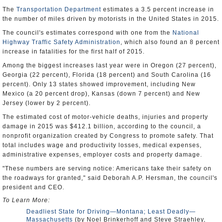
The
Transportation Department
estimates a 3.5 percent increase in
the number of miles driven by motorists in the United States in 2015.
The council's estimates correspond with one from the
National
Highway Traffic Safety Administration
, which also found an 8 percent
increase in fatalities for the first half of 2015.
Among the biggest increases last year were in Oregon (27 percent),
Georgia (22 percent), Florida (18 percent) and South Carolina (16
percent). Only 13 states showed improvement, including New
Mexico (a 20 percent drop), Kansas (down 7 percent) and New
Jersey (lower by 2 percent).
The estimated cost of motor-vehicle deaths, injuries and property
damage in 2015 was $412.1 billion, according to the council, a
nonprofit organization created by Congress to promote safety. That
total includes wage and productivity losses, medical expenses,
administrative expenses, employer costs and property damage.
"These numbers are serving notice: Americans take their safety on
the roadways for granted," said Deborah A.P. Hersman, the council's
president and CEO.
To Learn More:
Deadliest State for Driving—Montana; Least Deadly—
Massachusetts
(by Noel Brinkerhoff and Steve Straehley,