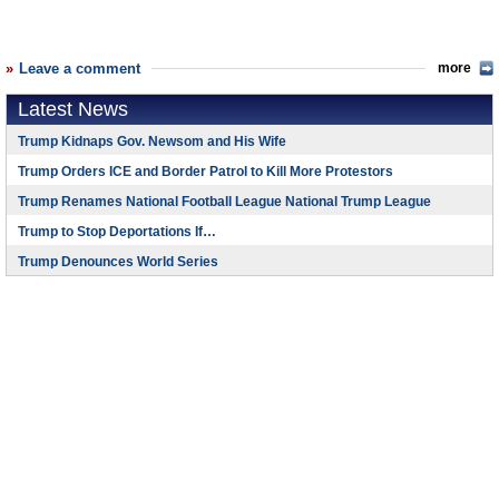
Leave a comment
more
Latest News
Trump Kidnaps Gov. Newsom and His Wife
Trump Orders ICE and Border Patrol to Kill More Protestors
Trump Renames National Football League National Trump League
Trump to Stop Deportations If…
Trump Denounces World Series