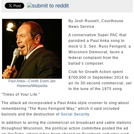
U.S. and the World
Appointments and Resignations
By Josh Russell, Courthouse
News Service
A conservative Super PAC that
parodied a Paul Anka song to
mock U.S. Sen. Russ Feingold, a
Wisconsin Democrat, faces a
federal complaint from the
ballad’s composer.
Club for Growth Action spent
$700,000 in September 2014 to
Paul Anka—Credit: Evert-Jan
air its 30-second commercial, set
Hielema/Wikipedia
to the tune of the 1975 song
“Times of Your Life.”
The attack ad incorporated a Paul Anka-style crooner to sing about
remembering “The Russ Feingold Way,” which it said included
bailouts and the destruction of
Social Security
.
In addition to airing the commercial on broadcast and cable stations
throughout Wisconsin, the political action committee posted the ad