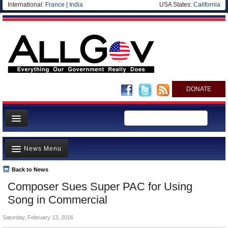
International:
France
|
India
USA States:
California
DONATE
News
News Menu
Meet your Government
Departments/Agencies
Back to News
Top Stories
Composer Sues Super PAC for Using
Nations
Unusual News
Song in Commercial
Blog
Where is the Money Going?
Saturday, February 13, 2016
Controversies