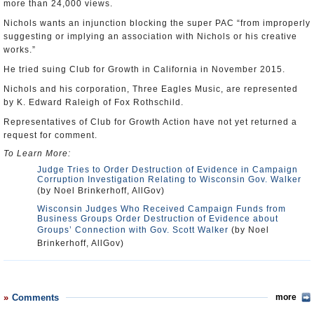
more than 24,000 views.
Nichols wants an injunction blocking the super PAC “from improperly
suggesting or implying an association with Nichols or his creative
works.”
He tried suing Club for Growth in California in November 2015.
Nichols and his corporation, Three Eagles Music, are represented
by K. Edward Raleigh of Fox Rothschild.
Representatives of Club for Growth Action have not yet returned a
request for comment.
To Learn More:
Judge Tries to Order Destruction of Evidence in Campaign
Corruption Investigation Relating to Wisconsin Gov. Walker
(by Noel Brinkerhoff, AllGov)
Wisconsin Judges Who Received Campaign Funds from
Business Groups Order Destruction of Evidence about
Groups’ Connection with Gov. Scott Walker
(by Noel
Brinkerhoff, AllGov)
Comments
more