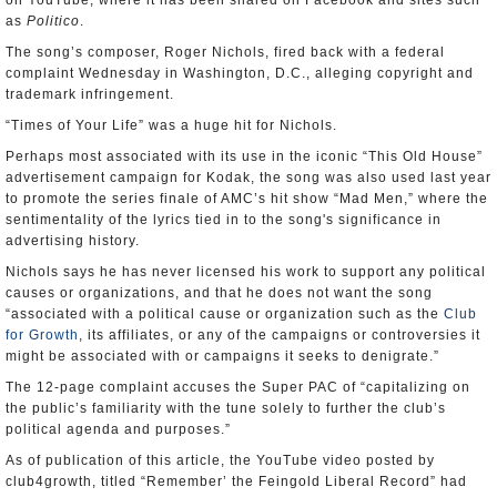
on YouTube, where it has been shared on Facebook and sites such
as
Politico
.
The song’s composer, Roger Nichols, fired back with a federal
complaint Wednesday in Washington, D.C., alleging copyright and
trademark infringement.
“Times of Your Life” was a huge hit for Nichols.
Perhaps most associated with its use in the iconic “This Old House”
advertisement campaign for Kodak, the song was also used last year
to promote the series finale of AMC’s hit show “Mad Men,” where the
sentimentality of the lyrics tied in to the song's significance in
advertising history.
Nichols says he has never licensed his work to support any political
causes or organizations, and that he does not want the song
“associated with a political cause or organization such as the
Club
for Growth
, its affiliates, or any of the campaigns or controversies it
might be associated with or campaigns it seeks to denigrate.”
The 12-page complaint accuses the Super PAC of “capitalizing on
the public’s familiarity with the tune solely to further the club’s
political agenda and purposes.”
As of publication of this article, the YouTube video posted by
club4growth, titled “Remember’ the Feingold Liberal Record” had