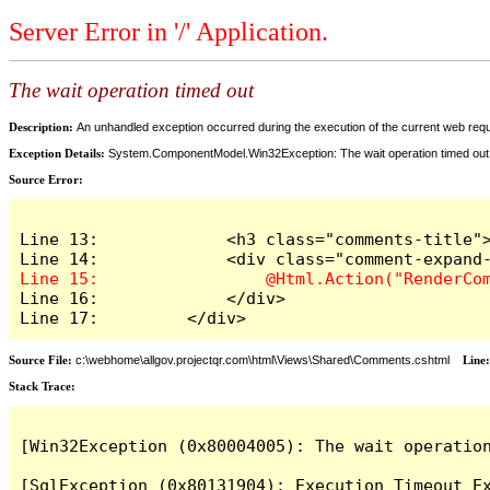
Server Error in '/' Application.
The wait operation timed out
Description:
An unhandled exception occurred during the execution of the current web reques
Exception Details:
System.ComponentModel.Win32Exception: The wait operation timed out
Source Error:
Line 13:             <h3 class="comments-title">
Line 16:             </div>

Line 17:         </div>
Source File:
c:\webhome\allgov.projectqr.com\html\Views\Shared\Comments.cshtml
Line
Stack Trace: