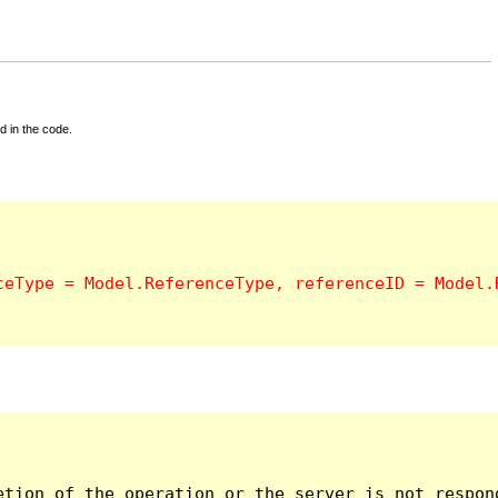
d in the code.