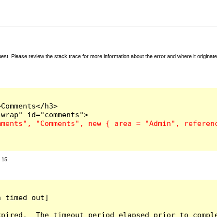
t. Please review the stack trace for more information about the error and where it originate
Comments</h3>

:
15