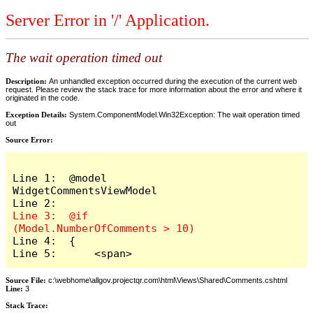
Server Error in '/' Application.
The wait operation timed out
Description:
An unhandled exception occurred during the execution of the current web
request. Please review the stack trace for more information about the error and where it
originated in the code.
Exception Details:
System.ComponentModel.Win32Exception: The wait operation timed
out
Source Error:
Line 1:  @model 
WidgetCommentsViewModel

Line 3:  @if 
Line 4:  {

Line 5:      <span>
Source File:
c:\webhome\allgov.projectqr.com\html\Views\Shared\Comments.cshtml
Line:
3
Stack Trace: