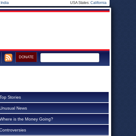
|
India
USA States:
California
DONATE
Top Stories
Unusual News
Where is the Money Going?
Controversies