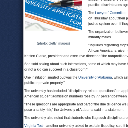
practice discriminates aga
The
Lawyers' Committee f
on Thursday about their pr
justice system even if th
The organization believes 
minority males.
(photo: Getty Images)
"Inquiries regarding stop
African Americans, given t
Kristen Clarke, president and executive director of the nonprofit 
She said asking about such interactions, some of which may have 
or not a kid can succeed in a classroom."
One institution singled out was the
University of Alabama
, which as
public or private property."
The university has included "disciplinary-related questions" on appli
American student admission numbers rose by 77 percent between
"These questions are appropriate and part of the due diligence we 
pose a safety risk," the University of Alabama said in a statement.
The university also noted that students who flag such discipline are
Virginia Tech
, another university asked to explain its policy, said i