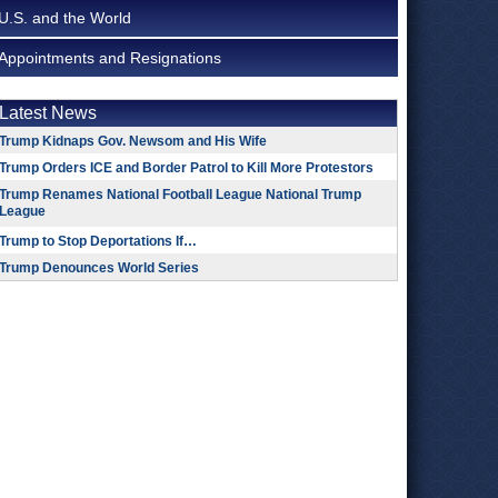
U.S. and the World
Appointments and Resignations
Latest News
Trump Kidnaps Gov. Newsom and His Wife
Trump Orders ICE and Border Patrol to Kill More Protestors
Trump Renames National Football League National Trump
League
Trump to Stop Deportations If…
Trump Denounces World Series