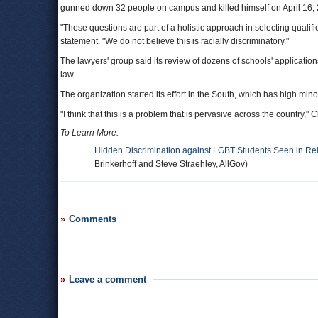
gunned down 32 people on campus and killed himself on April 16,
"These questions are part of a holistic approach in selecting qualif
statement. "We do not believe this is racially discriminatory."
The lawyers' group said its review of dozens of schools' application
law.
The organization started its effort in the South, which has high mino
"I think that this is a problem that is pervasive across the country," C
To Learn More:
Hidden Discrimination against LGBT Students Seen in Rel
Brinkerhoff and Steve Straehley, AllGov)
Comments
Leave a comment