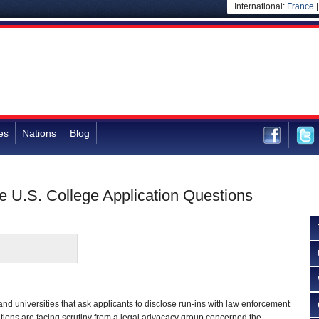
International:
France
es
Nations
Blog
e U.S. College Application Questions
and universities that ask applicants to disclose run-ins with law enforcement
tions are facing scrutiny from a legal advocacy group concerned the