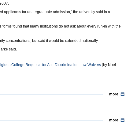
 2007.
ied applicants for undergraduate admission," the university said in a
s forms found that many institutions do not ask about every run-in with the
rity concentrations, but said it would be extended nationally.
larke said.
igious College Requests for Anti-Discrimination Law Waivers
(by Noel
more
more