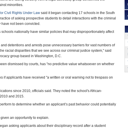
inst minorities.
or Civil Rights Under Law
said it began contacting 17 schools in the South
actice of asking prospective students to detail interactions with the criminal
ey have not been convicted.
schools nationally have similar policies that may disproportionately affect
s and detentions and arrests pose unnecessary barriers for vast numbers of
he racial disparities that we see across our criminal justice system," said
advocacy group based in Washington, D.C.
been dismissed by courts, has "no predictive value whatsoever on whether
ks if applicants have received "a written or oral warning not to trespass on
cations since 2010, officials said. They noted the school's African-
 2010 and 2015.
perform to determine whether an applicant’s past behavior could potentially
 given an opportunity to explain.
t began asking applicants about their disciplinary record after a student