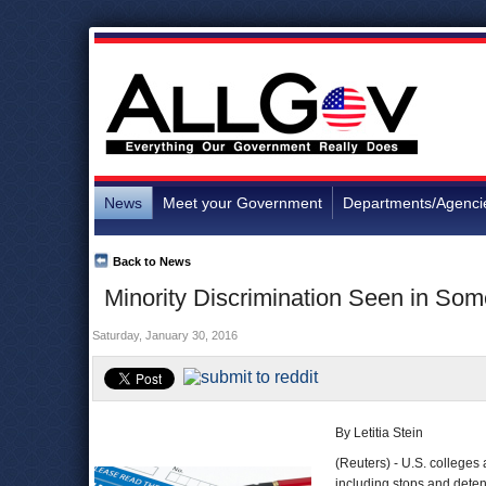
News
Meet your Government
Departments/Agenci
Back to News
Minority Discrimination Seen in Som
Saturday, January 30, 2016
By Letitia Stein
(Reuters) - U.S. colleges 
including stops and deten