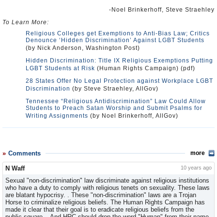
-Noel Brinkerhoff, Steve Straehley
To Learn More:
Religious Colleges get Exemptions to Anti-Bias Law; Critics
Denounce ‘Hidden Discrimination’ Against LGBT Students
(by Nick Anderson, Washington Post)
Hidden Discrimination: Title IX Religious Exemptions Putting
LGBT Students at Risk
(Human Rights Campaign) (pdf)
28 States Offer No Legal Protection against Workplace LGBT
Discrimination
(by Steve Straehley, AllGov)
Tennessee “Religious Antidiscrimination” Law Could Allow
Students to Preach Satan Worship and Submit Psalms for
Writing Assignments
(by Noel Brinkerhoff, AllGov)
Comments
more
N Waff
10 years ago
Sexual "non-discrimination" law discriminate against religious institutions
who have a duty to comply with religious tenets on sexuality. These laws
are blatant hypocrisy. . These "non-discrimination" laws are a Trojan
Horse to criminalize religious beliefs. The Human Rights Campaign has
made it clear that their goal is to eradicate religious beliefs from the
public square. . And HRC should drop the word "Human" from their name