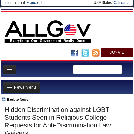
International:
France
|
India
USA States:
California
DONATE
News
News Menu
Meet your Government
Departments/Agencies
Back to News
Top Stories
Hidden Discrimination against LGBT
Nations
Unusual News
Students Seen in Religious College
Blog
Where is the Money Going?
Requests for Anti-Discrimination Law
Waivers
Controversies