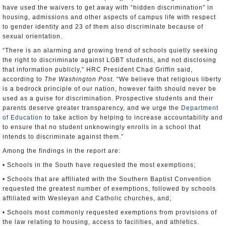
have used the waivers to get away with “hidden discrimination” in
housing, admissions and other aspects of campus life with respect
to gender identity and 23 of them also discriminate because of
sexual orientation.
“There is an alarming and growing trend of schools quietly seeking
the right to discriminate against LGBT students, and not disclosing
that information publicly,” HRC President Chad Griffin said,
according to
The Washington Post
. “We believe that religious liberty
is a bedrock principle of our nation, however faith should never be
used as a guise for discrimination. Prospective students and their
parents deserve greater transparency, and we urge the
Department
of Education
to take action by helping to increase accountability and
to ensure that no student unknowingly enrolls in a school that
intends to discriminate against them.”
Among the findings in the report are:
• Schools in the South have requested the most exemptions;
• Schools that are affiliated with the Southern Baptist Convention
requested the greatest number of exemptions, followed by schools
affiliated with Wesleyan and Catholic churches, and;
• Schools most commonly requested exemptions from provisions of
the law relating to housing, access to facilities, and athletics.