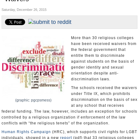
U.S. and the World
Saturday, December 26, 2015
Appointments and Resignations
More than 30 religious colleges
have been received waivers from
the federal government that
entitle them to discriminate
against students on the basis of
gender identity and sexual
orientation despite anti-
discrimination laws.
The schools received the waivers
under Title IX, which prohibits
discrimination on the basis of sex
(graphic: pgcpsmess)
at any school that receives
federal funding. The law, however, includes an exception for schools
controlled by a religious organization if enforcement of the law
conflicts with “the religious tenets” of the organization.
Human Rights Campaign
(HRC), which supports civil rights for LGBT
individuals, showed in a new
report
(pdf) that 33 religious colleges