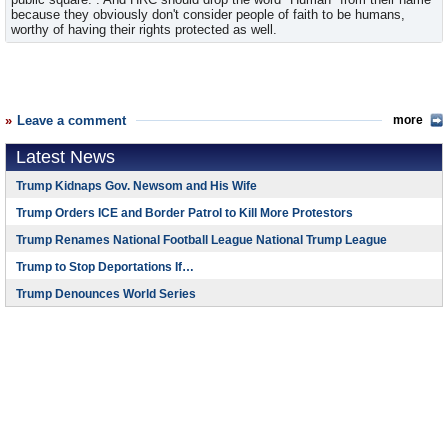
because they obviously don't consider people of faith to be humans,
worthy of having their rights protected as well.
Leave a comment
more
Latest News
Trump Kidnaps Gov. Newsom and His Wife
Trump Orders ICE and Border Patrol to Kill More Protestors
Trump Renames National Football League National Trump League
Trump to Stop Deportations If…
Trump Denounces World Series