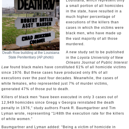
Louisiana, which represent only
a small portion of all homicides
in the state, have resulted in a
much higher percentage of
executions of the killers than
cases in which the victims were
black men, who have made up
the vast majority of all those
murdered.
A new study set to be published
Death Row building at the Louisiana
State Penitentiary (AP photo)
in the
Loyola University of New
Orleans Journal of Public Interest
Law
found black males have constituted 61% of all homicide victims
since 1976. But these cases have produced only 8% of all
executions over the past four decades. Meanwhile, the cases of
white females, who represented just 7% of murder victims,
generated 47% of those put to death.
Killers of black men “have been executed in only 3 cases out of
12,949 homicides since Gregg v Georgia reinstated the death
penalty in 1976,” study authors Frank R. Baumgartner and Tim
Lyman wrote, representing “1/48th the execution rate for the killers
of white women.”
Baumgartner and Lyman added: “Being a victim of homicide in