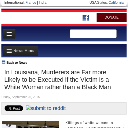
International:
France
|
India
USA States:
California
DONATE
News
News Menu
Meet your Government
Departments/Agencies
Back to News
Top Stories
In Louisiana, Murderers are Far more
Nations
Unusual News
Likely to be Executed if the Victim is a
Blog
Where is the Money Going?
White Woman rather than a Black Man
Controversies
Friday, September 25, 2015
U.S. and the World
Appointments and Resignations
Killings of white women in