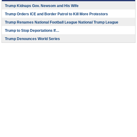
Trump Kidnaps Gov. Newsom and His Wife
Trump Orders ICE and Border Patrol to Kill More Protestors
Trump Renames National Football League National Trump League
Trump to Stop Deportations If…
Trump Denounces World Series