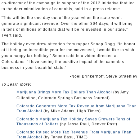
co-director of the campaign in support of the 2012 initiative that led
to the decriminalization of cannabis, said in a press release.
“This will be the one day out of the year when the state won’t
generate significant revenue. Over the other 364 days, it will bring
in tens of millions of dollars that will be reinvested in our state,”
Tvert said.
The holiday even drew attention from rapper Snoop Dogg. “In honor
of it being an incredible year for the movement, I would like to wish
you a happy tax holiday,” Snoop said in a video directed at
Coloradans. “I love seeing the positive impact of the cannabis
business in your beautiful state.”
-Noel Brinkerhoff, Steve Straehley
To Learn More:
Marijuana Brings More Tax Dollars Than Alcohol
(by Amy
Gillentine, Colorado Springs Business Journal)
Colorado Generates More Tax Revenue from Marijuana Than
From Alcohol
(by Mike Adams, High Times)
Colorado’s Marijuana Tax Holiday Saves Growers Tens of
Thousands of Dollars
(by Jesse Paul, Denver Post)
Colorado Raised More Tax Revenue From Marijuana Than
From Alcohol
(by Tanya Basu, TIME)