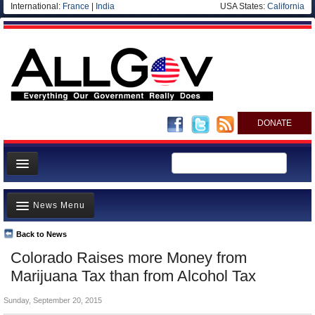
International:
France
|
India
USA States:
California
DONATE
News
News Menu
Meet your Government
Departments/Agencies
Back to News
Top Stories
Colorado Raises more Money from
Nations
Unusual News
Marijuana Tax than from Alcohol Tax
Blog
Where is the Money Going?
Sunday, September 20, 2015
Controversies