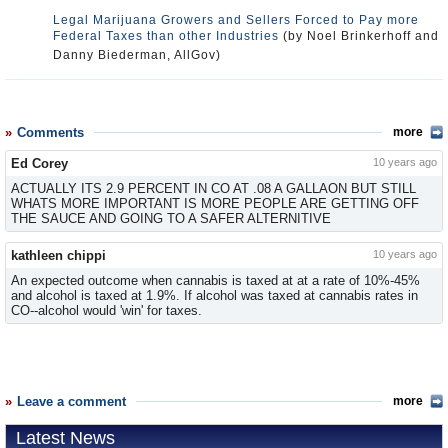
Legal Marijuana Growers and Sellers Forced to Pay more
Federal Taxes than other Industries
(by Noel Brinkerhoff and
Danny Biederman, AllGov)
Comments
more
Ed Corey
10 years ago
ACTUALLY ITS 2.9 PERCENT IN CO AT .08 A GALLAON BUT STILL
WHATS MORE IMPORTANT IS MORE PEOPLE ARE GETTING OFF
THE SAUCE AND GOING TO A SAFER ALTERNITIVE
kathleen chippi
10 years ago
An expected outcome when cannabis is taxed at at a rate of 10%-45%
and alcohol is taxed at 1.9%. If alcohol was taxed at cannabis rates in
CO--alcohol would 'win' for taxes.
Leave a comment
more
Latest News