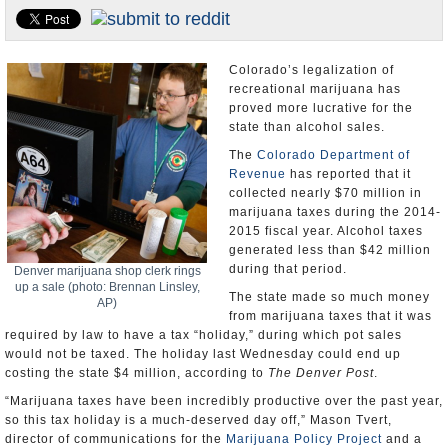
U.S. and the World
Appointments and Resignations
Colorado’s legalization of
recreational marijuana has
proved more lucrative for the
state than alcohol sales.
The
Colorado Department of
Revenue
has reported that it
collected nearly $70 million in
marijuana taxes during the 2014-
2015 fiscal year. Alcohol taxes
generated less than $42 million
during that period.
Denver marijuana shop clerk rings
up a sale (photo: Brennan Linsley,
The state made so much money
AP)
from marijuana taxes that it was
required by law to have a tax “holiday,” during which pot sales
would not be taxed. The holiday last Wednesday could end up
costing the state $4 million, according to
The Denver Post
.
“Marijuana taxes have been incredibly productive over the past year,
so this tax holiday is a much-deserved day off,” Mason Tvert,
director of communications for the
Marijuana Policy Project
and a