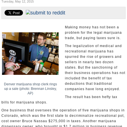
Tuesday, May 12, 2015
U.S. and the World
Appointments and Resignations
Making money has not been a
problem for the legal marijuana
trade, but paying taxes sure is.
The legalization of medical and
recreational marijuana has
spurred the rise of growers and
sellers in nearly two dozen
states. But the sanctioning of
their business operations has not
included the benefit of tax
deductions that traditional
Denver marijuana shop clerk rings
up a sale (photo: Brennan Linsley,
companies have long enjoyed.
AP)
The result has been hefty tax
bills for marijuana shops.
One business that oversees the operation of five marijuana shops in
Colorado, which was the first state to decriminalize recreational pot,
cost owner Bruce Nassau $275,000 in taxes. Another marijuana
dispensary owner, who brought in $1.7 million in business revenue