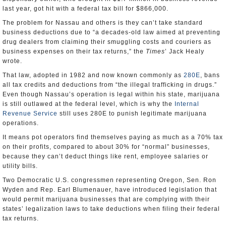
last year, got hit with a federal tax bill for $866,000.
The problem for Nassau and others is they can’t take standard
business deductions due to “a decades-old law aimed at preventing
drug dealers from claiming their smuggling costs and couriers as
business expenses on their tax returns,” the
Times
’ Jack Healy
wrote.
That law, adopted in 1982 and now known commonly as
280E
, bans
all tax credits and deductions from “the illegal trafficking in drugs.”
Even though Nassau’s operation is legal within his state, marijuana
is still outlawed at the federal level, which is why the
Internal
Revenue Service
still uses 280E to punish legitimate marijuana
operations.
It means pot operators find themselves paying as much as a 70% tax
on their profits, compared to about 30% for “normal” businesses,
because they can’t deduct things like rent, employee salaries or
utility bills.
Two Democratic U.S. congressmen representing Oregon, Sen. Ron
Wyden and Rep. Earl Blumenauer, have introduced legislation that
would permit marijuana businesses that are complying with their
states’ legalization laws to take deductions when filing their federal
tax returns.