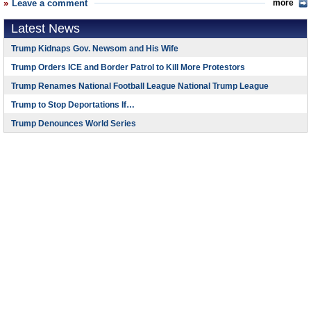
Leave a comment
more
Latest News
Trump Kidnaps Gov. Newsom and His Wife
Trump Orders ICE and Border Patrol to Kill More Protestors
Trump Renames National Football League National Trump League
Trump to Stop Deportations If…
Trump Denounces World Series