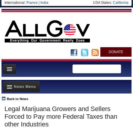
International:
France
|
India
USA States:
California
DONATE
News
News Menu
Meet your Government
Departments/Agencies
Back to News
Top Stories
Legal Marijuana Growers and Sellers
Nations
Unusual News
Forced to Pay more Federal Taxes than
Blog
Where is the Money Going?
other Industries
Controversies