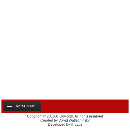
Footer Menu
Copyright © 2016 AllGov.com. All rights reserved
About Us
Created by
David Wallechinsky
Developed by
IT Labs
Contact Us