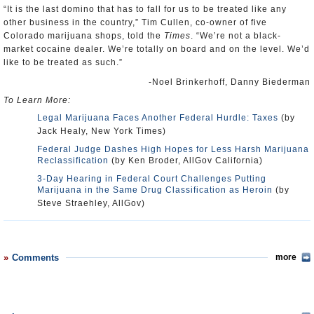
“It is the last domino that has to fall for us to be treated like any
other business in the country,” Tim Cullen, co-owner of five
Colorado marijuana shops, told the
Times
. “We’re not a black-
market cocaine dealer. We’re totally on board and on the level. We’d
like to be treated as such.”
-Noel Brinkerhoff, Danny Biederman
To Learn More:
Legal Marijuana Faces Another Federal Hurdle: Taxes
(by
Jack Healy, New York Times)
Federal Judge Dashes High Hopes for Less Harsh Marijuana
Reclassification
(by Ken Broder, AllGov California)
3-Day Hearing in Federal Court Challenges Putting
Marijuana in the Same Drug Classification as Heroin
(by
Steve Straehley, AllGov)
Comments
more