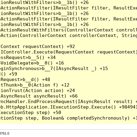
3761.0