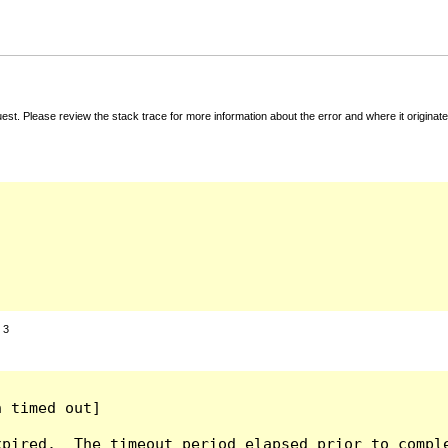
t. Please review the stack trace for more information about the error and where it originate
:
3