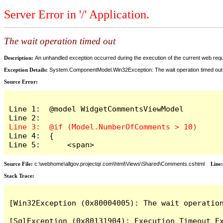
Server Error in '/' Application.
The wait operation timed out
Description:
An unhandled exception occurred during the execution of the current web reques
Exception Details:
System.ComponentModel.Win32Exception: The wait operation timed out
Source Error:
Line 1:  @model WidgetCommentsViewModel

Line 4:  {

Line 5:      <span>
Source File:
c:\webhome\allgov.projectqr.com\html\Views\Shared\Comments.cshtml
Line
Stack Trace: