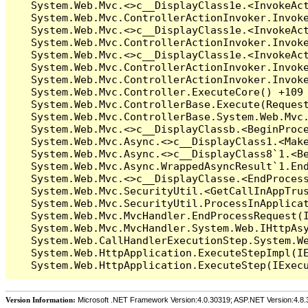
Version Information:
Microsoft .NET Framework Version:4.0.30319; ASP.NET Version:4.8.