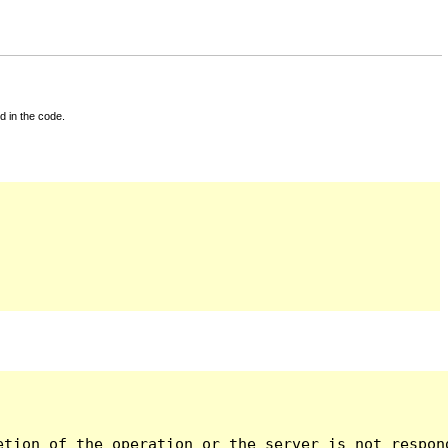
d in the code.