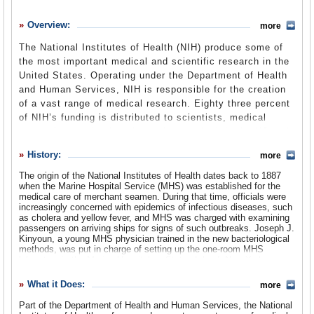
History
Overview:
more
What it Does
The National Institutes of Health (NIH) produce some of
Where Does the Money Go
the most important medical and scientific research in the
United States. Operating under the Department of Health
Controversies
and Human Services, NIH is responsible for the creation
Suggested Reforms
of a vast range of medical research. Eighty three percent
of NIH’s funding is distributed to scientists, medical
Comments
researchers and university professors both in the US and
abroad. NIH also conducts its own research at its 27
Leave a comment
History:
more
institutes and centers. Some of NIH’s researchers have
been criticized for accepting money from pharmaceutical
The origin of the National Institutes of Health dates back to 1887
when the Marine Hospital Service (MHS) was established for the
companies, while its leader has publicly criticized the
medical care of merchant seamen. During that time, officials were
policies of President George W. Bush.
increasingly concerned with epidemics of infectious diseases, such
as cholera and yellow fever, and MHS was charged with examining
passengers on arriving ships for signs of such outbreaks. Joseph J.
Kinyoun, a young MHS physician trained in the new bacteriological
methods, was put in charge of setting up the one-room MHS
laboratory in the Marine Hospital on Staten Island, New York.
In 1891, the MHS, which was commonly called the Hygienic
What it Does:
more
Laboratory, was moved to Washington, DC. For the next decade,
Kinyoun remained the sole full-time staff member, as he
Part of the Department of Health and Human Services, the National
implemented a training program in bacteriology for MHS officers and