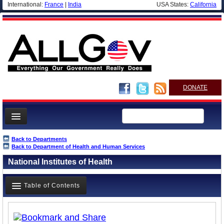
International:
France
|
India
USA States:
California
DONATE
News
Back to Departments
Back to Department of Health and Human Services
Meet your Government
National Institutes of Health
Departments/Agencies
Nations
Table of Contents
Blog
Overview