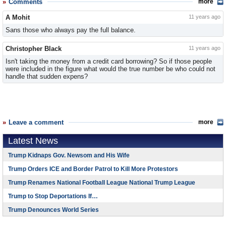
Comments
more
A Mohit
11 years ago
Sans those who always pay the full balance.
Christopher Black
11 years ago
Isn't taking the money from a credit card borrowing? So if those people
were included in the figure what would the true number be who could not
handle that sudden expens?
Leave a comment
more
Latest News
Trump Kidnaps Gov. Newsom and His Wife
Trump Orders ICE and Border Patrol to Kill More Protestors
Trump Renames National Football League National Trump League
Trump to Stop Deportations If…
Trump Denounces World Series