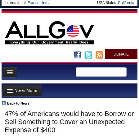
International:
France
|
India
USA States:
California
DONATE
News
News Menu
Meet your Government
Departments/Agencies
Back to News
Top Stories
47% of Americans would have to Borrow or
Nations
Unusual News
Sell Something to Cover an Unexpected
Blog
Where is the Money Going?
Expense of $400
Controversies