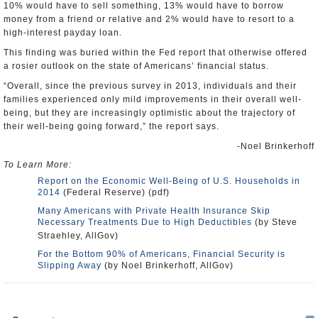
10% would have to sell something, 13% would have to borrow
money from a friend or relative and 2% would have to resort to a
high-interest payday loan.
This finding was buried within the Fed report that otherwise offered
a rosier outlook on the state of Americans’ financial status.
“Overall, since the previous survey in 2013, individuals and their
families experienced only mild improvements in their overall well-
being, but they are increasingly optimistic about the trajectory of
their well-being going forward,” the report says.
-Noel Brinkerhoff
To Learn More:
Report on the Economic Well-Being of U.S. Households in
2014
(Federal Reserve) (pdf)
Many Americans with Private Health Insurance Skip
Necessary Treatments Due to High Deductibles
(by Steve
Straehley, AllGov)
For the Bottom 90% of Americans, Financial Security is
Slipping Away
(by Noel Brinkerhoff, AllGov)