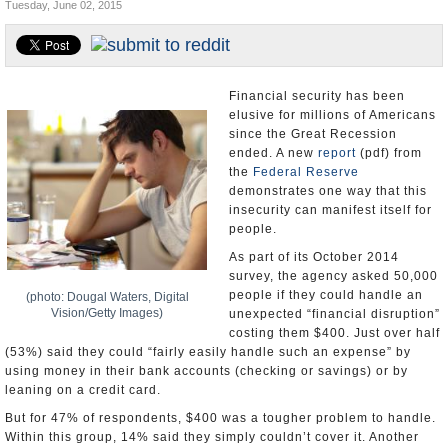
Tuesday, June 02, 2015
U.S. and the World
Appointments and Resignations
Financial security has been
elusive for millions of Americans
since the Great Recession
ended. A new
report
(pdf) from
the
Federal Reserve
demonstrates one way that this
insecurity can manifest itself for
people.
As part of its October 2014
survey, the agency asked 50,000
people if they could handle an
(photo: Dougal Waters, Digital
Vision/Getty Images)
unexpected “financial disruption”
costing them $400. Just over half
(53%) said they could “fairly easily handle such an expense” by
using money in their bank accounts (checking or savings) or by
leaning on a credit card.
But for 47% of respondents, $400 was a tougher problem to handle.
Within this group, 14% said they simply couldn’t cover it. Another