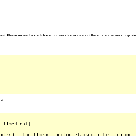
t. Please review the stack trace for more information about the error and where it originate
:
3