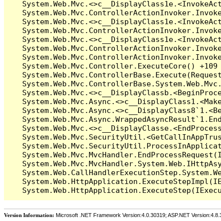
Version Information:
Microsoft .NET Framework Version:4.0.30319; ASP.NET Version:4.8.