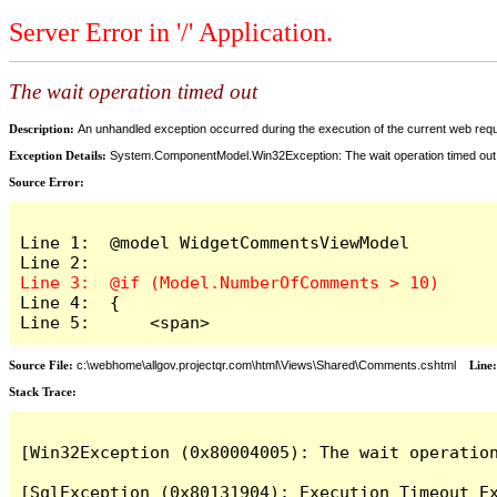
Server Error in '/' Application.
The wait operation timed out
Description:
An unhandled exception occurred during the execution of the current web reques
Exception Details:
System.ComponentModel.Win32Exception: The wait operation timed out
Source Error:
Line 1:  @model WidgetCommentsViewModel

Line 4:  {

Line 5:      <span>
Source File:
c:\webhome\allgov.projectqr.com\html\Views\Shared\Comments.cshtml
Line
Stack Trace: