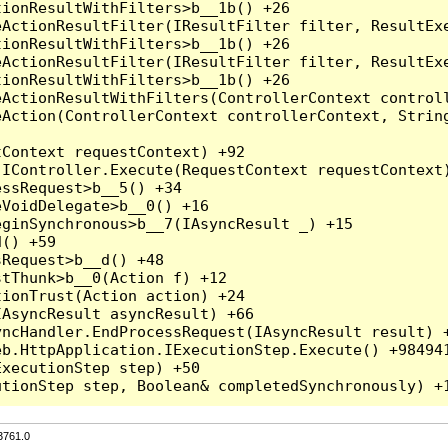
3761.0