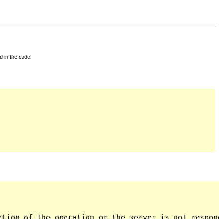
d in the code.