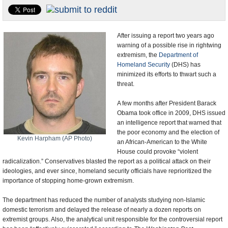
U.S. and the World
Appointments and Resignations
After issuing a report two years ago
warning of a possible rise in rightwing
extremism, the
Department of
Homeland Security
(DHS) has
minimized its efforts to thwart such a
threat.
A few months after President Barack
Obama took office in 2009, DHS issued
an intelligence report that warned that
the poor economy and the election of
Kevin Harpham (AP Photo)
an African-American to the White
House could provoke “violent
radicalization.” Conservatives blasted the report as a political attack on their
ideologies, and ever since, homeland security officials have reprioritized the
importance of stopping home-grown extremism.
The department has reduced the number of analysts studying non-Islamic
domestic terrorism and delayed the release of nearly a dozen reports on
extremist groups. Also, the analytical unit responsible for the controversial report