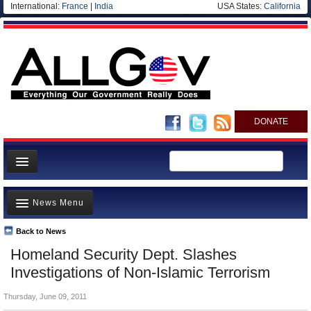
International:
France
|
India
USA States:
California
DONATE
News
News Menu
Meet your Government
Departments/Agencies
Back to News
Top Stories
Homeland Security Dept. Slashes
Nations
Unusual News
Investigations of Non-Islamic Terrorism
Blog
Where is the Money Going?
Thursday, June 09, 2011
Controversies