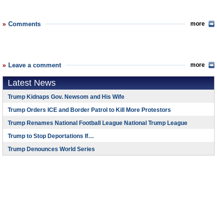
Comments
more
Leave a comment
more
Latest News
Trump Kidnaps Gov. Newsom and His Wife
Trump Orders ICE and Border Patrol to Kill More Protestors
Trump Renames National Football League National Trump League
Trump to Stop Deportations If…
Trump Denounces World Series