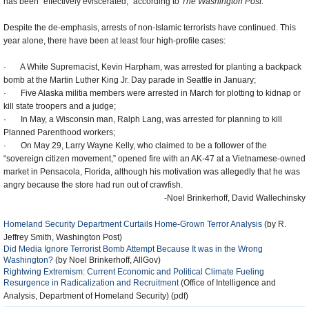
has been “effectively eviscerated,” according to
The Washington Post
.
Despite the de-emphasis, arrests of non-Islamic terrorists have continued. This
year alone, there have been at least four high-profile cases:
·
A White Supremacist, Kevin Harpham, was arrested for planting a backpack
bomb at the Martin Luther King Jr. Day parade in Seattle in January;
·
Five Alaska militia members were arrested in March for plotting to kidnap or
kill state troopers and a judge;
·
In May, a Wisconsin man, Ralph Lang, was arrested for planning to kill
Planned Parenthood workers;
·
On May 29, Larry Wayne Kelly, who claimed to be a follower of the
“sovereign citizen movement,” opened fire with an AK-47 at a Vietnamese-owned
market in Pensacola, Florida, although his motivation was allegedly that he was
angry because the store had run out of crawfish.
-Noel Brinkerhoff, David Wallechinsky
Homeland Security Department Curtails Home-Grown Terror Analysis
(by R.
Jeffrey Smith, Washington Post)
Did Media Ignore Terrorist Bomb Attempt Because It was in the Wrong
Washington?
(by Noel Brinkerhoff, AllGov)
Rightwing Extremism: Current Economic and Political Climate Fueling
Resurgence in Radicalization and Recruitment
(Office of Intelligence and
Analysis, Department of Homeland Security) (pdf)