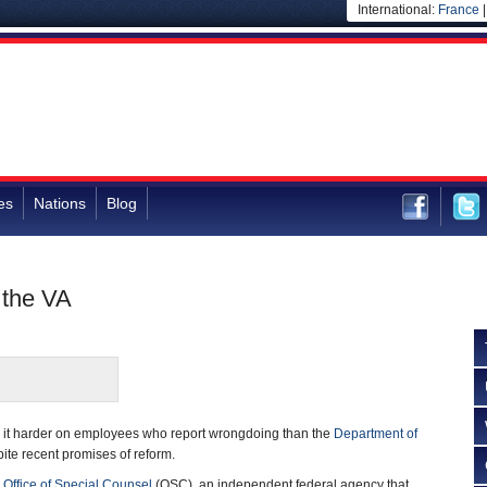
International:
France
es
Nations
Blog
 the VA
 it harder on employees who report wrongdoing than the
Department of
ite recent promises of reform.
e
Office of Special Counsel
(OSC), an independent federal agency that