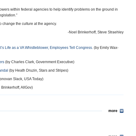
owers within federal agencies to help identify problems on the ground in
gislation.”
 change the culture at the agency.
-Noel Brinkerhoff, Steve Straehley
at’s Life as a VA Whistleblower, Employees Tell Congress.
(by Emily Wax-
ers
(by Charles Clark, Government Executive)
andal
(by Heath Druzin, Stars and Stripes)
onovan Slack, USA Today)
 Brinkerhoff, AllGov)
more