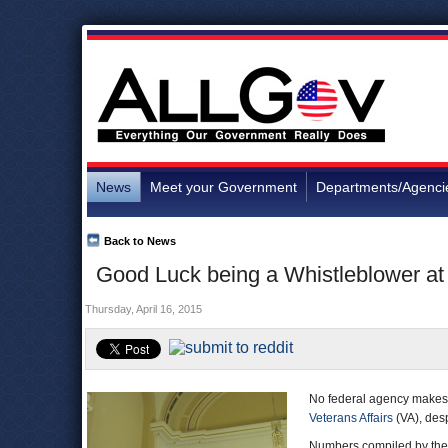
News
Meet your Government
Departments/Agenci
Back to News
Good Luck being a Whistleblower at
Thursday, April 16, 2015
No federal agency makes
Veterans Affairs
(VA), desp
Numbers compiled by th