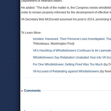
Department of Veterans Affairs.”
He added: “The truth of the matter is, the Congress needs whistlebl
order to remain properly informed for the development of effective le
VA Secretary Bob McDonald assumed his post in 2014, promising to
To Learn More:
Isolated. Harassed. Their Personal Lives Investigated. Th
Thibodeaux, Washington Post)
VA's Handling of Whistleblowers Continues to Irk Lawmak
Whistleblowers Say Retaliation Unabated Year into VA Sc
For One Whistleblower, Getting Fired Was Too Much
(by D
VA Accused of Retaliating against Whistleblowers
(by Noel
Comments