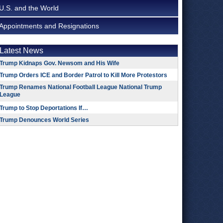
U.S. and the World
Appointments and Resignations
Latest News
Trump Kidnaps Gov. Newsom and His Wife
Trump Orders ICE and Border Patrol to Kill More Protestors
Trump Renames National Football League National Trump
League
Trump to Stop Deportations If…
Trump Denounces World Series