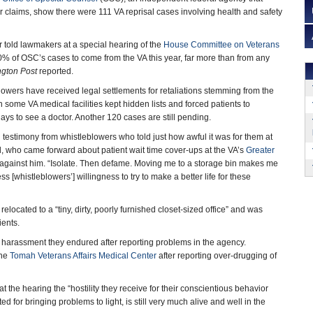
r claims, show there were 111 VA reprisal cases involving health and safety
told lawmakers at a special hearing of the
House Committee on Veterans
% of OSC’s cases to come from the VA this year, far more than from any
gton Post
reported.
owers have received legal settlements for retaliations stemming from the
 some VA medical facilities kept hidden lists and forced patients to
ys to see a doctor. Another 120 cases are still pending.
 testimony from whistleblowers who told just how awful it was for them at
d, who came forward about patient wait time cover-ups at the VA’s
Greater
ate against him. “Isolate. Then defame. Moving me to a storage bin makes me
 [whistleblowers’] willingness to try to make a better life for these
relocated to a “tiny, dirty, poorly furnished closet-sized office” and was
ients.
 harassment they endured after reporting problems in the agency.
the
Tomah Veterans Affairs Medical Center
after reporting over-drugging of
the hearing the “hostility they receive for their conscientious behavior
d for bringing problems to light, is still very much alive and well in the