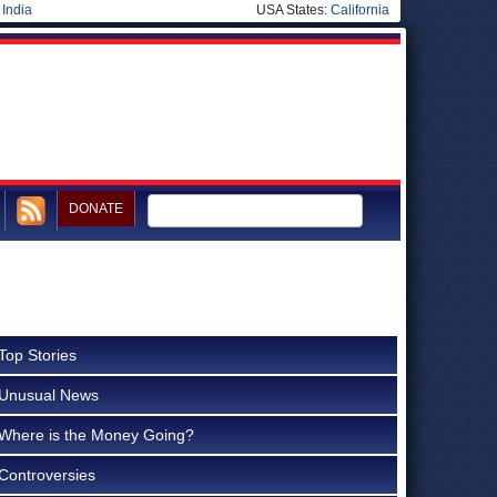
|
India
USA States:
California
DONATE
Top Stories
Unusual News
Where is the Money Going?
Controversies