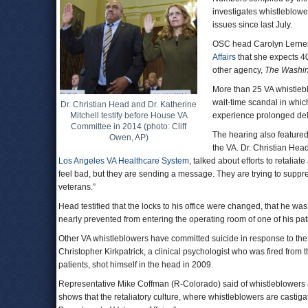
investigates whistleblowe
issues since last July.
OSC head Carolyn Lerner 
Affairs
that she expects 40
other agency,
The Washin
More than 25 VA whistlebl
wait-time scandal in which
Dr. Christian Head and Dr. Katherine
Mitchell testify before House VA
experience prolonged dela
Committee in 2014 (photo: Cliff
The hearing also featured
Owen, AP)
the VA. Dr. Christian Hea
Los Angeles VA Healthcare System
, talked about efforts to retali
feel bad, but they are sending a message. They are trying to suppress
veterans.”
Head testified that the locks to his office were changed, that he was 
nearly prevented from entering the operating room of one of his pat
Other VA whistleblowers have committed suicide in response to the
Christopher Kirkpatrick, a clinical psychologist who was fired from 
patients, shot himself in the head in 2009.
Representative Mike Coffman (R-Colorado) said of whistleblowers at 
shows that the retaliatory culture, where whistleblowers are castigate