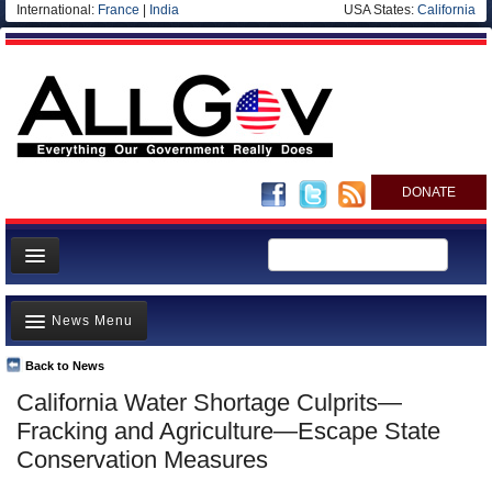
International:
France
|
India
USA States:
California
DONATE
News
News Menu
Meet your Government
Departments/Agencies
Back to News
Top Stories
California Water Shortage Culprits—
Nations
Unusual News
Fracking and Agriculture—Escape State
Blog
Where is the Money Going?
Conservation Measures
Controversies