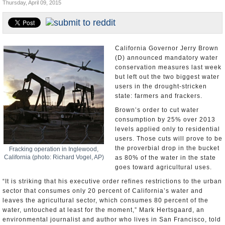
Thursday, April 09, 2015
U.S. and the World
Appointments and Resignations
California Governor Jerry Brown
(D) announced mandatory water
conservation measures last week
but left out the two biggest water
users in the drought-stricken
state: farmers and frackers.
Brown’s order to cut water
consumption by 25% over 2013
levels applied only to residential
users. Those cuts will prove to be
the proverbial drop in the bucket
Fracking operation in Inglewood,
California (photo: Richard Vogel, AP)
as 80% of the water in the state
goes toward agricultural uses.
“It is striking that his executive order refines restrictions to the urban
sector that consumes only 20 percent of California’s water and
leaves the agricultural sector, which consumes 80 percent of the
water, untouched at least for the moment,” Mark Hertsgaard, an
environmental journalist and author who lives in San Francisco, told