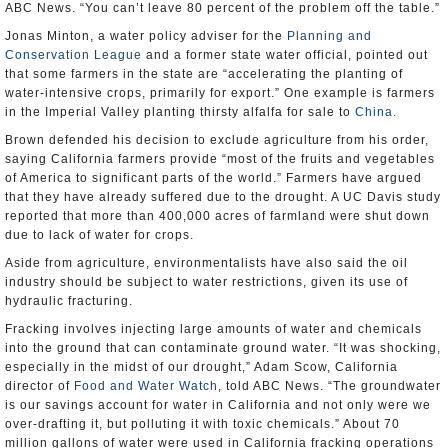
ABC News. “You can’t leave 80 percent of the problem off the table.”
Jonas Minton, a water policy adviser for the
Planning and
Conservation League
and a former state water official, pointed out
that some farmers in the state are “accelerating the planting of
water-intensive crops, primarily for export.” One example is farmers
in the Imperial Valley planting thirsty alfalfa for sale to
China
.
Brown defended his decision to exclude agriculture from his order,
saying California farmers provide “most of the fruits and vegetables
of America to significant parts of the world.” Farmers have argued
that they have already suffered due to the drought. A UC Davis study
reported that more than 400,000 acres of farmland were shut down
due to lack of water for crops.
Aside from agriculture, environmentalists have also said the oil
industry should be subject to water restrictions, given its use of
hydraulic fracturing.
Fracking involves injecting large amounts of water and chemicals
into the ground that can contaminate ground water. “It was shocking,
especially in the midst of our drought,” Adam Scow, California
director of
Food and Water Watch
, told ABC News. “The groundwater
is our savings account for water in California and not only were we
over-drafting it, but polluting it with toxic chemicals.” About 70
million gallons of water were used in California fracking operations