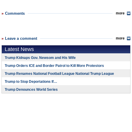
Comments
more
Leave a comment
more
Latest News
Trump Kidnaps Gov. Newsom and His Wife
Trump Orders ICE and Border Patrol to Kill More Protestors
Trump Renames National Football League National Trump League
Trump to Stop Deportations If…
Trump Denounces World Series