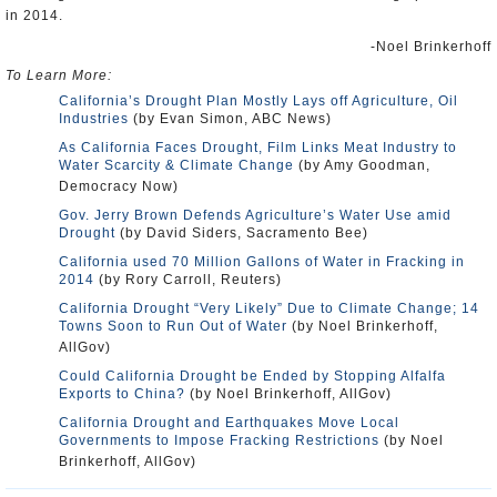
in 2014.
-Noel Brinkerhoff
To Learn More:
California’s Drought Plan Mostly Lays off Agriculture, Oil
Industries
(by Evan Simon, ABC News)
As California Faces Drought, Film Links Meat Industry to
Water Scarcity & Climate Change
(by Amy Goodman,
Democracy Now)
Gov. Jerry Brown Defends Agriculture’s Water Use amid
Drought
(by David Siders, Sacramento Bee)
California used 70 Million Gallons of Water in Fracking in
2014
(by Rory Carroll, Reuters)
California Drought “Very Likely” Due to Climate Change; 14
Towns Soon to Run Out of Water
(by Noel Brinkerhoff,
AllGov)
Could California Drought be Ended by Stopping Alfalfa
Exports to China?
(by Noel Brinkerhoff, AllGov)
California Drought and Earthquakes Move Local
Governments to Impose Fracking Restrictions
(by Noel
Brinkerhoff, AllGov)