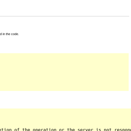
d in the code.