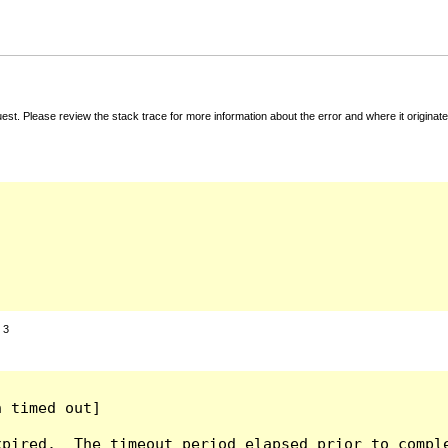
t. Please review the stack trace for more information about the error and where it originate
:
3