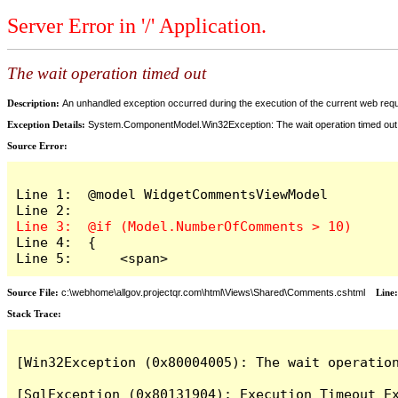
Server Error in '/' Application.
The wait operation timed out
Description:
An unhandled exception occurred during the execution of the current web reques
Exception Details:
System.ComponentModel.Win32Exception: The wait operation timed out
Source Error:
Line 1:  @model WidgetCommentsViewModel

Line 4:  {

Line 5:      <span>
Source File:
c:\webhome\allgov.projectqr.com\html\Views\Shared\Comments.cshtml
Line
Stack Trace: