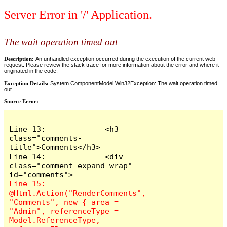
Server Error in '/' Application.
The wait operation timed out
Description:
An unhandled exception occurred during the execution of the current web
request. Please review the stack trace for more information about the error and where it
originated in the code.
Exception Details:
System.ComponentModel.Win32Exception: The wait operation timed
out
Source Error:
Line 13:             <h3 
class="comments-
title">Comments</h3>

Line 14:             <div 
class="comment-expand-wrap" 
Line 15:                 
@Html.Action("RenderComments", 
"Comments", new { area = 
"Admin", referenceType = 
Model.ReferenceType, 