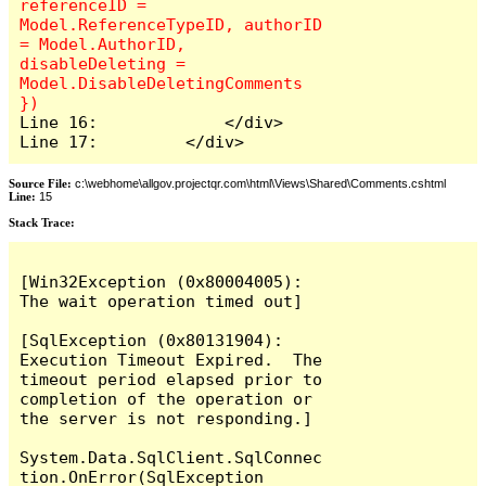
referenceID = 
Model.ReferenceTypeID, authorID 
= Model.AuthorID, 
disableDeleting = 
Model.DisableDeletingComments 
Line 16:             </div>

Line 17:         </div>
Source File:
c:\webhome\allgov.projectqr.com\html\Views\Shared\Comments.cshtml
Line:
15
Stack Trace: