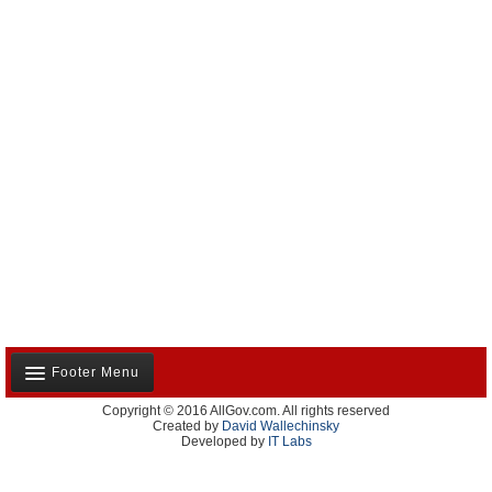
Footer Menu
Copyright © 2016 AllGov.com. All rights reserved
About Us
Created by
David Wallechinsky
Developed by
IT Labs
Contact Us
Terms and Conditions