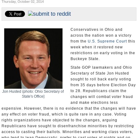
Thursday, October 02, 2014
U.S. and the World
Appointments and Resignations
Conservatives in Ohio and
across the nation won a victory
from the
U.S. Supreme Court
this
week when it restored new
restrictions on early voting in the
Buckeye State.
State GOP lawmakers and Ohio
Secretary of State Jon Husted
sought to roll back early voting
from 35 days before Election Day
to 28. Republicans claim the
Jon Husted (photo: Ohio Secretary of
State's Office]
changes will combat voter fraud
and make elections less
expensive. However, there is no evidence that the changes will have
any effect on voter fraud, which is quite rare in any case. Voting
rights organizations have objected to the changes, arguing
Republicans have sought to disenfranchise minorities by restricting
access to casting their ballots. Minorities and working class voters,
who tend to lean Democratic, prefer to cast votes at nights and on