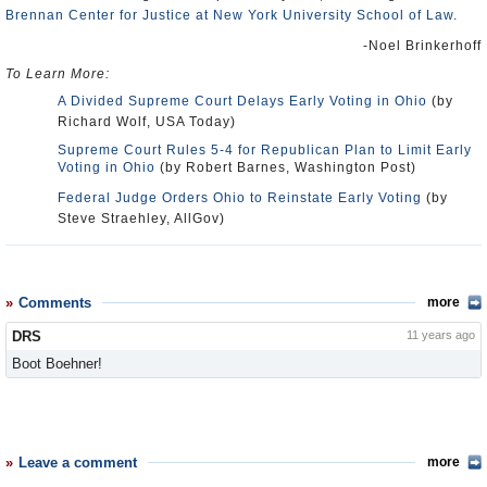
Brennan Center for Justice at New York University School of Law
.
-Noel Brinkerhoff
To Learn More:
A Divided Supreme Court Delays Early Voting in Ohio
(by
Richard Wolf, USA Today)
Supreme Court Rules 5-4 for Republican Plan to Limit Early
Voting in Ohio
(by Robert Barnes, Washington Post)
Federal Judge Orders Ohio to Reinstate Early Voting
(by
Steve Straehley, AllGov)
Comments
more
DRS
11 years ago
Boot Boehner!
Leave a comment
more