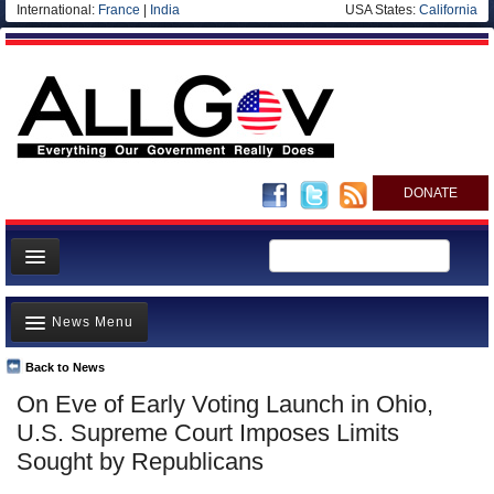
International:
France
|
India
USA States:
California
DONATE
News
News Menu
Meet your Government
Departments/Agencies
Back to News
Top Stories
On Eve of Early Voting Launch in Ohio,
Nations
Unusual News
U.S. Supreme Court Imposes Limits
Blog
Where is the Money Going?
Sought by Republicans
Controversies