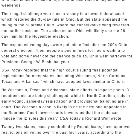
weekends.
Their legal challenge won them a victory in a lower federal court,
which restored the 35-day rule in Ohio. But the state appealed the
ruling to the Supreme Court, where the conservative wing reversed
the earlier decision. The action means Ohio will likely use the 28-
day limit for the November election.
The expanded voting days were put into effect after the 2004 Ohio
general election. Then, people stood in lines for hours waiting to
vote and some never got the chance to do so. Ohio went narrowly for
President George W. Bush that year.
USA Today
reported that the high court’s ruling “has potential
implications for other states, including Wisconsin, North Carolina,
Texas and Arkansas,” which have adopted laws similar to Ohio’s.
“In Wisconsin, Texas and Arkansas, state efforts to impose photo ID
requirements are being challenged, while in North Carolina, cuts in
early voting, same-day registration and provisional balloting are in
court. The Wisconsin case is likely to be the next one appealed to
the Supreme Court; lower courts have ruled that the state can
impose the ID rules this year,”
USA Today
’s Richard Wolf wrote.
Twenty-two states, mostly controlled by Republicans, have approved
restrictions on voting over the past four years, according to the