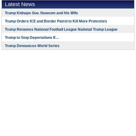
Latest News
Trump Kidnaps Gov. Newsom and His Wife
Trump Orders ICE and Border Patrol to Kill More Protestors
Trump Renames National Football League National Trump League
Trump to Stop Deportations If…
Trump Denounces World Series