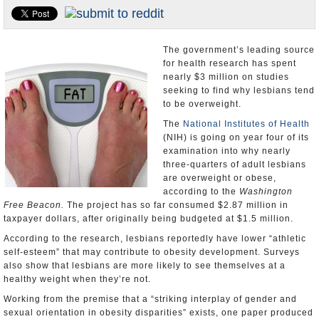
U.S. and the World
Appointments and Resignations
The government’s leading source
for health research has spent
nearly $3 million on studies
seeking to find why lesbians tend
to be overweight.
The
National Institutes of Health
(NIH) is going on year four of its
examination into why nearly
three-quarters of adult lesbians
are overweight or obese,
according to the
Washington
Free Beacon.
The project has so far consumed $2.87 million in
taxpayer dollars, after originally being budgeted at $1.5 million.
According to the research, lesbians reportedly have lower “athletic
self-esteem” that may contribute to obesity development. Surveys
also show that lesbians are more likely to see themselves at a
healthy weight when they’re not.
Working from the premise that a “striking interplay of gender and
sexual orientation in obesity disparities” exists, one paper produced