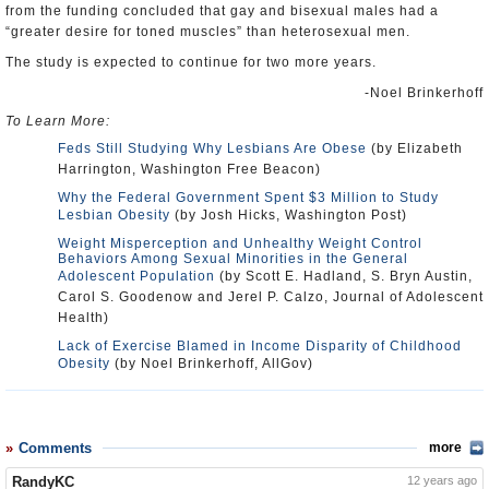
from the funding concluded that gay and bisexual males had a
“greater desire for toned muscles” than heterosexual men.
The study is expected to continue for two more years.
-Noel Brinkerhoff
To Learn More:
Feds Still Studying Why Lesbians Are Obese
(by Elizabeth
Harrington, Washington Free Beacon)
Why the Federal Government Spent $3 Million to Study
Lesbian Obesity
(by Josh Hicks, Washington Post)
Weight Misperception and Unhealthy Weight Control
Behaviors Among Sexual Minorities in the General
Adolescent Population
(by Scott E. Hadland, S. Bryn Austin,
Carol S. Goodenow and Jerel P. Calzo, Journal of Adolescent
Health)
Lack of Exercise Blamed in Income Disparity of Childhood
Obesity
(by Noel Brinkerhoff, AllGov)
Comments
more
RandyKC
12 years ago