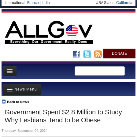
International:
France
|
India
USA States:
California
DONATE
News
News Menu
Meet your Government
Departments/Agencies
Back to News
Top Stories
Government Spent $2.8 Million to Study
Nations
Unusual News
Why Lesbians Tend to be Obese
Blog
Where is the Money Going?
Thursday, September 04, 2014
Controversies