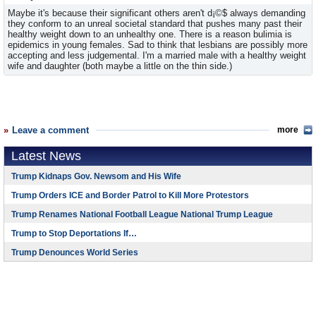
Maybe it's because their significant others aren't d¡©$ always demanding
they conform to an unreal societal standard that pushes many past their
healthy weight down to an unhealthy one. There is a reason bulimia is
epidemics in young females. Sad to think that lesbians are possibly more
accepting and less judgemental. I'm a married male with a healthy weight
wife and daughter (both maybe a little on the thin side.)
Leave a comment
more
Latest News
Trump Kidnaps Gov. Newsom and His Wife
Trump Orders ICE and Border Patrol to Kill More Protestors
Trump Renames National Football League National Trump League
Trump to Stop Deportations If…
Trump Denounces World Series