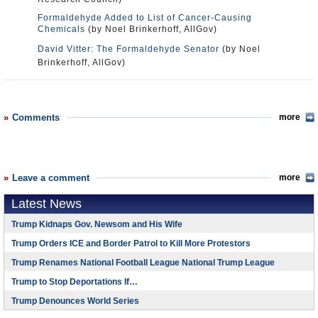
Formaldehyde Added to List of Cancer-Causing
Chemicals
(by Noel Brinkerhoff, AllGov)
David Vitter: The Formaldehyde Senator
(by Noel
Brinkerhoff, AllGov)
Comments
more
Leave a comment
more
Latest News
Trump Kidnaps Gov. Newsom and His Wife
Trump Orders ICE and Border Patrol to Kill More Protestors
Trump Renames National Football League National Trump League
Trump to Stop Deportations If…
Trump Denounces World Series