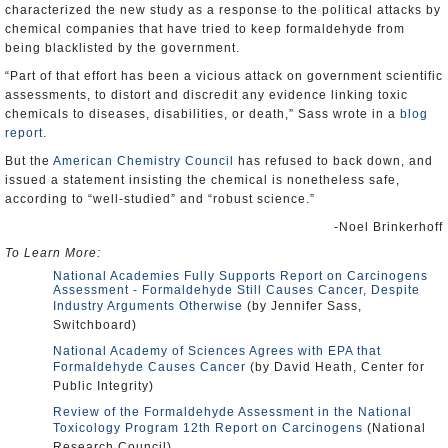
characterized the new study as a response to the political attacks by
chemical companies that have tried to keep formaldehyde from
being blacklisted by the government.
“Part of that effort has been a vicious attack on government scientific
assessments, to distort and discredit any evidence linking toxic
chemicals to diseases, disabilities, or death,” Sass wrote in a
blog
report
.
But the
American Chemistry Council
has refused to back down, and
issued a statement insisting the chemical is nonetheless safe,
according to “well-studied” and “robust science.”
-Noel Brinkerhoff
To Learn More:
National Academies Fully Supports Report on Carcinogens
Assessment - Formaldehyde Still Causes Cancer, Despite
Industry Arguments Otherwise
(by Jennifer Sass,
Switchboard)
National Academy of Sciences Agrees with EPA that
Formaldehyde Causes Cancer
(by David Heath, Center for
Public Integrity)
Review of the Formaldehyde Assessment in the National
Toxicology Program 12th Report on Carcinogens
(National
Research Council)