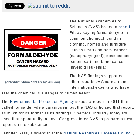
U.S. and the World
Appointments and Resignations
The National Academies of
Sciences (NAS) issued a
report
Friday saying formaldehyde, a
common chemical found in
clothing, homes and furniture,
causes head and neck cancer
(nasopharyngeal), nose cancer
(sinonasal) and bone cancer
(myeloid leukemia).
The NAS findings supported
other reports by American and
(graphic: Steve Straehley, AllGov)
international experts who have
said the chemical is a danger to human health.
The
Environmental Protection Agency
issued a report in 2011 that
called formaldehyde a carcinogen, but the NAS criticized that report,
as much for its format as its findings. Chemical industry lobbyists
used that opportunity to have Congress force NAS to prepare a new
report on the substance.
Jennifer Sass, a scientist at the
Natural Resources Defense Council
,