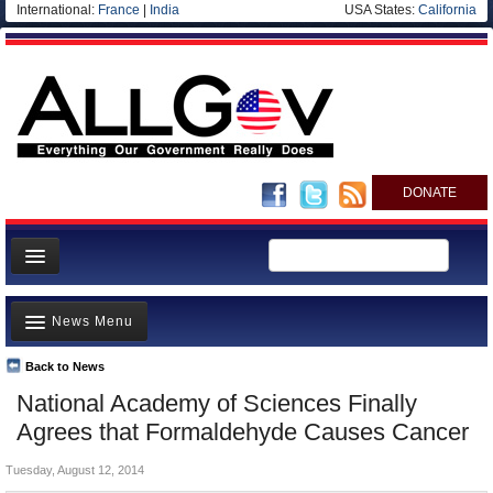
International:
France
|
India
USA States:
California
DONATE
News
News Menu
Meet your Government
Departments/Agencies
Back to News
Top Stories
National Academy of Sciences Finally
Nations
Unusual News
Agrees that Formaldehyde Causes Cancer
Blog
Where is the Money Going?
Tuesday, August 12, 2014
Controversies