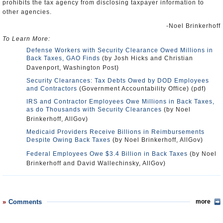
prohibits the tax agency from disclosing taxpayer information to
other agencies.
-Noel Brinkerhoff
To Learn More:
Defense Workers with Security Clearance Owed Millions in
Back Taxes, GAO Finds
(by Josh Hicks and Christian
Davenport, Washington Post)
Security Clearances: Tax Debts Owed by DOD Employees
and Contractors
(Government Accountability Office) (pdf)
IRS and Contractor Employees Owe Millions in Back Taxes,
as do Thousands with Security Clearances
(by Noel
Brinkerhoff, AllGov)
Medicaid Providers Receive Billions in Reimbursements
Despite Owing Back Taxes
(by Noel Brinkerhoff, AllGov)
Federal Employees Owe $3.4 Billion in Back Taxes
(by Noel
Brinkerhoff and David Wallechinsky, AllGov)
Comments
more