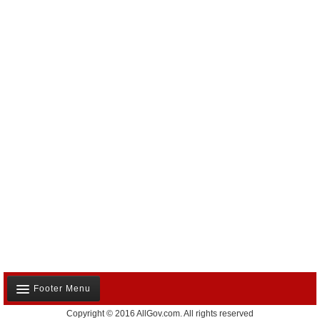
Footer Menu
Copyright © 2016 AllGov.com. All rights reserved