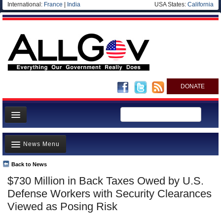
International:
France
|
India
USA States:
California
DONATE
News
News Menu
Meet your Government
Departments/Agencies
Back to News
Top Stories
$730 Million in Back Taxes Owed by U.S.
Nations
Unusual News
Defense Workers with Security Clearances
Blog
Where is the Money Going?
Viewed as Posing Risk
Controversies