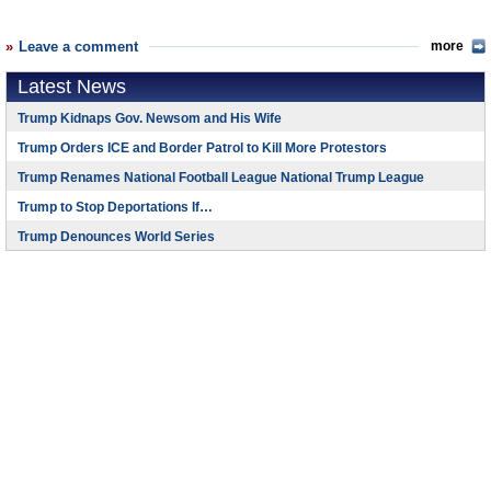
Leave a comment
more
Latest News
Trump Kidnaps Gov. Newsom and His Wife
Trump Orders ICE and Border Patrol to Kill More Protestors
Trump Renames National Football League National Trump League
Trump to Stop Deportations If…
Trump Denounces World Series