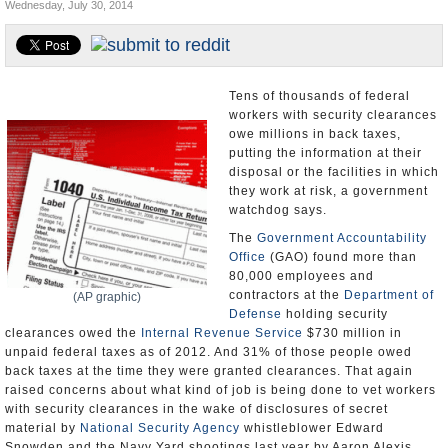
Wednesday, July 30, 2014
U.S. and the World
Appointments and Resignations
Tens of thousands of federal
workers with security clearances
owe millions in back taxes,
putting the information at their
disposal or the facilities in which
they work at risk, a government
watchdog says.
The
Government Accountability
Office
(GAO) found more than
80,000 employees and
contractors at the
Department of
(AP graphic)
Defense
holding security
clearances owed the
Internal Revenue Service
$730 million in
unpaid federal taxes as of 2012. And 31% of those people owed
back taxes at the time they were granted clearances. That again
raised concerns about what kind of job is being done to vet workers
with security clearances in the wake of disclosures of secret
material by
National Security Agency
whistleblower Edward
Snowden and the Navy Yard shootings last year by Aaron Alexis,