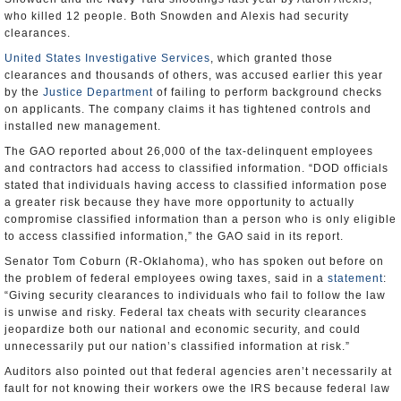
who killed 12 people. Both Snowden and Alexis had security
clearances.
United States Investigative Services
, which granted those
clearances and thousands of others, was accused earlier this year
by the
Justice Department
of failing to perform background checks
on applicants. The company claims it has tightened controls and
installed new management.
The GAO reported about 26,000 of the tax-delinquent employees
and contractors had access to classified information. “DOD officials
stated that individuals having access to classified information pose
a greater risk because they have more opportunity to actually
compromise classified information than a person who is only eligible
to access classified information,” the GAO said in its report.
Senator Tom Coburn (R-Oklahoma), who has spoken out before on
the problem of federal employees owing taxes, said in a
statement
:
“Giving security clearances to individuals who fail to follow the law
is unwise and risky. Federal tax cheats with security clearances
jeopardize both our national and economic security, and could
unnecessarily put our nation’s classified information at risk.”
Auditors also pointed out that federal agencies aren’t necessarily at
fault for not knowing their workers owe the IRS because federal law