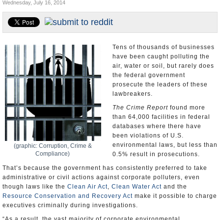
Wednesday, July 16, 2014
U.S. and the World
Appointments and Resignations
Tens of thousands of businesses
have been caught polluting the
air, water or soil, but rarely does
the federal government
prosecute the leaders of these
lawbreakers.
The Crime Report
found more
than 64,000 facilities in federal
databases where there have
been violations of U.S.
environmental laws, but less than
(graphic: Corruption, Crime &
Compliance)
0.5% result in prosecutions.
That’s because the government has consistently preferred to take
administrative or civil actions against corporate polluters, even
though laws like the
Clean Air Act
,
Clean Water Act
and the
Resource Conservation and Recovery Act
make it possible to charge
executives criminally during investigations.
“As a result, the vast majority of corporate environmental