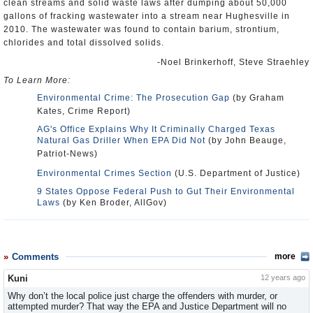
clean streams and solid waste laws after dumping about 50,000
gallons of fracking wastewater into a stream near Hughesville in
2010. The wastewater was found to contain barium, strontium,
chlorides and total dissolved solids.
-Noel Brinkerhoff, Steve Straehley
To Learn More:
Environmental Crime: The Prosecution Gap
(by Graham
Kates, Crime Report)
AG's Office Explains Why It Criminally Charged Texas
Natural Gas Driller When EPA Did Not
(by John Beauge,
Patriot-News)
Environmental Crimes Section
(U.S. Department of Justice)
9 States Oppose Federal Push to Gut Their Environmental
Laws
(by Ken Broder, AllGov)
Comments
more
Kuni
12 years ago
Why don’t the local police just charge the offenders with murder, or
attempted murder? That way the EPA and Justice Department will no