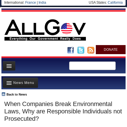
International:
France
|
India
USA States:
California
DONATE
News
News Menu
Meet your Government
Departments/Agencies
Back to News
Top Stories
When Companies Break Environmental
Nations
Unusual News
Laws, Why are Responsible Individuals not
Blog
Where is the Money Going?
Prosecuted?
Controversies