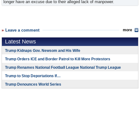
longer have an excuse due to their alleged lack of manpower.
Leave a comment
more
Latest News
Trump Kidnaps Gov. Newsom and His Wife
Trump Orders ICE and Border Patrol to Kill More Protestors
Trump Renames National Football League National Trump League
Trump to Stop Deportations If…
Trump Denounces World Series