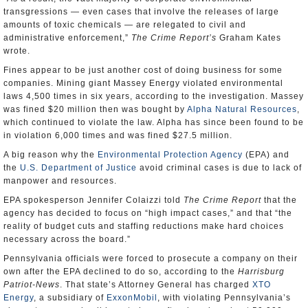
transgressions — even cases that involve the releases of large
amounts of toxic chemicals — are relegated to civil and
administrative enforcement,”
The Crime Report’s
Graham Kates
wrote.
Fines appear to be just another cost of doing business for some
companies. Mining giant Massey Energy violated environmental
laws 4,500 times in six years, according to the investigation. Massey
was fined $20 million then was bought by
Alpha Natural Resources
,
which continued to violate the law. Alpha has since been found to be
in violation 6,000 times and was fined $27.5 million.
A big reason why the
Environmental Protection Agency
(EPA) and
the
U.S. Department of Justice
avoid criminal cases is due to lack of
manpower and resources.
EPA spokesperson Jennifer Colaizzi told
The Crime Report
that the
agency has decided to focus on “high impact cases,” and that “the
reality of budget cuts and staffing reductions make hard choices
necessary across the board.”
Pennsylvania officials were forced to prosecute a company on their
own after the EPA declined to do so, according to the
Harrisburg
Patriot-News
. That state’s Attorney General has charged
XTO
Energy
, a subsidiary of
ExxonMobil
, with violating Pennsylvania’s