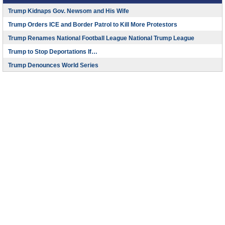
Trump Kidnaps Gov. Newsom and His Wife
Trump Orders ICE and Border Patrol to Kill More Protestors
Trump Renames National Football League National Trump League
Trump to Stop Deportations If…
Trump Denounces World Series