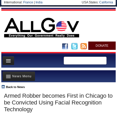
International:
France
|
India
USA States:
California
DONATE
News
News Menu
Meet your Government
Departments/Agencies
Back to News
Top Stories
Armed Robber becomes First in Chicago to
Nations
Unusual News
be Convicted Using Facial Recognition
Blog
Where is the Money Going?
Technology
Controversies