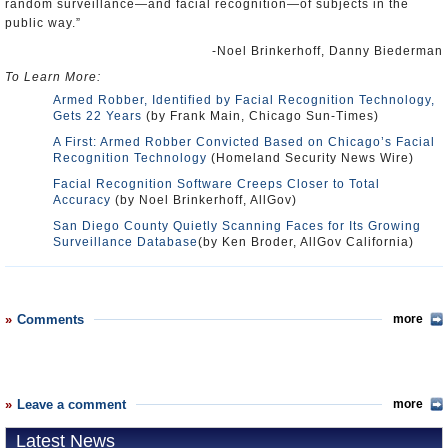
random surveillance—and facial recognition—of subjects in the
public way.”
-Noel Brinkerhoff, Danny Biederman
To Learn More:
Armed Robber, Identified by Facial Recognition Technology,
Gets 22 Years
(by Frank Main, Chicago Sun-Times)
A First: Armed Robber Convicted Based on Chicago’s Facial
Recognition Technology
(Homeland Security News Wire)
Facial Recognition Software Creeps Closer to Total
Accuracy
(by Noel Brinkerhoff, AllGov)
San Diego County Quietly Scanning Faces for Its Growing
Surveillance Database
(by Ken Broder, AllGov California)
Comments
more
Leave a comment
more
Latest News