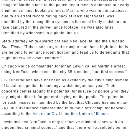
image of Martin’s face to the police department’s database of nearly
5 million criminal booking photos. Martin, who was in the database
due to an arrest record dating back at least eight years, was
identified by the recognition system as the most likely match to the
face captured in the surveillance footage. He was also later
identified by witnesses in a photo line-up.
State attorney Anita Alvarez praised NeoFace, telling the
Chicago
Sun-Times
: “This case is a great example that these high-tech tools
are helping to enhance identification and lead us to defendants that
might otherwise evade capture.”
Chicago Police commander Jonathan Lewin called Martin’s arrest
using NeoFace, which cost the city $5.4 million, “our first success.”
Civil libertarians have not been as excited by the city’s employment
of facial recognition technology, which began last year. Their
concerns center around the potential for misuse by police who, they
say, might utilize it for general spying on the public. The potential
for such misuse is magnified by the fact that Chicago has more than
24,000 surveillance cameras tied in to the city’s computer network,
according to the
American Civil Liberties Union of Illinois
.
Lewin insisted NeoFace is only for “active criminal cases with an
unidentified criminal subject,” and that “there will absolutely be no