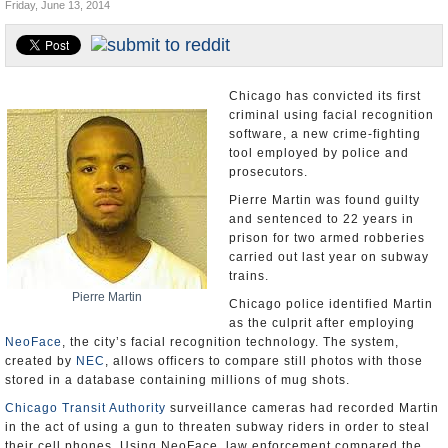
Friday, June 13, 2014
U.S. and the World
Appointments and Resignations
Chicago has convicted its first
criminal using facial recognition
software, a new crime-fighting
tool employed by police and
prosecutors.
Pierre Martin was found guilty
and sentenced to 22 years in
prison for two armed robberies
carried out last year on subway
trains.
Pierre Martin
Chicago police identified Martin
as the culprit after employing
NeoFace
, the city’s facial recognition technology. The system,
created by
NEC
, allows officers to compare still photos with those
stored in a database containing millions of mug shots.
Chicago Transit Authority
surveillance cameras had recorded Martin
in the act of using a gun to threaten subway riders in order to steal
their cell phones. Using NeoFace, law enforcement compared the