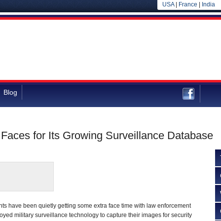
USA
|
France
|
India
Blog
Faces for Its Growing Surveillance Database
ts have been quietly getting some extra face time with law enforcement
ed military surveillance technology to capture their images for security