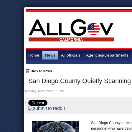
Home
News
All officials
Agencies/Departments
Back to News
San Diego County Quietly Scanning 
Monday, November 18, 2013
San Diego County residen
personnel who have deploy