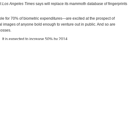
at
Los Angeles Times
says will replace its mammoth database of fingerprints
e for 70% of biometric expenditures—are excited at the prospect of
ial images of anyone bold enough to venture out in public. And so are
 losses.
ed. It is expected to increase 50% by 2014.
ed and the policy implications for individual privacy have civil libertarians
s acute privacy concerns that fingerprints do not,” Senator Al Franken (D-
 subcommittee on privacy, technology and the law. “Once someone has your
ing account and they can find and track you in the street, in the stores you
ds post online.”
tan and Iraq by the U.S. military. The
Economist
documented how it was
nclusion in a database, should it be necessary to get a positive ID on the
on program was supposed to used by “
terrorism liaison officers
,” but there is
ho are not suspected of any crimes without their permission.
 in fact, it's going to be used to fight the drug war, to pursue other policies
me if we knew that was the tradeoff,” former San Diego ACLU official Kevin
–Ken Broder