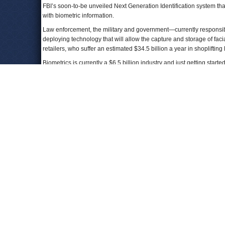
FBI’s soon-to-be unveiled Next Generation Identification system th
with biometric information.
Law enforcement, the military and government—currently responsibl
deploying technology that will allow the capture and storage of fac
retailers, who suffer an estimated $34.5 billion a year in shoplifting
Biometrics is currently a $6.5 billion industry and just getting start
The effectiveness of the tool, the secrecy in which it is being deploy
and at least a few U.S. senators worried. “Facial recognition create
Minnesota) said at a hearing of the Senate Judiciary Committee’s
faceprint, they can get your name, they can find your social network
visit, the government buildings you enter, and the photos your frien
The technology was first implemented on the battlefields of Afghanis
standard practice to scan the faces of living and dead Afghanis for i
enemy.
In searching for the enemy at home, the San Diego face recogniti
no evidence of that being case. In fact, it can be used on people w
“We were told that this kind of control is to prevent another 9/11, and
where we would not have bargained away our privacy back at that ti
Keenan told CIR reporters.