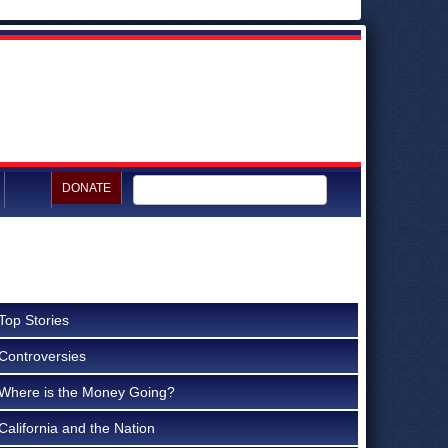
DONATE
Top Stories
Controversies
Where is the Money Going?
California and the Nation