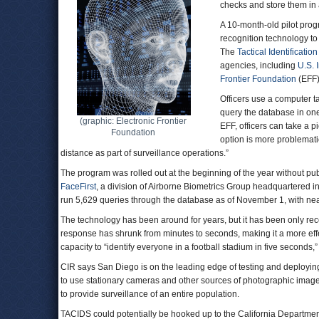
checks and store them in
A 10-month-old pilot pro
recognition technology to
The
Tactical Identificatio
agencies, including
U.S. 
Frontier Foundation
(EF
Officers use a computer t
query the database in on
(graphic: Electronic Frontier
EFF, officers can take a p
Foundation
option is more problemati
distance as part of surveillance operations.”
The program was rolled out at the beginning of the year without pub
FaceFirst
, a division of Airborne Biometrics Group headquartered i
run 5,629 queries through the database as of November 1, with ne
The technology has been around for years, but it has been only rec
response has shrunk from minutes to seconds, making it a more effec
capacity to “identify everyone in a football stadium in five second
CIR says San Diego is on the leading edge of testing and deploying 
to use stationary cameras and other sources of photographic images
to provide surveillance of an entire population.
TACIDS could potentially be hooked up to the California Department