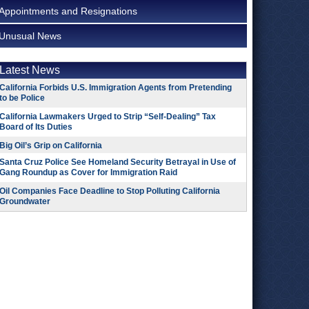
Appointments and Resignations
Unusual News
Latest News
California Forbids U.S. Immigration Agents from Pretending
to be Police
California Lawmakers Urged to Strip “Self-Dealing” Tax
Board of Its Duties
Big Oil’s Grip on California
Santa Cruz Police See Homeland Security Betrayal in Use of
Gang Roundup as Cover for Immigration Raid
Oil Companies Face Deadline to Stop Polluting California
Groundwater