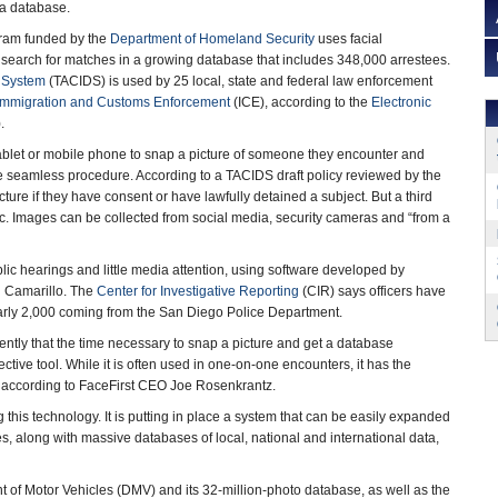
 a database.
gram funded by the
Department of Homeland Security
uses facial
 search for matches in a growing database that includes 348,000 arrestees.
n System
(TACIDS) is used by 25 local, state and federal law enforcement
Immigration and Customs Enforcement
(ICE), according to the
Electronic
F).
ablet or mobile phone to snap a picture of someone they encounter and
e seamless procedure. According to a TACIDS draft policy reviewed by the
icture if they have consent or have lawfully detained a subject. But a third
c. Images can be collected from social media, security cameras and “from a
lic hearings and little media attention, using software developed by
n Camarillo. The
Center for Investigative Reporting
(CIR) says officers have
arly 2,000 coming from the San Diego Police Department.
ently that the time necessary to snap a picture and get a database
tive tool. While it is often used in one-on-one encounters, it has the
s,” according to FaceFirst CEO Joe Rosenkrantz.
this technology. It is putting in place a system that can be easily expanded
, along with massive databases of local, national and international data,
 of Motor Vehicles (DMV) and its 32-million-photo database, as well as the