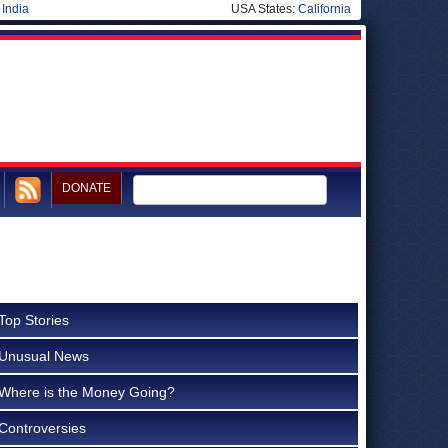
|
India
USA States:
California
DONATE
Top Stories
Unusual News
Where is the Money Going?
Controversies