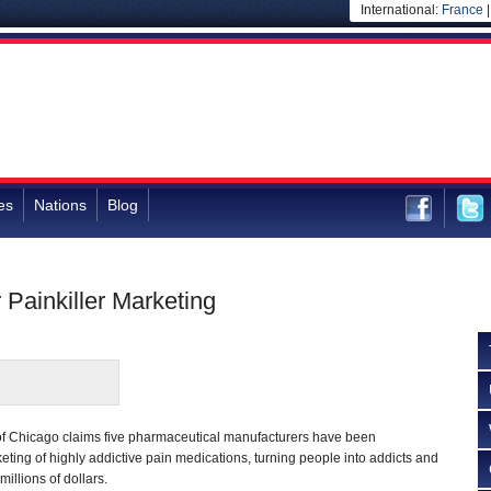
International:
France
es
Nations
Blog
Painkiller Marketing
ty of Chicago claims five pharmaceutical manufacturers have been
keting of highly addictive pain medications, turning people into addicts and
illions of dollars.