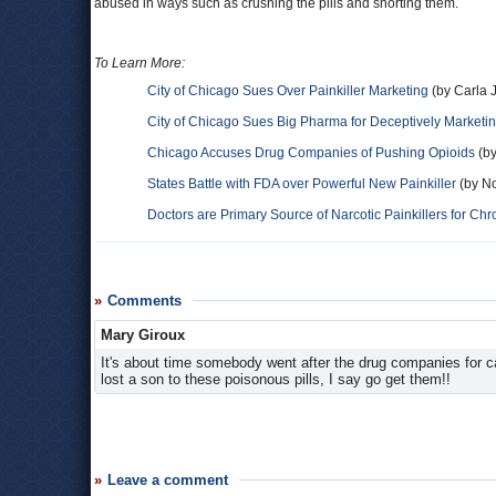
abused in ways such as crushing the pills and snorting them.
To Learn More:
City of Chicago Sues Over Painkiller Marketing
(by Carla 
City of Chicago Sues Big Pharma for Deceptively Marketing
Chicago Accuses Drug Companies of Pushing Opioids
(by
States Battle with FDA over Powerful New Painkiller
(by No
Doctors are Primary Source of Narcotic Painkillers for Chr
Comments
Mary Giroux
It's about time somebody went after the drug companies for c
lost a son to these poisonous pills, I say go get them!!
Leave a comment