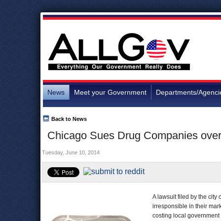
News
Meet your Government
Departments/Agenci
Back to News
Chicago Sues Drug Companies over 
Tuesday, June 10, 2014
A lawsuit filed by the ci
irresponsible in their mar
costing local government m