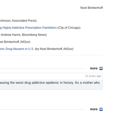
-Noel Brinkerhoff
Johnson, Associated Press)
 Highly Addictive Prescription Painkillers
(City of Chicago)
 Andrew Harris, Bloomberg News)
el Brinkerhoff, AllGov)
onic Drug Abusers in U.S.
(by Noel Brinkerhoff, AllGov)
more
12 years ago
ausing the worst drug addiction epidemic in history. As a mother who
more