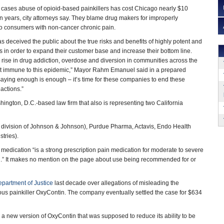
cases abuse of opioid-based painkillers has cost Chicago nearly $10
en years, city attorneys say. They blame drug makers for improperly
to consumers with non-cancer chronic pain.
s deceived the public about the true risks and benefits of highly potent and
rs in order to expand their customer base and increase their bottom line.
c rise in drug addiction, overdose and diversion in communities across the
ot immune to this epidemic,” Mayor Rahm Emanuel said in a prepared
saying enough is enough – it’s time for these companies to end these
actions.”
hington, D.C.-based law firm that also is representing two California
a division of Johnson & Johnson), Purdue Pharma, Actavis, Endo Health
tries).
medication “is a strong prescription pain medication for moderate to severe
pain.” It makes no mention on the page about use being recommended for or
epartment of Justice
last decade over allegations of misleading the
us painkiller OxyContin. The company eventually settled the case for $634
a new version of OxyContin that was supposed to reduce its ability to be