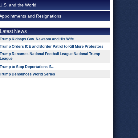
U.S. and the World
Appointments and Resignations
Latest News
Trump Kidnaps Gov. Newsom and His Wife
Trump Orders ICE and Border Patrol to Kill More Protestors
Trump Renames National Football League National Trump
League
Trump to Stop Deportations If…
Trump Denounces World Series