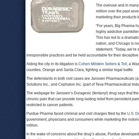
The overuse and in many 
million over the past sev
marketing their products 
“For years, Big Pharma ha
highly addictive painkille
This has led to a dramati
nation, and Chicago is n
statement. “Today, we’re 
irresponsible practices and be held accountable for their deceptive 
Aiding the city in its litigation is
Cohen Milstein Sellers & Toll
, a Was
counties, Orange and Santa Clara, fighting a similar legal battle.
The defendants in both civil cases are Janssen Pharmaceuticals (
Solutions Inc., and Cephalon Inc. (part of Teva Pharmaceutical Indus
The webpage for Janssen’s Duragesic (fentanyl) drug says that the 
chronic pain that can provide long-lasting relief from persistent 
restricted to cancer patients.
Purdue Pharma faced criminal and civil charges filed by the
U.S. D
government, physicians and consumers while marketing the notorio
million.
In the wake of concerns about the drug’s abuse, Purdue developed 