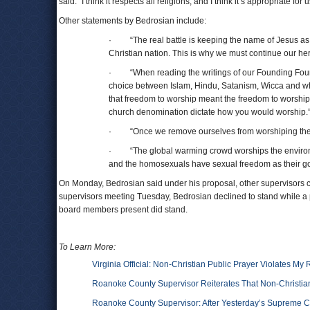
said. “I think it respects all religions, and I think it’s appropriate for
Other statements by Bedrosian include:
· “The real battle is keeping the name of Jesus as
Christian nation. This is why we must continue our her
· “When reading the writings of our Founding Founder
choice between Islam, Hindu, Satanism, Wicca and what
that freedom to worship meant the freedom to worship
church denomination dictate how you would worship.
· “Once we remove ourselves from worshiping the one
· “The global warming crowd worships the environmen
and the homosexuals have sexual freedom as their go
On Monday, Bedrosian said under his proposal, other supervisors c
supervisors meeting Tuesday, Bedrosian declined to stand while a 
board members present did stand.
To Learn More:
Virginia Official: Non-Christian Public Prayer Violates My 
Roanoke County Supervisor Reiterates That Non-Christian
Roanoke County Supervisor: After Yesterday’s Supreme Cou