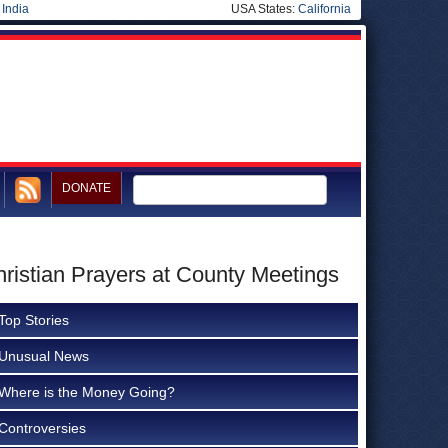
|
India
USA States:
California
DONATE
hristian Prayers at County Meetings
Top Stories
Unusual News
Where is the Money Going?
Controversies