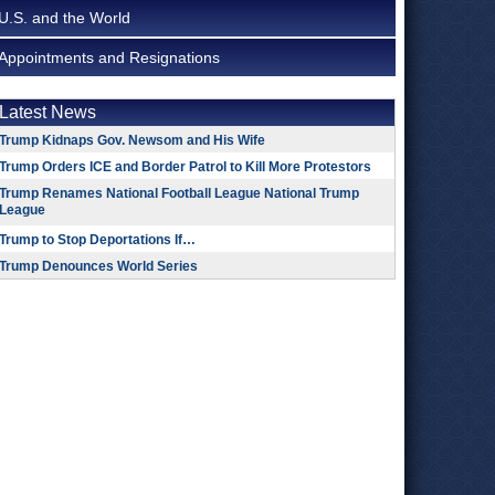
U.S. and the World
Appointments and Resignations
Latest News
Trump Kidnaps Gov. Newsom and His Wife
Trump Orders ICE and Border Patrol to Kill More Protestors
Trump Renames National Football League National Trump
League
Trump to Stop Deportations If…
Trump Denounces World Series