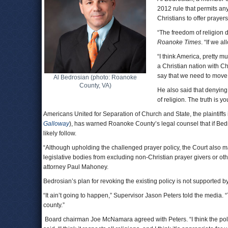
2012 rule that permits an
Christians to offer prayers
“The freedom of religion d
Roanoke Times
. “If we a
“I think America, pretty m
a Christian nation with Ch
say that we need to move 
Al Bedrosian (photo: Roanoke
County, VA)
He also said that denying 
of religion. The truth is y
Americans United for Separation of Church and State, the plaintiffs
Galloway
), has warned Roanoke County’s legal counsel that if Bedro
likely follow.
“Although upholding the challenged prayer policy, the Court also m
legislative bodies from excluding non-Christian prayer givers or other
attorney Paul Mahoney.
Bedrosian’s plan for revoking the existing policy is not supported 
“It ain’t going to happen,” Supervisor Jason Peters told the media. “T
county.”
Board chairman Joe McNamara agreed with Peters. “I think the polic