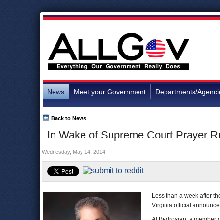
News
Meet your Government
Departments/Agenci
Back to News
In Wake of Supreme Court Prayer Rul
Wednesday, May 14, 2014
Less than a week after t
Virginia official announc
Al Bedrosian, a member o