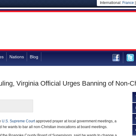
International:
France
es
Nations
Blog
ing, Virginia Official Urges Banning of Non-C
he
U.S. Supreme Court
approved prayer at local government meetings, a
ed he wants to bar all non-Christian invocations at board meetings.
f the Roanoke County Board of Supervisors, said he wants to change a