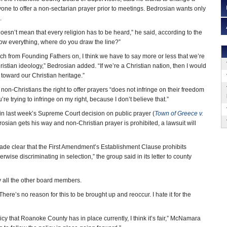
yone to offer a non-sectarian prayer prior to meetings. Bedrosian wants only
.
oesn’t mean that every religion has to be heard,” he said, according to the
llow everything, where do you draw the line?”
uch from Founding Fathers on, I think we have to say more or less that we’re
ristian ideology,” Bedrosian added. “If we’re a Christian nation, then I would
toward our Christian heritage.”
non-Christians the right to offer prayers “does not infringe on their freedom
ou’re trying to infringe on my right, because I don’t believe that.”
 in last week’s Supreme Court decision on public prayer (
Town of Greece v.
sian gets his way and non-Christian prayer is prohibited, a lawsuit will
ade clear that the First Amendment’s Establishment Clause prohibits
wise discriminating in selection,” the group said in its letter to county
by all the other board members.
here’s no reason for this to be brought up and reoccur. I hate it for the
y that Roanoke County has in place currently, I think it’s fair,” McNamara