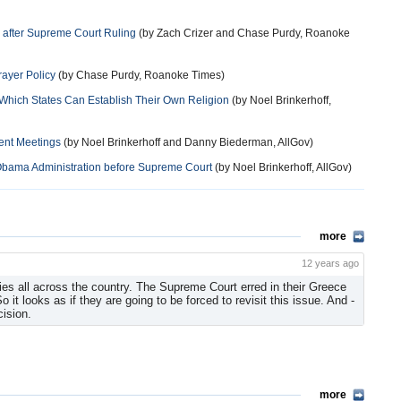
 after Supreme Court Ruling
(by Zach Crizer and Chase Purdy, Roanoke
ayer Policy
(by Chase Purdy, Roanoke Times)
n Which States Can Establish Their Own Religion
(by Noel Brinkerhoff,
ent Meetings
(by Noel Brinkerhoff and Danny Biederman, AllGov)
 Obama Administration before Supreme Court
(by Noel Brinkerhoff, AllGov)
more
12 years ago
ties all across the country. The Supreme Court erred in their Greece
 it looks as if they are going to be forced to revisit this issue. And -
cision.
more