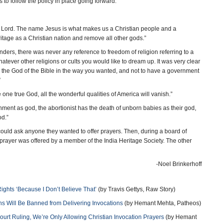
 us to follow the policy in place going forward.”
 Lord. The name Jesus is what makes us a Christian people and a
itage as a Christian nation and remove all other gods.”
s, there was never any reference to freedom of religion referring to a
ever other religions or cults you would like to dream up. It was very clear
 the God of the Bible in the way you wanted, and not to have a government
”
 true God, all the wonderful qualities of America will vanish.”
t as god, the abortionist has the death of unborn babies as their god,
d.”
ould ask anyone they wanted to offer prayers. Then, during a board of
prayer was offered by a member of the India Heritage Society. The other
-Noel Brinkerhoff
Rights ‘Because I Don’t Believe That’
(by Travis Gettys, Raw Story)
s Will Be Banned from Delivering Invocations
(by Hemant Mehta, Patheos)
rt Ruling, We’re Only Allowing Christian Invocation Prayers
(by Hemant