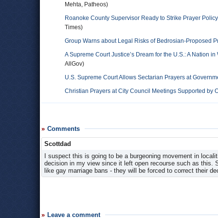
Mehta, Patheos)
Roanoke County Supervisor Ready to Strike Prayer Policy
Times)
Group Warns about Legal Risks of Bedrosian-Proposed Pr
A Supreme Court Justice’s Dream for the U.S.: A Nation i
AllGov)
U.S. Supreme Court Allows Sectarian Prayers at Governm
Christian Prayers at City Council Meetings Supported by
Comments
Scottdad
I suspect this is going to be a burgeoning movement in locali
decision in my view since it left open recourse such as this. So
like gay marriage bans - they will be forced to correct their de
Leave a comment