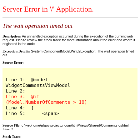
Server Error in '/' Application.
The wait operation timed out
Description:
An unhandled exception occurred during the execution of the current web
request. Please review the stack trace for more information about the error and where it
originated in the code.
Exception Details:
System.ComponentModel.Win32Exception: The wait operation timed
out
Source Error:
Line 1:  @model 
WidgetCommentsViewModel

Line 3:  @if 
Line 4:  {

Line 5:      <span>
Source File:
c:\webhome\allgov.projectqr.com\html\Views\Shared\Comments.cshtml
Line:
3
Stack Trace: