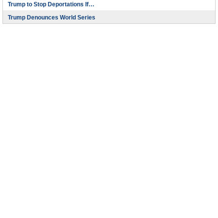
Trump to Stop Deportations If…
Trump Denounces World Series