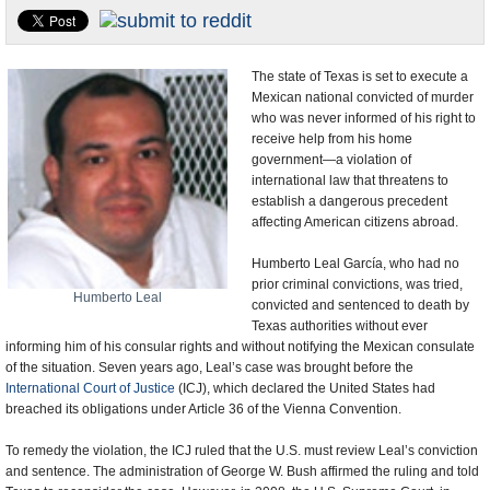
U.S. and the World
Appointments and Resignations
The state of Texas is set to execute a
Mexican national convicted of murder
who was never informed of his right to
receive help from his home
government—a violation of
international law that threatens to
establish a dangerous precedent
affecting American citizens abroad.
Humberto Leal García, who had no
prior criminal convictions, was tried,
Humberto Leal
convicted and sentenced to death by
Texas authorities without ever
informing him of his consular rights and without notifying the Mexican consulate
of the situation. Seven years ago, Leal’s case was brought before the
International Court of Justice
(ICJ), which declared the United States had
breached its obligations under Article 36 of the Vienna Convention.
To remedy the violation, the ICJ ruled that the U.S. must review Leal’s conviction
and sentence. The administration of George W. Bush affirmed the ruling and told