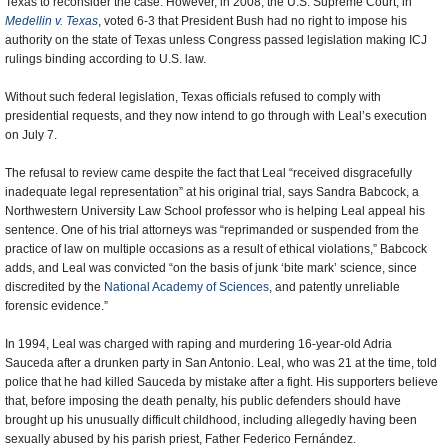
Texas to reconsider the case. However, in 2008, the U.S. Supreme Court, in
Medellin v. Texas
, voted 6-3 that President Bush had no right to impose his
authority on the state of Texas unless Congress passed legislation making ICJ
rulings binding according to U.S. law.
Without such federal legislation, Texas officials refused to comply with
presidential requests, and they now intend to go through with Leal’s execution
on July 7.
The refusal to review came despite the fact that Leal “received disgracefully
inadequate legal representation” at his original trial, says Sandra Babcock, a
Northwestern University Law School professor who is helping Leal appeal his
sentence. One of his trial attorneys was “reprimanded or suspended from the
practice of law on multiple occasions as a result of ethical violations,” Babcock
adds, and Leal was convicted “on the basis of junk ‘bite mark’ science, since
discredited by the
National Academy of Sciences
, and patently unreliable
forensic evidence.”
In 1994, Leal was charged with raping and murdering 16-year-old Adria
Sauceda after a drunken party in San Antonio. Leal, who was 21 at the time, told
police that he had killed Sauceda by mistake after a fight. His supporters believe
that, before imposing the death penalty, his public defenders should have
brought up his unusually difficult childhood, including allegedly having been
sexually abused by his parish priest, Father Federico Fernández.