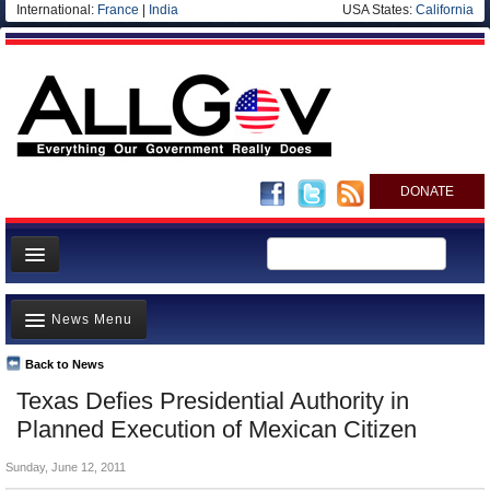
International:
France
|
India
USA States:
California
DONATE
News
News Menu
Meet your Government
Departments/Agencies
Back to News
Top Stories
Texas Defies Presidential Authority in
Nations
Unusual News
Planned Execution of Mexican Citizen
Blog
Where is the Money Going?
Sunday, June 12, 2011
Controversies