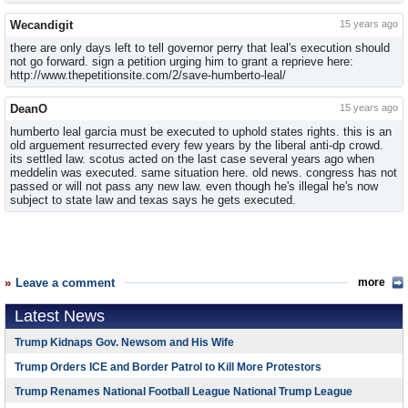
Wecandigit
15 years ago
there are only days left to tell governor perry that leal's execution should
not go forward. sign a petition urging him to grant a reprieve here:
http://www.thepetitionsite.com/2/save-humberto-leal/
DeanO
15 years ago
humberto leal garcia must be executed to uphold states rights. this is an
old arguement resurrected every few years by the liberal anti-dp crowd.
its settled law. scotus acted on the last case several years ago when
meddelin was executed. same situation here. old news. congress has not
passed or will not pass any new law. even though he's illegal he's now
subject to state law and texas says he gets executed.
Leave a comment
more
Latest News
Trump Kidnaps Gov. Newsom and His Wife
Trump Orders ICE and Border Patrol to Kill More Protestors
Trump Renames National Football League National Trump League