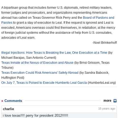
A bipartisan group that includes former U.S. diplomats, retired military leaders,
former judges and prosecutors, and organizations representing Americans
abroad has called on Texas Governor Rick Perry and the
Board of Pardons and
Paroles
to grant a stay of execution to Leal. If the request is ignored and Leal is
executed, Americans overseas could find themselves, in retaliation, at the mercy
of foreign judicial systems without the assistance of help from U.S. consulates,
advocates of Leal warn.
-Noel Brinkerhoff
Illegal Injections: How Texas is Breaking the Law, One Execution at a Time
(by
Michael Barajas, San Antonio Current)
Texas Inmate at the Nexus of Execution and Abuse
(by Brnsi Grissom, Texas
Tribune)
Texas Execution Could Risk Americans' Safety Abroad
(by Sandra Babcock,
Huffington Post)
On July 7, Texas is Poised to Execute Humberto Leal García
(HumbertoLeal.org)
Comments
more
charlie
15 years ago
i love texas!!!! perry for president 2012!!!!!!