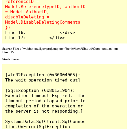
referenceID = 
Model.ReferenceTypeID, authorID 
= Model.AuthorID, 
disableDeleting = 
Model.DisableDeletingComments 
Line 16:             </div>

Line 17:         </div>
Source File:
c:\webhome\allgov.projectqr.com\html\Views\Shared\Comments.cshtml
Line:
15
Stack Trace: