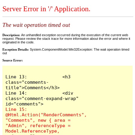
Server Error in '/' Application.
The wait operation timed out
Description:
An unhandled exception occurred during the execution of the current web
request. Please review the stack trace for more information about the error and where it
originated in the code.
Exception Details:
System.ComponentModel.Win32Exception: The wait operation timed
out
Source Error:
Line 13:             <h3 
class="comments-
title">Comments</h3>

Line 14:             <div 
class="comment-expand-wrap" 
Line 15:                 
@Html.Action("RenderComments", 
"Comments", new { area = 
"Admin", referenceType = 
Model.ReferenceType, 