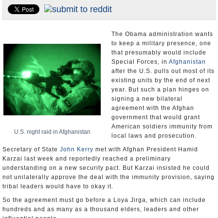
U.S. and the World
Appointments and Resignations
The Obama administration wants
to keep a military presence, one
that presumably would include
Special Forces, in
Afghanistan
after the U.S. pulls out most of its
existing units by the end of next
year. But such a plan hinges on
signing a new bilateral
agreement with the Afghan
government that would grant
American soldiers immunity from
U.S. night raid in Afghanistan
local laws and prosecution.
Secretary of State
John Kerry
met with Afghan President Hamid
Karzai last week and reportedly reached a preliminary
understanding on a new security pact. But Karzai insisted he could
not unilaterally approve the deal with the immunity provision, saying
tribal leaders would have to okay it.
So the agreement must go before a Loya Jirga, which can include
hundreds and as many as a thousand elders, leaders and other