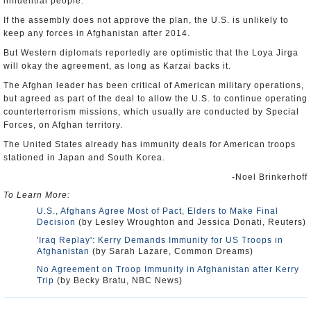
influential people.
If the assembly does not approve the plan, the U.S. is unlikely to
keep any forces in Afghanistan after 2014.
But Western diplomats reportedly are optimistic that the Loya Jirga
will okay the agreement, as long as Karzai backs it.
The Afghan leader has been critical of American military operations,
but agreed as part of the deal to allow the U.S. to continue operating
counterterrorism missions, which usually are conducted by Special
Forces, on Afghan territory.
The United States already has immunity deals for American troops
stationed in Japan and South Korea.
-Noel Brinkerhoff
To Learn More:
U.S., Afghans Agree Most of Pact, Elders to Make Final
Decision
(by Lesley Wroughton and Jessica Donati, Reuters)
'Iraq Replay': Kerry Demands Immunity for US Troops in
Afghanistan
(by Sarah Lazare, Common Dreams)
No Agreement on Troop Immunity in Afghanistan after Kerry
Trip
(by Becky Bratu, NBC News)