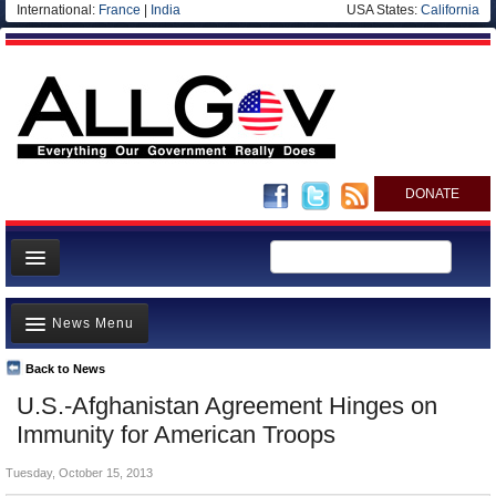
International:
France
|
India
USA States:
California
DONATE
News
News Menu
Meet your Government
Departments/Agencies
Back to News
Top Stories
U.S.-Afghanistan Agreement Hinges on
Nations
Unusual News
Immunity for American Troops
Blog
Where is the Money Going?
Tuesday, October 15, 2013
Controversies