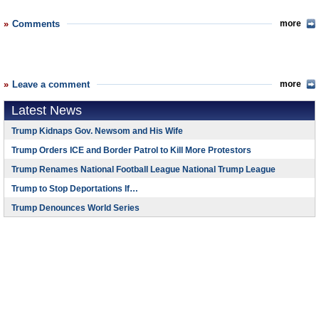
Comments
more
Leave a comment
more
Latest News
Trump Kidnaps Gov. Newsom and His Wife
Trump Orders ICE and Border Patrol to Kill More Protestors
Trump Renames National Football League National Trump League
Trump to Stop Deportations If…
Trump Denounces World Series