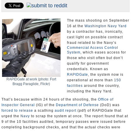
U.S. and the World
Appointments and Resignations
The mass shooting on September
16 at the
Washington Navy Yard
by a contractor has, ironically,
cast light on possible contract
fraud related to the Navy’s
Commercial Access Control
System
, which eases access for
those who visit often but don’t
qualify for government
credentials. Known as
RAPIDGate
, the system now is
RAPIDGate at work (photo: Fort
operational at more than
150
Bragg Paraglide, Flickr)
facilities
around the country,
including the Navy Yard.
That’s because within 24 hours of the shooting, the
Office of
Inspector General
(IG) of the
Department of Defense
(DoD) was
forced to release
a scathing
audit report
(pdf) of RAPIDGate that
urged the
Navy
to scrap the system at once. The report found that at
9 of the 10 facilities audited, temporary passes were issued before
completing background checks, and that the actual checks were