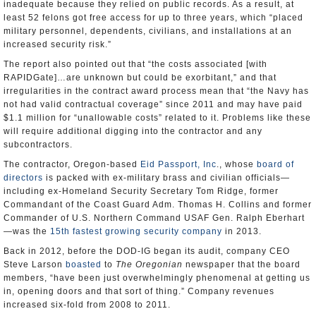
inadequate because they relied on public records. As a result, at
least 52 felons got free access for up to three years, which “placed
military personnel, dependents, civilians, and installations at an
increased security risk.”
The report also pointed out that “the costs associated [with
RAPIDGate]…are unknown but could be exorbitant,” and that
irregularities in the contract award process mean that “the Navy has
not had valid contractual coverage” since 2011 and may have paid
$1.1 million for “unallowable costs” related to it. Problems like these
will require additional digging into the contractor and any
subcontractors.
The contractor, Oregon-based
Eid Passport, Inc
., whose
board of
directors
is packed with ex-military brass and civilian officials—
including ex-Homeland Security Secretary Tom Ridge, former
Commandant of the Coast Guard Adm. Thomas H. Collins and former
Commander of U.S. Northern Command USAF Gen. Ralph Eberhart
—was the
15th fastest growing security company
in 2013.
Back in 2012, before the DOD-IG began its audit, company CEO
Steve Larson
boasted
to
The
Oregonian
newspaper that the board
members, “have been just overwhelmingly phenomenal at getting us
in, opening doors and that sort of thing.” Company revenues
increased six-fold from 2008 to 2011.