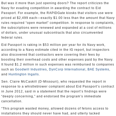
But was it more than just opening doors? The report criticizes the
Navy for evading competition in awarding the contract to Eid
Passport. For example, the RAPIDGate kiosks that visitors use were
priced at $2,499 each—exactly $1.00 less than the amount that Navy
rules required “open market” competition. In response to complaints,
the subscriptions were renewed and expanded at a cost of millions
of dollars, under unusual subcontracts that also circumvented
federal rules.
Eid Passport is raking in $53 million per year for its Navy work,
according to a Navy estimate cited in the IG report, but inspectors
also discovered that contractors were covering their fees by
boosting their overhead costs and other expenses paid by the Navy.
It found $1.2 million in such expenses was reimbursed to companies
such as
Goodwill Industries
,
DynCorp International
,
BAE Systems
,
and
Huntington Ingalls
.
Sen. Claire McCaskill (D-Missouri), who requested the report in
response to a whistleblower complaint about Eid Passport’s contract
in June 2012, said in a statement that the report’s findings were
“deeply concerning,” and endorsed the program’s immediate
cancellation.
“This program wasted money, allowed dozens of felons access to
installations they should never have had, and utterly lacked