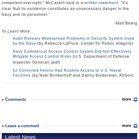
competent oversight,” McCaskill said in a
written statement
. “It’s
clear that its existence constitutes an unnecessary danger to the
Navy and its personnel.”
-Matt Bewig
To Learn More:
Audit Reveals Widespread Problems in Security System Used
by the Navy
(by Rebecca LaFlure, Center for Public Integrity)
Navy Commercial Access Control System Did Not Effectively
Mitigate Access Control Risks
(U.S. Department of Defense
Inspector General) (pdf)
52 Convicted Felons Had Routine Access to U.S. Naval
Facilities
(by Noel Brinkerhoff and Danny Biederman, AllGov)
Comments
more
Leave a comment
more
Latest News