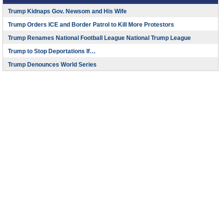
Trump Kidnaps Gov. Newsom and His Wife
Trump Orders ICE and Border Patrol to Kill More Protestors
Trump Renames National Football League National Trump League
Trump to Stop Deportations If…
Trump Denounces World Series