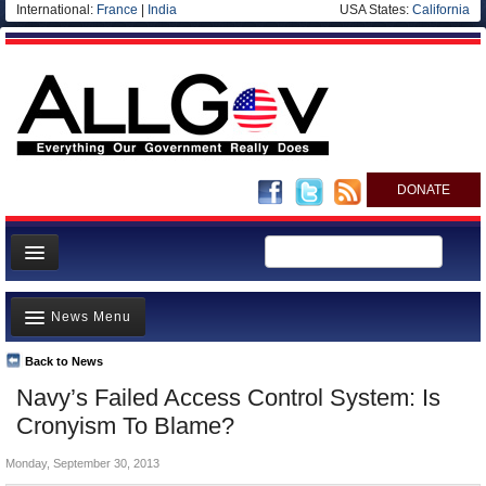
International:
France
|
India
USA States:
California
DONATE
News
News Menu
Meet your Government
Departments/Agencies
Back to News
Top Stories
Navy’s Failed Access Control System: Is
Nations
Unusual News
Cronyism To Blame?
Blog
Where is the Money Going?
Monday, September 30, 2013
Controversies