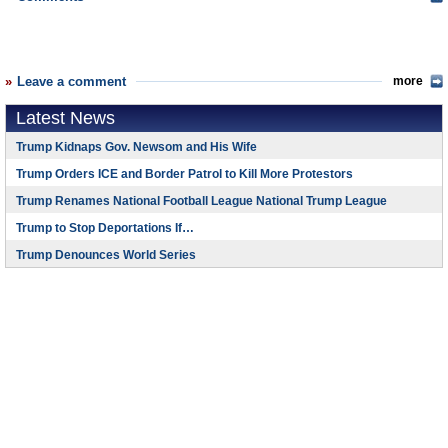
Leave a comment
more
Latest News
Trump Kidnaps Gov. Newsom and His Wife
Trump Orders ICE and Border Patrol to Kill More Protestors
Trump Renames National Football League National Trump League
Trump to Stop Deportations If…
Trump Denounces World Series