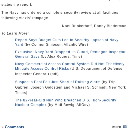
states the report.
The Navy has ordered a complete security review at all facilities
following Alexis’ rampage.
-Noel Brinkerhoff, Danny Biederman
To Learn More:
Report Says Budget Cuts Led to Security Lapses at Navy
Yard
(by Connor Simpson, Atlantic Wire)
Exclusive: Navy Yard Dropped Its Guard, Pentagon Inspector
General Says
(by Alex Rogers, Time)
Navy Commercial Access Control System Did Not Effectively
Mitigate Access Control Risks
(U.S. Department of Defense
Inspector General) (pdf)
Suspect’s Past Fell Just Short of Raising Alarm
(by Trip
Gabriel, Joseph Goldstein and Michael S. Schmidt, New York
Times)
The 82-Year-Old Nun Who Breached U.S. High-Security
Nuclear Complex
(by Matt Bewig, AllGov)
Comments
more