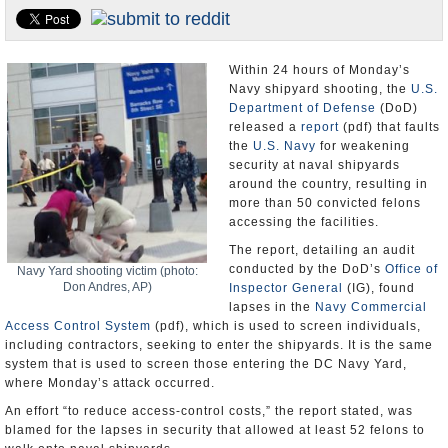
U.S. and the World
Appointments and Resignations
Within 24 hours of Monday’s
Navy shipyard shooting, the
U.S.
Department of Defense
(DoD)
released a
report
(pdf) that faults
the
U.S. Navy
for weakening
security at naval shipyards
around the country, resulting in
more than 50 convicted felons
accessing the facilities.
The report, detailing an audit
conducted by the DoD’s
Office of
Navy Yard shooting victim (photo:
Don Andres, AP)
Inspector General
(IG), found
lapses in the
Navy Commercial
Access Control System
(pdf), which is used to screen individuals,
including contractors, seeking to enter the shipyards. It is the same
system that is used to screen those entering the DC Navy Yard,
where Monday’s attack occurred.
An effort “to reduce access-control costs,” the report stated, was
blamed for the lapses in security that allowed at least 52 felons to