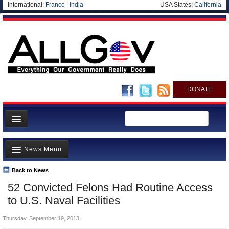
International:
France
|
India
USA States:
California
DONATE
News
News Menu
Meet your Government
Departments/Agencies
Back to News
Top Stories
52 Convicted Felons Had Routine Access
Nations
Unusual News
to U.S. Naval Facilities
Blog
Where is the Money Going?
Thursday, September 19, 2013
Controversies