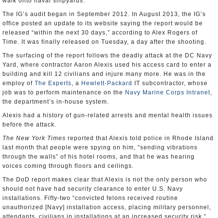
walk onto naval shipyards.
The IG’s audit began in September 2012. In August 2013, the IG’s
office posted an update to its website saying the report would be
released “within the next 30 days,” according to Alex Rogers of
Time. It was finally released on Tuesday, a day after the shooting.
The surfacing of the report follows the deadly attack at the DC Navy
Yard, where contractor Aaron Alexis used his access card to enter a
building and kill 12 civilians and injure many more. He was in the
employ of
The Experts
, a
Hewlett-Packard
IT subcontractor, whose
job was to perform maintenance on the
Navy Marine Corps Intranet
,
the department’s in-house system.
Alexis had a history of gun-related arrests and mental health issues
before the attack.
The New York Times
reported that Alexis told police in Rhode Island
last month that people were spying on him, “sending vibrations
through the walls” of his hotel rooms, and that he was hearing
voices coming through floors and ceilings.
The DoD report makes clear that Alexis is not the only person who
should not have had security clearance to enter U.S. Navy
installations. Fifty-two “convicted felons received routine
unauthorized [Navy] installation access, placing military personnel,
attendants, civilians in installations at an increased security risk,”