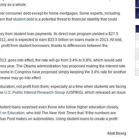
nomy as a whole.
l other consumer debt except for home mortgages. Some experts, including
arn that
student debt
is a potential threat to financial stability that could
y from student loan payments. Its direct loan program yielded a $27.5
012, and is expected to earn $33.5 billion on loans made in 2013. All told,
n profit from student borrowers, thanks to differences between the
.
 2013, goes into effect, the rate will go from 3.4% to 6.8%, which would add
very year. The Obama administration has proposed making the interest rate
nd some in Congress have proposed simply keeping the 3.4% rate for another
ncrease may go into effect.
ducation, not profit from them, especially at a time when students are facing
the
U.S. Public Interest Research Group
(USPIRG), which released an issue
udent loans surprised even those who follow higher education closely,
l on Education
, who told
The New York Times
that “If the numbers are
an Ford makes on automobiles. Using student loans to create a profit
-Matt Bewig