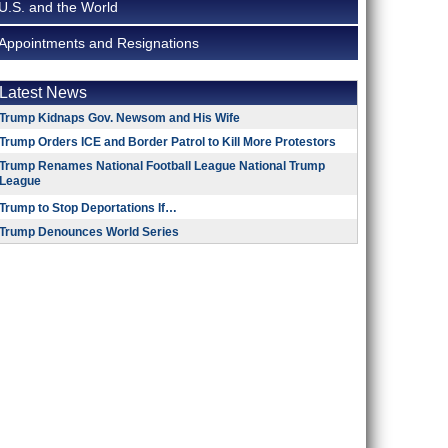
U.S. and the World
Appointments and Resignations
Latest News
Trump Kidnaps Gov. Newsom and His Wife
Trump Orders ICE and Border Patrol to Kill More Protestors
Trump Renames National Football League National Trump
League
Trump to Stop Deportations If…
Trump Denounces World Series