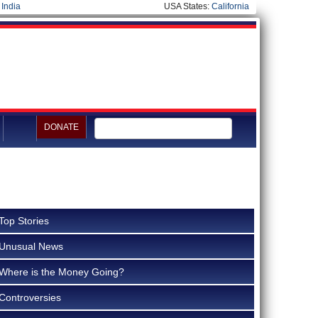
|
India
USA States:
California
DONATE
Top Stories
Unusual News
Where is the Money Going?
Controversies