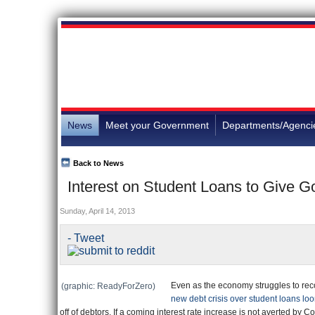
News
Meet your Government
Departments/Agenci
Back to News
Interest on Student Loans to Give G
Sunday, April 14, 2013
- Tweet
Even as the economy struggles to rec
(graphic: ReadyForZero)
new debt crisis over student loans lo
off of debtors. If a coming interest rate increase is not averted by 