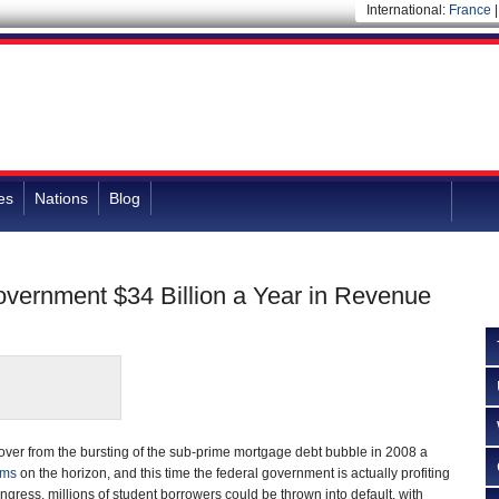
International:
France
es
Nations
Blog
overnment $34 Billion a Year in Revenue
over from the bursting of the sub-prime mortgage debt bubble in 2008 a
oms
on the horizon, and this time the federal government is actually profiting
Congress, millions of student borrowers could be thrown into default, with