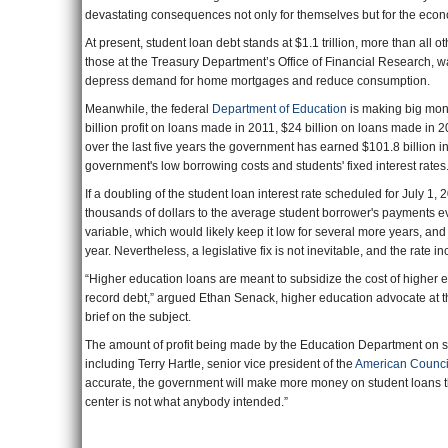
devastating consequences not only for themselves but for the eco
At present, student loan debt stands at $1.1 trillion, more than al
those at the Treasury Department’s Office of Financial Research, w
depress demand for home mortgages and reduce consumption.
Meanwhile, the federal
Department of Education
is making big mone
billion profit on loans made in 2011, $24 billion on loans made in 2
over the last five years the government has earned $101.8 billion i
government's low borrowing costs and students' fixed interest rates
If a doubling of the student loan interest rate scheduled for July 1,
thousands of dollars to the average student borrower's payments e
variable, which would likely keep it low for several more years, a
year. Nevertheless, a legislative fix is not inevitable, and the rate i
“Higher education loans are meant to subsidize the cost of higher e
record debt,” argued Ethan Senack, higher education advocate at 
brief on the subject.
The amount of profit being made by the Education Department on st
including Terry Hartle, senior vice president of the
American Counci
accurate, the government will make more money on student loans th
center is not what anybody intended.”